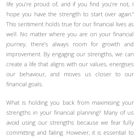
life you’re proud of, and if you find you’re not, I
hope you have the strength to start over again.”
This sentiment holds true for our financial lives as
well. No matter where you are on your financial
journey, there’s always room for growth and
improvement. By engaging our strengths, we can
create a life that aligns with our values, energises
our behaviour, and moves us closer to our
financial goals.
What is holding you back from maximising your
strengths in your financial planning? Many of us
avoid using our strengths because we fear fully
committing and failing. However, it is essential to