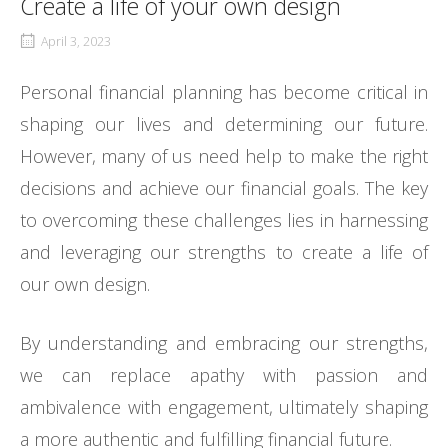
Create a life of your own design
April 3, 2023
Personal financial planning has become critical in
shaping our lives and determining our future.
However, many of us need help to make the right
decisions and achieve our financial goals. The key
to overcoming these challenges lies in harnessing
and leveraging our strengths to create a life of
our own design.
By understanding and embracing our strengths,
we can replace apathy with passion and
ambivalence with engagement, ultimately shaping
a more authentic and fulfilling financial future.