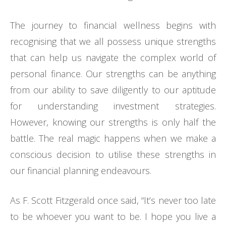
The journey to financial wellness begins with
recognising that we all possess unique strengths
that can help us navigate the complex world of
personal finance. Our strengths can be anything
from our ability to save diligently to our aptitude
for understanding investment strategies.
However, knowing our strengths is only half the
battle. The real magic happens when we make a
conscious decision to utilise these strengths in
our financial planning endeavours.
As F. Scott Fitzgerald once said, “It’s never too late
to be whoever you want to be. I hope you live a