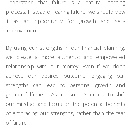
understand that failure is a natural learning
process. Instead of fearing failure, we should view
it as an opportunity for growth and self-
improvement.
By using our strengths in our financial planning,
we create a more authentic and empowered
relationship with our money. Even if we don’t
achieve our desired outcome, engaging our
strengths can lead to personal growth and
greater fulfilment. As a result, it’s crucial to shift
our mindset and focus on the potential benefits
of embracing our strengths, rather than the fear
of failure.