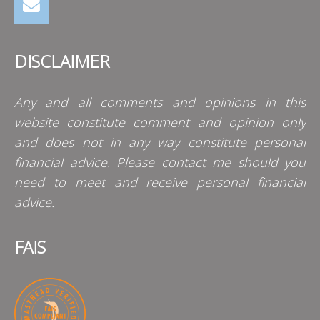
DISCLAIMER
Any and all comments and opinions in this
website constitute comment and opinion only
and does not in any way constitute personal
financial advice. Please contact me should you
need to meet and receive personal financial
advice.
FAIS