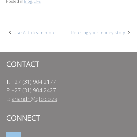
Posted in
Blog
,
LIFE
Post
Use AI to learn more
Retelling your money story
navigation
CONTACT
T: +27 (31) 904 2177
F: +27 (31) 904 2427
E:
anandh@qlb.co.za
CONNECT