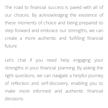
The road to financial success is paved with all of
our choices. By acknowledging the existence of
these moments of choice and being prepared to
step forward and embrace our strengths, we can
create a more authentic and fulfilling financial
future.
Let’s chat if you need help engaging your
strengths in your financial planning. By asking the
right questions, we can navigate a helpful journey
of reflection and self-discovery, enabling you to
make more informed and authentic financial
decisions.