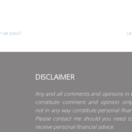
n we pass?
Le
DISCLAIMER
Any and all comments and opinions in t
constitute comment and opinion onl
not in any way constitute personal finan
Please contact me should you need t
receive personal financial advice.