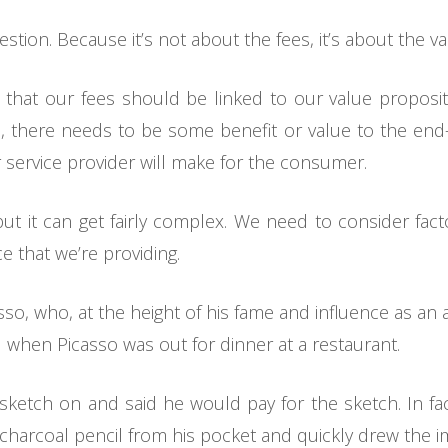
tion. Because it’s not about the fees, it’s about the va
t that our fees should be linked to our value proposit
s, there needs to be some benefit or value to the end-
r service provider will make for the consumer.
but it can get fairly complex. We need to consider fact
e that we’re providing.
sso, who, at the height of his fame and influence as an a
 when Picasso was out for dinner at a restaurant.
sketch on and said he would pay for the sketch. In fa
 charcoal pencil from his pocket and quickly drew the im