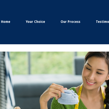
Home
Your Choice
Our Process
Testimo