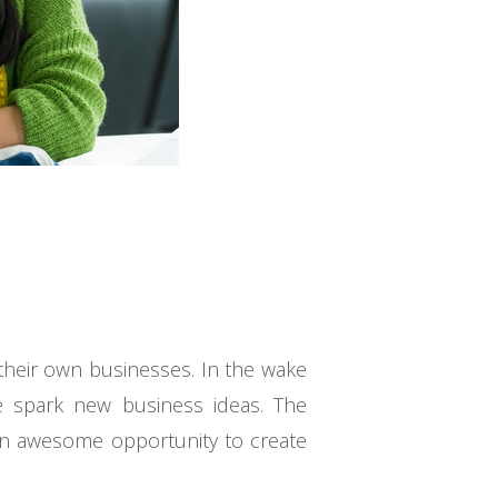
their own businesses. In the wake
e spark new business ideas. The
 an awesome opportunity to create