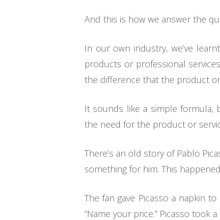
And this is how we answer the ques
In our own industry, we’ve learn
products or professional service
the difference that the product o
It sounds like a simple formula, 
the need for the product or servic
There’s an old story of Pablo Pica
something for him. This happened
The fan gave Picasso a napkin to 
“Name your price.” Picasso took a