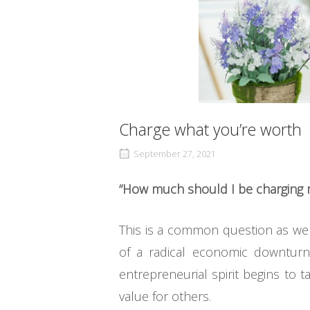
Charge what you’re worth
September 27, 2021
“How much should I be charging m
This is a common question as we 
of a radical economic downturn
entrepreneurial spirit begins to
value for others.