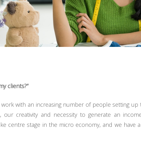
y clients?”
work with an increasing number of people setting up 
, our creativity and necessity to generate an incom
 take centre stage in the micro economy, and we have