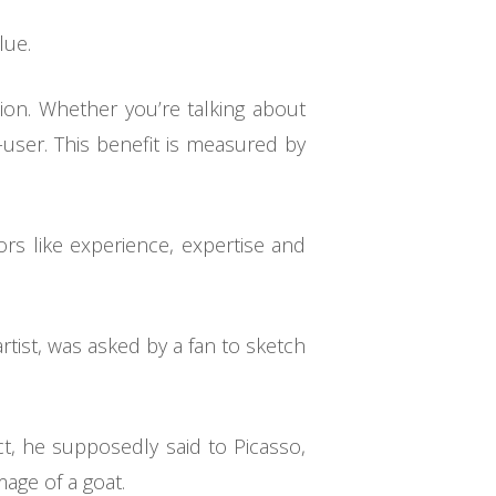
lue.
ion. Whether you’re talking about
user. This benefit is measured by
ors like experience, expertise and
rtist, was asked by a fan to sketch
ct, he supposedly said to Picasso,
age of a goat.