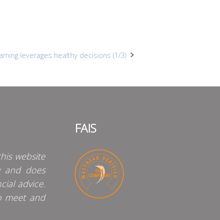
arning leverages healthy decisions (1/3)
FAIS
his website
y and does
cial advice.
o meet and