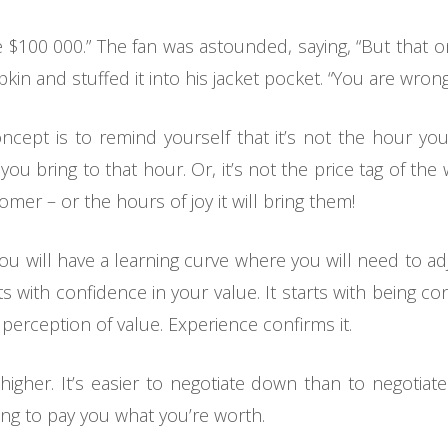
 be $100 000.” The fan was astounded, saying, “But that 
n and stuffed it into his jacket pocket. “You are wrong,”
oncept is to remind yourself that it’s not the hour yo
 you bring to that hour. Or, it’s not the price tag of the 
tomer – or the hours of joy it will bring them!
 will have a learning curve where you will need to adju
rts with confidence in your value. It starts with being 
 perception of value. Experience confirms it.
higher. It’s easier to negotiate down than to negotiat
ling to pay you what you’re worth.