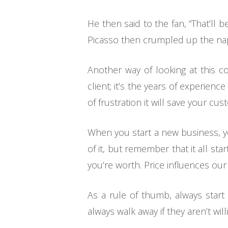
He then said to the fan, “That’ll
Picasso then crumpled up the napki
Another way of looking at this c
client; it’s the years of experience
of frustration it will save your cus
When you start a new business, you
of it, but remember that it all sta
you’re worth. Price influences our
As a rule of thumb, always start 
always walk away if they aren’t wil