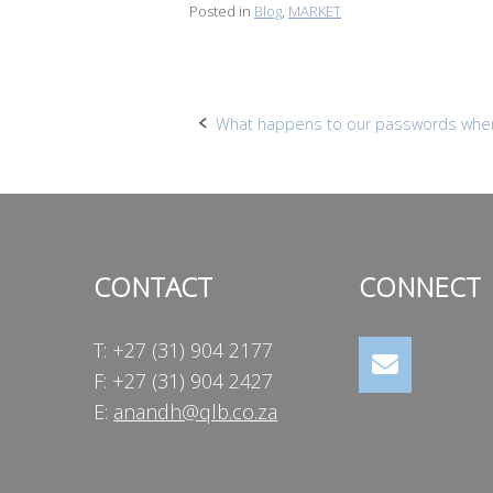
Posted in
Blog
,
MARKET
Post
What happens to our passwords whe
navigation
CONTACT
CONNECT
T: +27 (31) 904 2177
F: +27 (31) 904 2427
E:
anandh@qlb.co.za