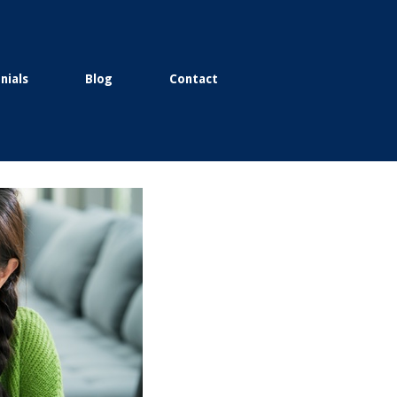
nials
Blog
Contact