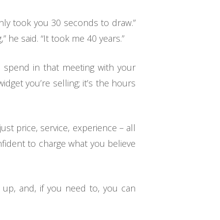
only took you 30 seconds to draw.”
 he said. “It took me 40 years.”
u spend in that meeting with your
widget you’re selling; it’s the hours
st price, service, experience – all
confident to charge what you believe
e up, and, if you need to, you can