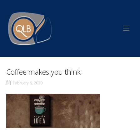
Skip
to
Home
content
Coffee makes you think
February 6, 2020