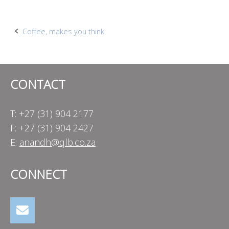
Post
Coffee, makes you think
navigation
CONTACT
T: +27 (31) 904 2177
F: +27 (31) 904 2427
E:
anandh@qlb.co.za
CONNECT