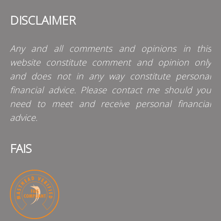
DISCLAIMER
Any and all comments and opinions in this
website constitute comment and opinion only
and does not in any way constitute personal
financial advice. Please contact me should you
need to meet and receive personal financial
advice.
FAIS