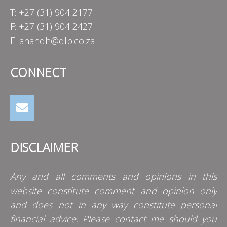
T: +27 (31) 904 2177
F: +27 (31) 904 2427
E:
anandh@qlb.co.za
CONNECT
DISCLAIMER
Any and all comments and opinions in this
website constitute comment and opinion only
and does not in any way constitute personal
financial advice. Please contact me should you