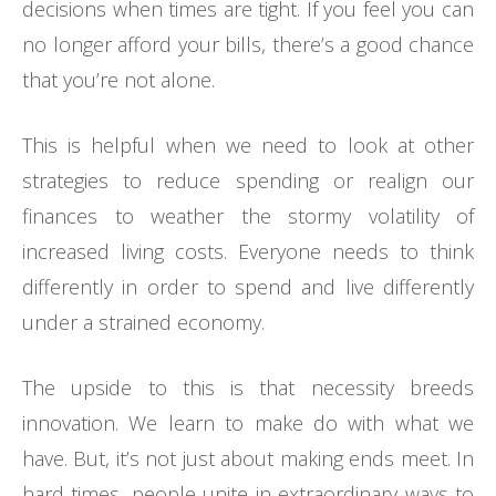
decisions when times are tight. If you feel you can
no longer afford your bills, there’s a good chance
that you’re not alone.
This is helpful when we need to look at other
strategies to reduce spending or realign our
finances to weather the stormy volatility of
increased living costs. Everyone needs to think
differently in order to spend and live differently
under a strained economy.
The upside to this is that necessity breeds
innovation. We learn to make do with what we
have. But, it’s not just about making ends meet. In
hard times, people unite in extraordinary ways to