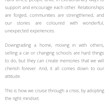
support and encourage each other. Relationships
are forged, communities are strengthened, and
our stories are coloured with wonderful,
unexpected experiences.
Downgrading a home, moving in with others,
selling a car or changing schools are hard things
to do, but they can create memories that we will
cherish forever. And, it all comes down to our
attitude.
This is how we cruise through a crisis; by adopting
the right mindset.