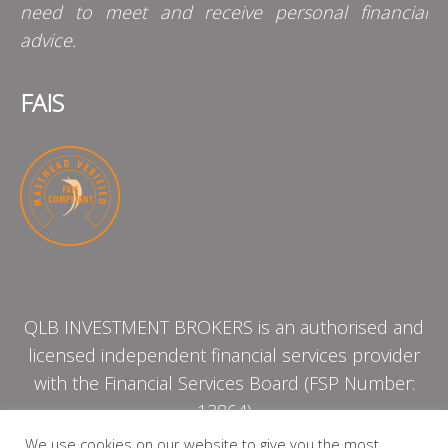
need to meet and receive personal financial
advice.
FAIS
QLB INVESTMENT BROKERS is an authorised and
licensed independent financial services provider
with the Financial Services Board (FSP Number:
13864)
We use cookies on our website to give you the most