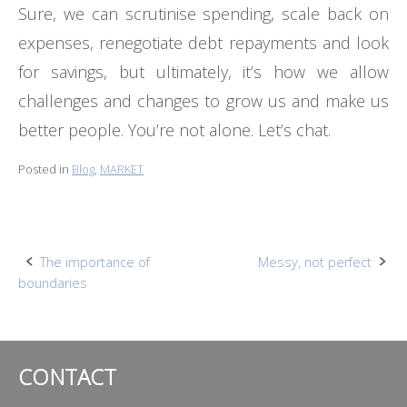
Sure, we can scrutinise spending, scale back on
expenses, renegotiate debt repayments and look
for savings, but ultimately, it’s how we allow
challenges and changes to grow us and make us
better people. You’re not alone. Let’s chat.
Posted in
Blog
,
MARKET
Post
The importance of
Messy, not perfect
boundaries
navigation
CONTACT