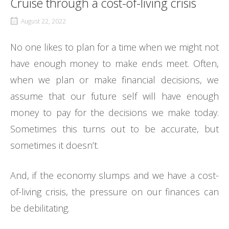
Cruise through a cost-of-living crisis
August 22, 2022
No one likes to plan for a time when we might not
have enough money to make ends meet. Often,
when we plan or make financial decisions, we
assume that our future self will have enough
money to pay for the decisions we make today.
Sometimes this turns out to be accurate, but
sometimes it doesn’t.
And, if the economy slumps and we have a cost-
of-living crisis, the pressure on our finances can
be debilitating.