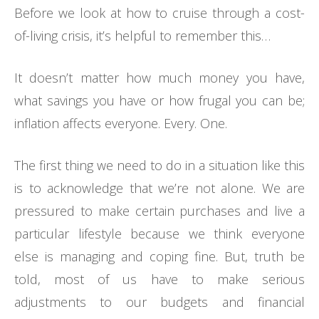
Before we look at how to cruise through a cost-
of-living crisis, it’s helpful to remember this…
It doesn’t matter how much money you have,
what savings you have or how frugal you can be;
inflation affects everyone. Every. One.
The first thing we need to do in a situation like this
is to acknowledge that we’re not alone. We are
pressured to make certain purchases and live a
particular lifestyle because we think everyone
else is managing and coping fine. But, truth be
told, most of us have to make serious
adjustments to our budgets and financial