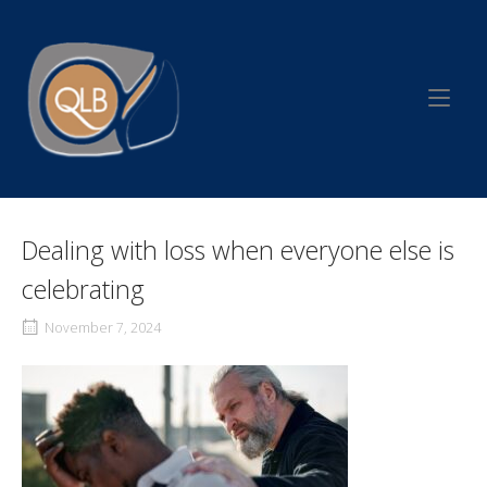
Skip
to
Home
content
Dealing with loss when everyone else is
celebrating
November 7, 2024