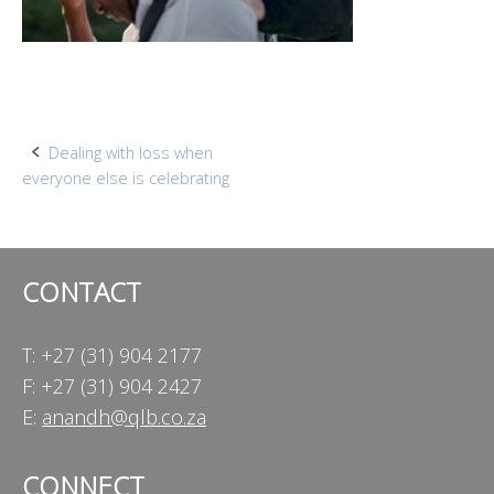
Post
Dealing with loss when
everyone else is celebrating
navigation
CONTACT
T: +27 (31) 904 2177
F: +27 (31) 904 2427
E:
anandh@qlb.co.za
CONNECT