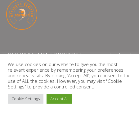
QLB INVESTMENT BROKERS is an authorised and
licensed independent financial services provider
We use cookies on our website to give you the most
relevant experience by remembering your preferences
with the Financial Services Board (FSP Number:
and repeat visits. By clicking “Accept All”, you consent to the
13864)
use of ALL the cookies. However, you may visit "Cookie
Settings" to provide a controlled consent.
PRIVACY POLICY
Cookie Settings
Accept All
Copyright © 2026 QLB INVESTMENT BROKERS | Design by
timslatter.com