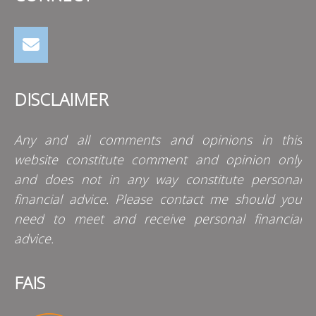
DISCLAIMER
Any and all comments and opinions in this
website constitute comment and opinion only
and does not in any way constitute personal
financial advice. Please contact me should you
need to meet and receive personal financial
advice.
FAIS