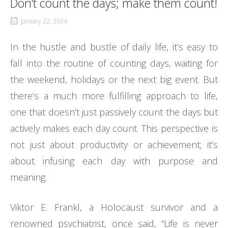
Don’t count the days; make them count!
January 22, 2024
In the hustle and bustle of daily life, it’s easy to
fall into the routine of counting days, waiting for
the weekend, holidays or the next big event. But
there’s a much more fulfilling approach to life,
one that doesn’t just passively count the days but
actively makes each day count. This perspective is
not just about productivity or achievement; it’s
about infusing each day with purpose and
meaning.
Viktor E. Frankl, a Holocaust survivor and a
renowned psychiatrist, once said, “Life is never