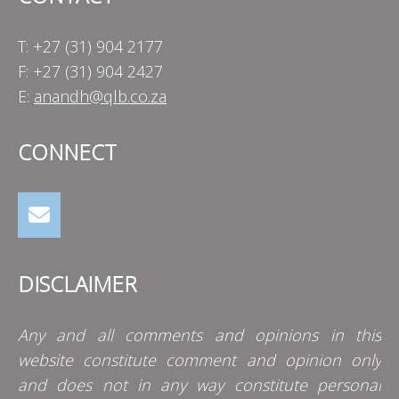
T: +27 (31) 904 2177
F: +27 (31) 904 2427
E:
anandh@qlb.co.za
CONNECT
DISCLAIMER
Any and all comments and opinions in this
website constitute comment and opinion only
and does not in any way constitute personal