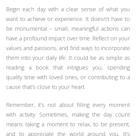
Begin each day with a clear sense of what you
want to achieve or experience. It doesn’t have to
be monumental – small, meaningful actions can
have a profound impact over time. Reflect on your
values and passions, and find ways to incorporate
them into your daily life. It could be as simple as
reading a book that intrigues you, spending
quality time with loved ones, or contributing to a
cause that’s close to your heart.
Remember, it’s not about filling every moment
with activity. Sometimes, making the day count
means taking a moment to relax, to be present,
and to appreciate the world around you. It’s