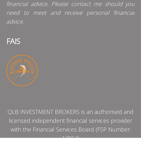
financial advice. Please contact me should you
need to meet and receive personal financial
advice.
FAIS
QLB INVESTMENT BROKERS is an authorised and
licensed independent financial services provider
with the Financial Services Board (FSP Number:
13864)