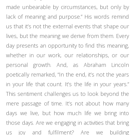
made unbearable by circumstances, but only by
lack of meaning and purpose.” His words remind
us that it’s not the external events that shape our
lives, but the meaning we derive from them. Every
day presents an opportunity to find this meaning,
whether in our work, our relationships, or our
personal growth. And, as Abraham Lincoln
poetically remarked, “In the end, it’s not the years
in your life that count. It’s the life in your years.”
This sentiment challenges us to look beyond the
mere passage of time. It’s not about how many
days we live, but how much life we bring into
those days. Are we engaging in activities that bring
us joy and fulfilment? Are we building