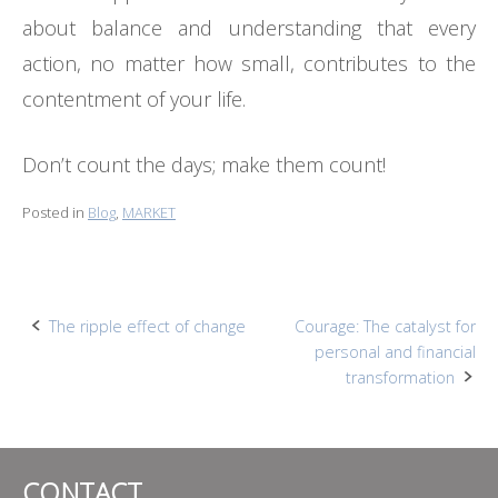
about balance and understanding that every
action, no matter how small, contributes to the
contentment of your life.
Don’t count the days; make them count!
Posted in
Blog
,
MARKET
Post
The ripple effect of change
Courage: The catalyst for
personal and financial
navigation
transformation
CONTACT