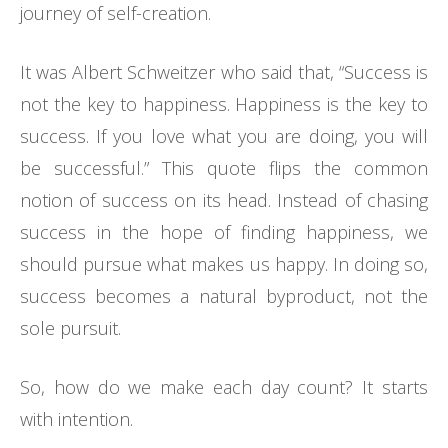
journey of self-creation.
It was Albert Schweitzer who said that, “Success is
not the key to happiness. Happiness is the key to
success. If you love what you are doing, you will
be successful.” This quote flips the common
notion of success on its head. Instead of chasing
success in the hope of finding happiness, we
should pursue what makes us happy. In doing so,
success becomes a natural byproduct, not the
sole pursuit.
So, how do we make each day count? It starts
with intention.