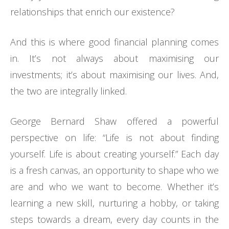
relationships that enrich our existence?
And this is where good financial planning comes
in. It’s not always about maximising our
investments; it’s about maximising our lives. And,
the two are integrally linked.
George Bernard Shaw offered a powerful
perspective on life: “Life is not about finding
yourself. Life is about creating yourself.” Each day
is a fresh canvas, an opportunity to shape who we
are and who we want to become. Whether it’s
learning a new skill, nurturing a hobby, or taking
steps towards a dream, every day counts in the