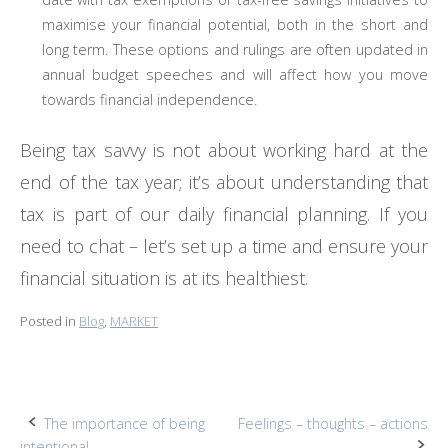
maximise your financial potential, both in the short and
long term. These options and rulings are often updated in
annual budget speeches and will affect how you move
towards financial independence.
Being tax savvy is not about working hard at the
end of the tax year; it’s about understanding that
tax is part of our daily financial planning. If you
need to chat – let’s set up a time and ensure your
financial situation is at its healthiest.
Posted in
Blog
,
MARKET
Post
The importance of being
Feelings – thoughts – actions
intentional