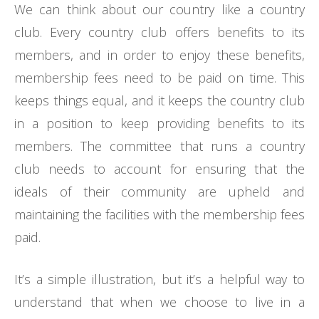
We can think about our country like a country
club. Every country club offers benefits to its
members, and in order to enjoy these benefits,
membership fees need to be paid on time. This
keeps things equal, and it keeps the country club
in a position to keep providing benefits to its
members. The committee that runs a country
club needs to account for ensuring that the
ideals of their community are upheld and
maintaining the facilities with the membership fees
paid.
It’s a simple illustration, but it’s a helpful way to
understand that when we choose to live in a