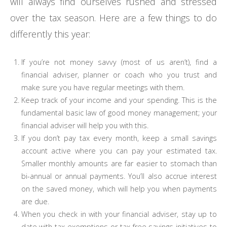
will always find ourselves rushed and stressed
over the tax season. Here are a few things to do
differently this year:
If you’re not money savvy (most of us aren’t), find a
financial adviser, planner or coach who you trust and
make sure you have regular meetings with them.
Keep track of your income and your spending. This is the
fundamental basic law of good money management; your
financial adviser will help you with this.
If you don’t pay tax every month, keep a small savings
account active where you can pay your estimated tax.
Smaller monthly amounts are far easier to stomach than
bi-annual or annual payments. You’ll also accrue interest
on the saved money, which will help you when payments
are due.
When you check in with your financial adviser, stay up to
date with tax exemptions or tax-free savings initiatives to