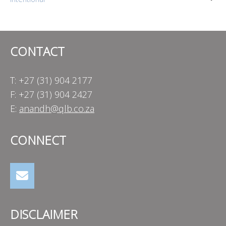
navigation
CONTACT
T: +27 (31) 904 2177
F: +27 (31) 904 2427
E:
anandh@qlb.co.za
CONNECT
DISCLAIMER