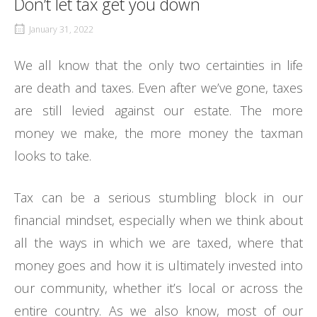
Don’t let tax get you down
January 31, 2022
We all know that the only two certainties in life
are death and taxes. Even after we’ve gone, taxes
are still levied against our estate. The more
money we make, the more money the taxman
looks to take.
Tax can be a serious stumbling block in our
financial mindset, especially when we think about
all the ways in which we are taxed, where that
money goes and how it is ultimately invested into
our community, whether it’s local or across the
entire country. As we also know, most of our