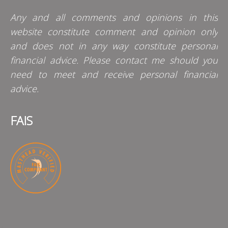
Any and all comments and opinions in this
website constitute comment and opinion only
and does not in any way constitute personal
financial advice. Please contact me should you
need to meet and receive personal financial
advice.
FAIS