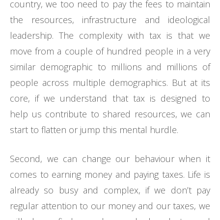
country, we too need to pay the fees to maintain
the resources, infrastructure and ideological
leadership. The complexity with tax is that we
move from a couple of hundred people in a very
similar demographic to millions and millions of
people across multiple demographics. But at its
core, if we understand that tax is designed to
help us contribute to shared resources, we can
start to flatten or jump this mental hurdle.
Second, we can change our behaviour when it
comes to earning money and paying taxes. Life is
already so busy and complex, if we don’t pay
regular attention to our money and our taxes, we