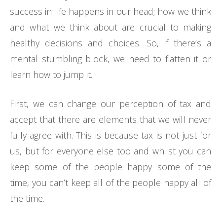
success in life happens in our head; how we think
and what we think about are crucial to making
healthy decisions and choices. So, if there’s a
mental stumbling block, we need to flatten it or
learn how to jump it.
First, we can change our perception of tax and
accept that there are elements that we will never
fully agree with. This is because tax is not just for
us, but for everyone else too and whilst you can
keep some of the people happy some of the
time, you can’t keep all of the people happy all of
the time.