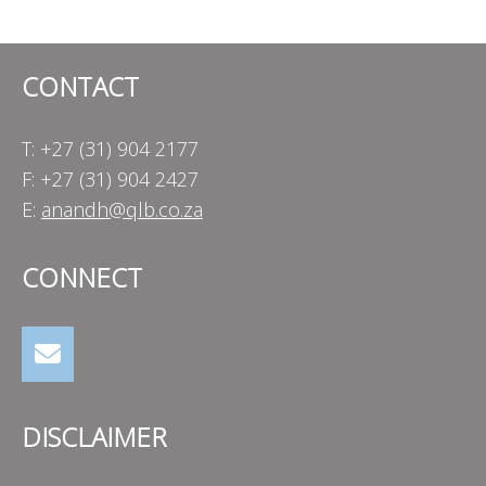
navigation
CONTACT
T: +27 (31) 904 2177
F: +27 (31) 904 2427
E:
anandh@qlb.co.za
CONNECT
DISCLAIMER