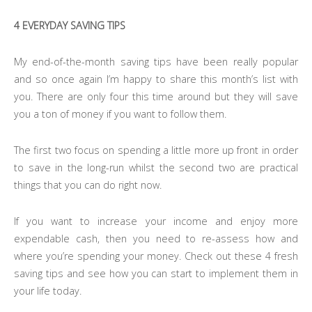
4 EVERYDAY SAVING TIPS
My end-of-the-month saving tips have been really popular
and so once again I’m happy to share this month’s list with
you. There are only four this time around but they will save
you a ton of money if you want to follow them.
The first two focus on spending a little more up front in order
to save in the long-run whilst the second two are practical
things that you can do right now.
If you want to increase your income and enjoy more
expendable cash, then you need to re-assess how and
where you’re spending your money. Check out these 4 fresh
saving tips and see how you can start to implement them in
your life today.