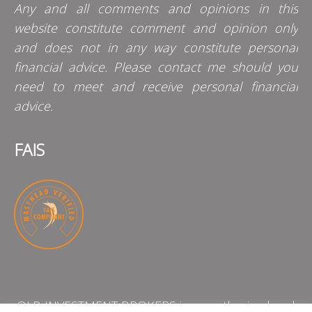
Any and all comments and opinions in this
website constitute comment and opinion only
and does not in any way constitute personal
financial advice. Please contact me should you
need to meet and receive personal financial
advice.
FAIS
QLB INVESTMENT BROKERS is an authorised and