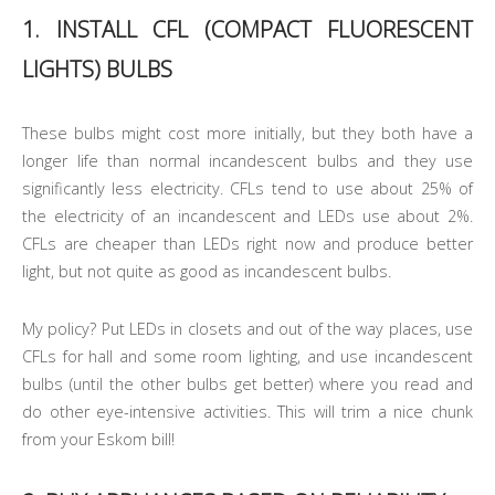
1. INSTALL CFL (COMPACT FLUORESCENT
LIGHTS) BULBS
These bulbs might cost more initially, but they both have a
longer life than normal incandescent bulbs and they use
significantly less electricity. CFLs tend to use about 25% of
the electricity of an incandescent and LEDs use about 2%.
CFLs are cheaper than LEDs right now and produce better
light, but not quite as good as incandescent bulbs.
My policy? Put LEDs in closets and out of the way places, use
CFLs for hall and some room lighting, and use incandescent
bulbs (until the other bulbs get better) where you read and
do other eye-intensive activities. This will trim a nice chunk
from your Eskom bill!