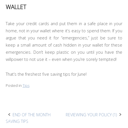
WALLET
Take your credit cards and put them in a safe place in your
home, not in your wallet where it’s easy to spend them. If you
argue that you need it for “emergencies,” just be sure to
keep a small amount of cash hidden in your wallet for these
emergencies. Don’t keep plastic on you until you have the
willpower to not use it – even when you’re sorely tempted!
That’s the freshest five saving tips for June!
Posted in
Tips
Post
END OF THE MONTH
REVIEWING YOUR POLICY (1)
SAVING TIPS