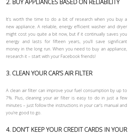
2. BUY APPLIANCES BASED ON RELIABILITY
It’s worth the time to do a bit of research when you buy a
new appliance. A reliable, energy efficient washer and dryer
might cost you quite a bit now, but if it continually saves you
energy and lasts for fifteen years, you’ll save significant
money in the long run. When you need to buy an appliance,
research it – start with your Facebook friends!
3. CLEAN YOUR CAR’S AIR FILTER
A clean air filter can improve your fuel consumption by up to
7%. Plus, cleaning your air filter is easy to do in just a few
minutes – just follow the instructions in your car’s manual and
you’re good to go.
4. DON’T KEEP YOUR CREDIT CARDS IN YOUR