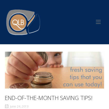
Skip
to
Home
content
END-OF-THE-MONTH SAVING TIPS!
June 24, 2013