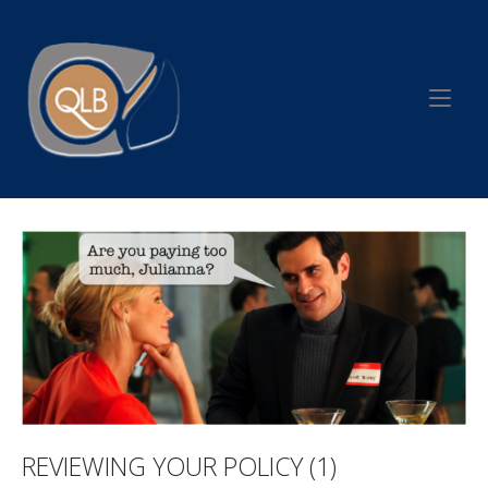
Skip
to
Home
content
REVIEWING YOUR POLICY (1)