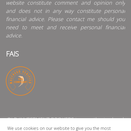
website constitute comment and opinion only
and does not in any way constitute personal
financial advice. Please contact me should you
need to meet and receive personal financial
advice.
FAIS
QLB INVESTMENT BROKERS is an authorised and
licensed independent financial services provider
We use cookies on our website to give you the most