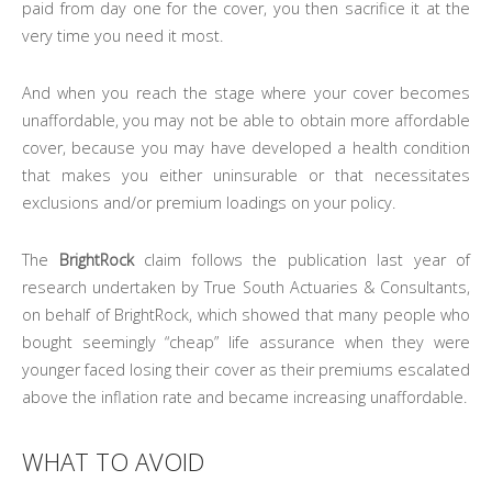
paid from day one for the cover, you then sacrifice it at the
very time you need it most.
And when you reach the stage where your cover becomes
unaffordable, you may not be able to obtain more affordable
cover, because you may have developed a health condition
that makes you either uninsurable or that necessitates
exclusions and/or premium loadings on your policy.
The
BrightRock
claim follows the publication last year of
research undertaken by True South Actuaries & Consultants,
on behalf of BrightRock, which showed that many people who
bought seemingly “cheap” life assurance when they were
younger faced losing their cover as their premiums escalated
above the inflation rate and became increasing unaffordable.
WHAT TO AVOID