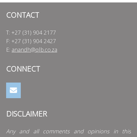
CONTACT
T: +27 (31) 904 2177
F: +27 (31) 904 2427
E:
anandh@qlb.co.za
CONNECT
DISCLAIMER
Any and all comments and opinions in this