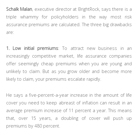
Schalk Malan
, executive director at BrightRock, says there is a
triple whammy for policyholders in the way most risk
assurance premiums are calculated. The three big drawbacks
are:
1. Low initial premiums
: To attract new business in an
increasingly competitive market, life assurance companies
offer seemingly cheap premiums when you are young and
unlikely to claim. But as you grow older and become more
likely to claim, your premiums escalate rapidly.
He says a five-percent-a-year increase in the amount of life
cover you need to keep abreast of inflation can result in an
average premium increase of 11 percent a year. This means
that, over 15 years, a doubling of cover will push up
premiums by 480 percent.