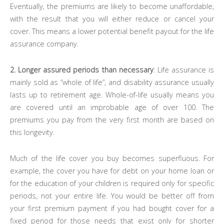
Eventually, the premiums are likely to become unaffordable,
with the result that you will either reduce or cancel your
cover. This means a lower potential benefit payout for the life
assurance company.
2. Longer assured periods than necessary
: Life assurance is
mainly sold as “whole of life”, and disability assurance usually
lasts up to retirement age. Whole-of-life usually means you
are covered until an improbable age of over 100. The
premiums you pay from the very first month are based on
this longevity.
Much of the life cover you buy becomes superfluous. For
example, the cover you have for debt on your home loan or
for the education of your children is required only for specific
periods, not your entire life. You would be better off from
your first premium payment if you had bought cover for a
fixed period for those needs that exist only for shorter