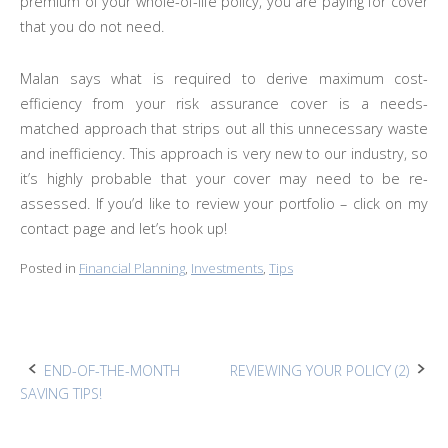
premium of your whole-of-life policy, you are paying for cover
that you do not need.
Malan says what is required to derive maximum cost-
efficiency from your risk assurance cover is a needs-
matched approach that strips out all this unnecessary waste
and inefficiency. This approach is very new to our industry, so
it’s highly probable that your cover may need to be re-
assessed. If you’d like to review your portfolio – click on my
contact page and let’s hook up!
Posted in
Financial Planning
,
Investments
,
Tips
Post
END-OF-THE-MONTH
REVIEWING YOUR POLICY (2)
SAVING TIPS!
navigation