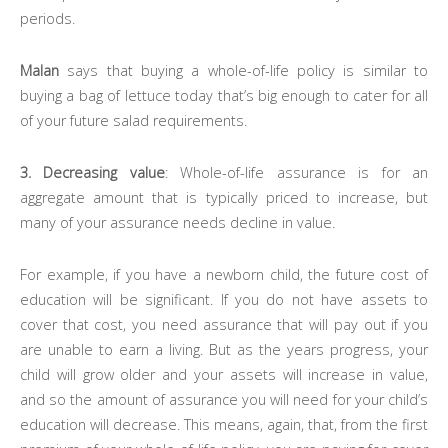
periods.
Malan
says that buying a whole-of-life policy is similar to
buying a bag of lettuce today that’s big enough to cater for all
of your future salad requirements.
3. Decreasing value
: Whole-of-life assurance is for an
aggregate amount that is typically priced to increase, but
many of your assurance needs decline in value.
For example, if you have a newborn child, the future cost of
education will be significant. If you do not have assets to
cover that cost, you need assurance that will pay out if you
are unable to earn a living. But as the years progress, your
child will grow older and your assets will increase in value,
and so the amount of assurance you will need for your child’s
education will decrease. This means, again, that, from the first