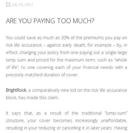
July 15, 2013
ARE YOU PAYING TOO MUCH?
You could save as much as 30% of the premiums you pay on
risk life assurance – against early death, for example – by, in
effect, changing your policy from one paying out a single large
lump sum and priced for the maximum term, such as “whole
of life”, to one covering each of your financial needs with a
precisely matched duration of cover.
BrightRock
, a comparatively new kid on the risk life assurance
block, has made this claim.
It says that, as a result of the traditional “lump-sum”
structure, your cover becomes increasingly unaffordable,
resulting in your reducing or cancelling it in later years. Having