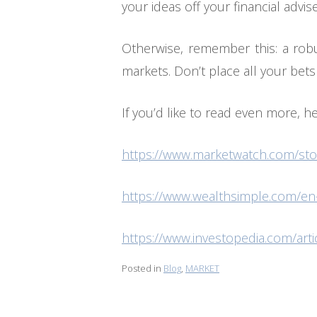
your ideas off your financial adviser
Otherwise, remember this: a robus
markets. Don’t place all your bets
If you’d like to read even more, h
https://www.marketwatch.com/stor
https://www.wealthsimple.com/en-
https://www.investopedia.com/arti
Posted in
Blog
,
MARKET