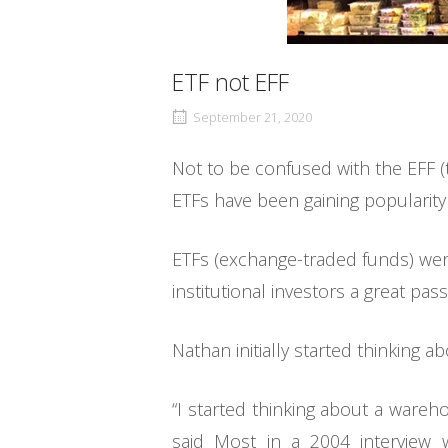
ETF not EFF
September 21, 2020
Not to be confused with the EFF (t
ETFs have been gaining popularity
ETFs (exchange-traded funds) were
institutional investors a great pas
Nathan initially started thinking a
“I started thinking about a wareh
said Most in a 2004 interview 