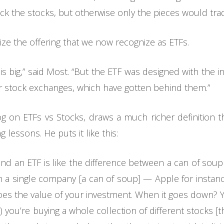
k the stocks, but otherwise only the pieces would trad
lize the offering that we now recognize as ETFs.
is big,” said Most. “But the ETF was designed with the i
 for stock exchanges, which have gotten behind them.”
 on ETFs vs Stocks, draws a much richer definition t
 lessons. He puts it like this:
and an ETF is like the difference between a can of sou
 in a single company [a can of soup] — Apple for insta
oes the value of your investment. When it goes down? 
you’re buying a whole collection of different stocks [