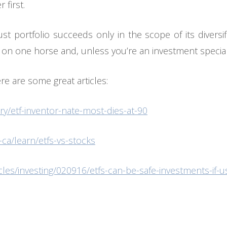
 first.
t portfolio succeeds only in the scope of its diversi
 on one horse and, unless you’re an investment specialis
ere are some great articles:
y/etf-inventor-nate-most-dies-at-90
ca/learn/etfs-vs-stocks
cles/investing/020916/etfs-can-be-safe-investments-if-u