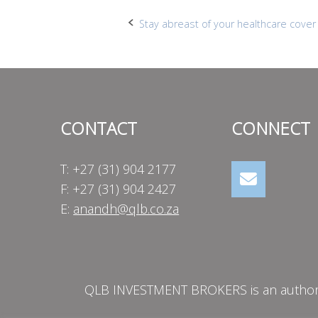
Post
Stay abreast of your healthcare cover
navigation
CONTACT
CONNECT
T: +27 (31) 904 2177
F: +27 (31) 904 2427
E:
anandh@qlb.co.za
QLB INVESTMENT BROKERS is an authorise