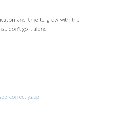
fication and time to grow with the
t, don’t go it alone.
sed-correctly.asp