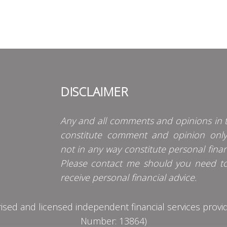
DISCLAIMER
Any and all comments and opinions in t
constitute comment and opinion onl
not in any way constitute personal finan
Please contact me should you need t
receive personal financial advice.
d and licensed independent financial services provider
Number: 13864)