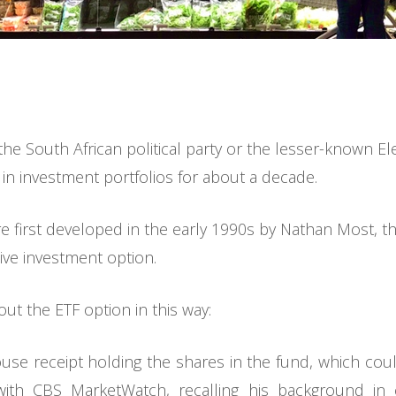
he South African political party or the lesser-known El
 in investment portfolios for about a decade.
 first developed in the early 1990s by Nathan Most, the
sive investment option.
bout the ETF option in this way:
ouse receipt holding the shares in the fund, which coul
with CBS MarketWatch, recalling his background in 