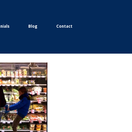
nials
Blog
Contact