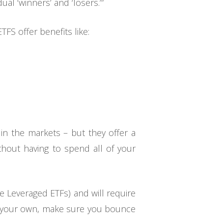
ual ‘winners’ and ‘losers.’”
TFS offer benefits like:
 in the markets – but they offer a
thout having to spend all of your
e Leveraged ETFs) and will require
n your own, make sure you bounce