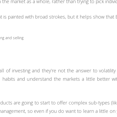
in the market as a whole, rather than trying to pick individ
hat is painted with broad strokes, but it helps show that E
ng and selling
ll of investing and they’re not the answer to volatility
 habits and understand the markets a little better wi
ucts are going to start to offer complex sub-types (lik
nagement, so even if you do want to learn a little o