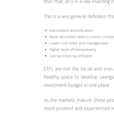
than that, an ETF is like investing 
This is a very general definition t
Automated diversification
More discretion when it comes to buyi
Lower cost entry and management
Higher level of transparency
Can be more tax efficient
ETFs are not the be-all and end-a
healthy space to develop savings
investment budget in one place.
As the markets mature, these prod
more prudent and experienced ma