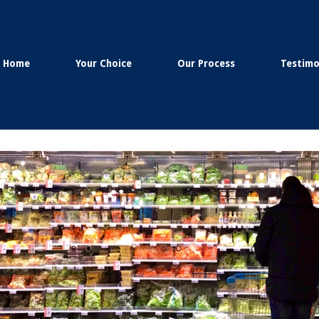
Home
Your Choice
Our Process
Testimo