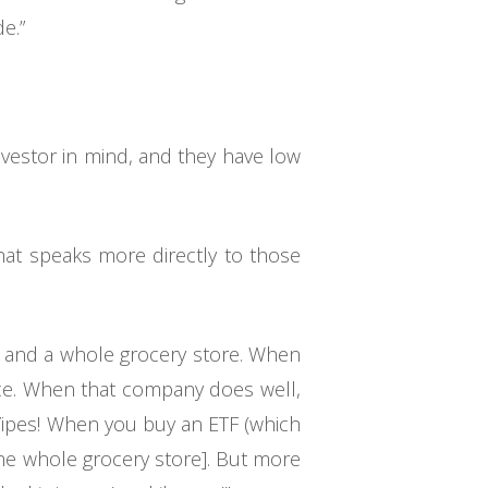
e.”
nvestor in mind, and they have low
hat speaks more directly to those
p and a whole grocery store. When
nce. When that company does well,
Yipes! When you buy an ETF (which
the whole grocery store]. But more