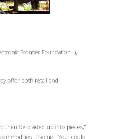
ectronic Frontier Foundation…),
y offer both retail and
d then be divided up into pieces,”
commodities trading. “You could