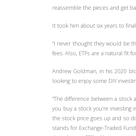
reassemble the pieces and get bac
It took him about six years to fina
“I never thought they would be th
fees. Also, ETFs are a natural fit
Andrew Goldman, in his 2020 blog
looking to enjoy some DIY investing
“The difference between a stock 
you buy a stock you’re investing
the stock price goes up and so d
stands for Exchange-Traded Fund) 