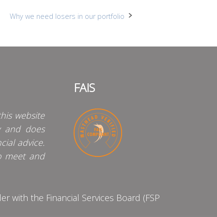
Why we need losers in our portfolio
FAIS
his website
y and does
cial advice.
o meet and
 with the Financial Services Board (FSP