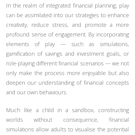
In the realm of integrated financial planning, play
can be assimilated into our strategies to enhance
creativity, reduce stress, and promote a more
profound sense of engagement. By incorporating
elements of play — such as simulations,
gamification of savings and investment goals, or
role-playing different financial scenarios — we not
only make the process more enjoyable but also
deepen our understanding of financial concepts
and our own behaviours.
Much like a child in a sandbox, constructing
worlds without consequence, financial
simulations allow adults to visualise the potential