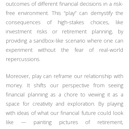
outcomes of different financial decisions in a risk-
free environment. This “play” can demystify the
consequences of high-stakes choices, like
investment risks or retirement planning, by
providing a sandbox-like scenario where one can
experiment without the fear of real-world
repercussions.
Moreover, play can reframe our relationship with
money. It shifts our perspective from seeing
financial planning as a chore to viewing it as a
space for creativity and exploration. By playing
with ideas of what our financial future could look
like — painting pictures of retirement,