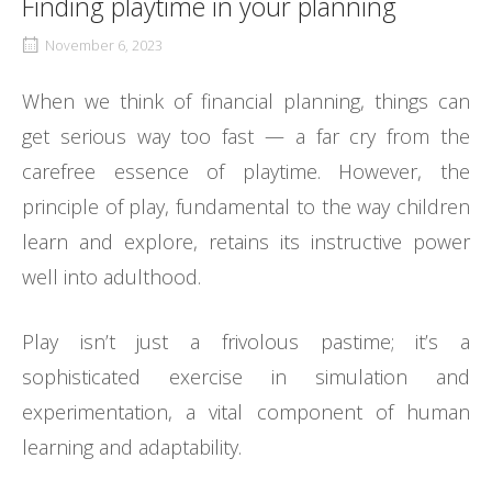
Finding playtime in your planning
November 6, 2023
When we think of financial planning, things can
get serious way too fast — a far cry from the
carefree essence of playtime. However, the
principle of play, fundamental to the way children
learn and explore, retains its instructive power
well into adulthood.
Play isn’t just a frivolous pastime; it’s a
sophisticated exercise in simulation and
experimentation, a vital component of human
learning and adaptability.