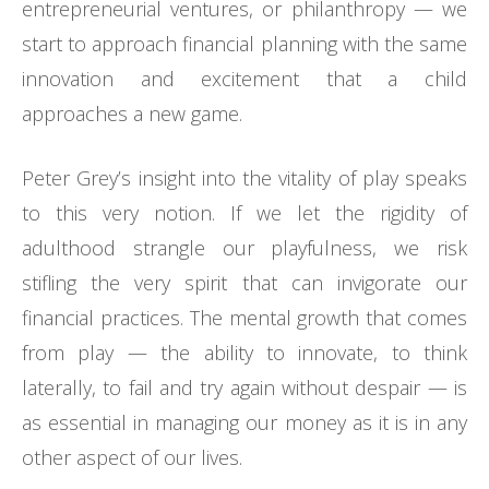
entrepreneurial ventures, or philanthropy — we
start to approach financial planning with the same
innovation and excitement that a child
approaches a new game.
Peter Grey’s insight into the vitality of play speaks
to this very notion. If we let the rigidity of
adulthood strangle our playfulness, we risk
stifling the very spirit that can invigorate our
financial practices. The mental growth that comes
from play — the ability to innovate, to think
laterally, to fail and try again without despair — is
as essential in managing our money as it is in any
other aspect of our lives.