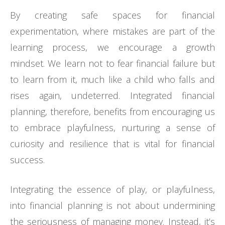
By creating safe spaces for financial
experimentation, where mistakes are part of the
learning process, we encourage a growth
mindset. We learn not to fear financial failure but
to learn from it, much like a child who falls and
rises again, undeterred. Integrated financial
planning, therefore, benefits from encouraging us
to embrace playfulness, nurturing a sense of
curiosity and resilience that is vital for financial
success.
Integrating the essence of play, or playfulness,
into financial planning is not about undermining
the seriousness of managing money. Instead, it’s