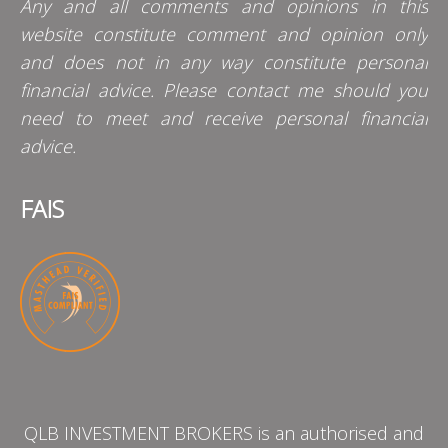
Any and all comments and opinions in this
website constitute comment and opinion only
and does not in any way constitute personal
financial advice. Please contact me should you
need to meet and receive personal financial
advice.
FAIS
QLB INVESTMENT BROKERS is an authorised and