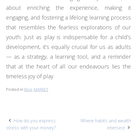
about enriching the experience, making it
engaging, and fostering a lifelong learning process
that resembles the fearless explorations of our
youth. Just as play is indispensable for a child’s
development, it’s equally crucial for us as adults
— as a strategy, a learning tool, and a reminder
that at the heart of all our endeavours lies the
timeless joy of play.
Posted in
Blog
,
MARKET
Post
How do you express
Where habits and wealth
stress with your money?
intersect
navigation