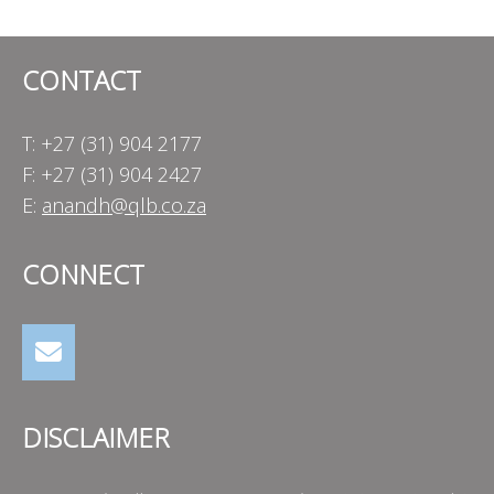
CONTACT
T: +27 (31) 904 2177
F: +27 (31) 904 2427
E:
anandh@qlb.co.za
CONNECT
DISCLAIMER