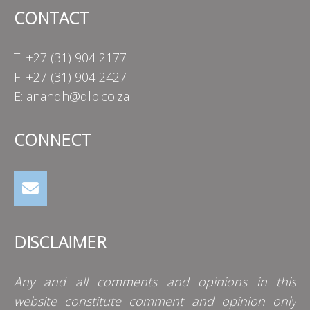
CONTACT
T: +27 (31) 904 2177
F: +27 (31) 904 2427
E:
anandh@qlb.co.za
CONNECT
DISCLAIMER
Any and all comments and opinions in this
website constitute comment and opinion only