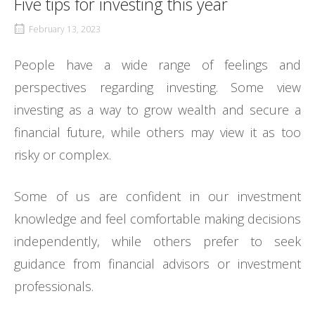
Five tips for investing this year
February 13, 2023
People have a wide range of feelings and
perspectives regarding investing. Some view
investing as a way to grow wealth and secure a
financial future, while others may view it as too
risky or complex.
Some of us are confident in our investment
knowledge and feel comfortable making decisions
independently, while others prefer to seek
guidance from financial advisors or investment
professionals.