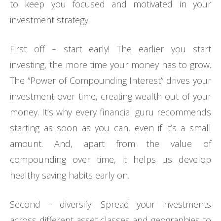
to keep you focused and motivated in your
investment strategy.
First off – start early! The earlier you start
investing, the more time your money has to grow.
The “Power of Compounding Interest” drives your
investment over time, creating wealth out of your
money. It’s why every financial guru recommends
starting as soon as you can, even if it’s a small
amount. And, apart from the value of
compounding over time, it helps us develop
healthy saving habits early on.
Second – diversify. Spread your investments
across different asset classes and geographies to