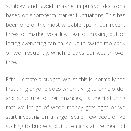
strategy and avoid making impulsive decisions
based on short-term market fluctuations. This has
been one of the most valuable tips in our recent
times of market volatility. Fear of missing out or
losing everything can cause us to switch too early
or too frequently, which erodes our wealth over
time.
Fifth – create a budget. Whilst this is normally the
first thing anyone does when trying to bring order
and structure to their finances, it’s the first thing
that we let go of when money gets tight or we
start investing on a larger scale. Few people like
sticking to budgets, but it remains at the heart of