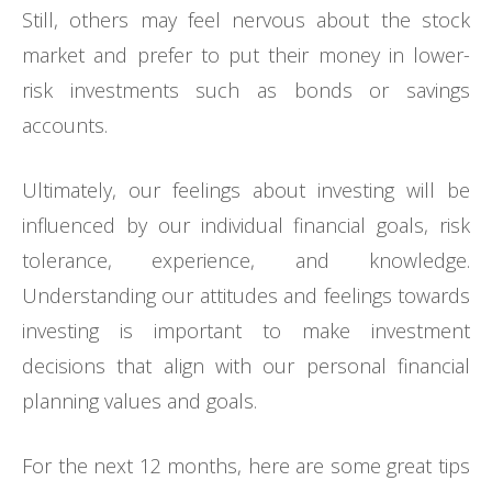
Still, others may feel nervous about the stock
market and prefer to put their money in lower-
risk investments such as bonds or savings
accounts.
Ultimately, our feelings about investing will be
influenced by our individual financial goals, risk
tolerance, experience, and knowledge.
Understanding our attitudes and feelings towards
investing is important to make investment
decisions that align with our personal financial
planning values and goals.
For the next 12 months, here are some great tips