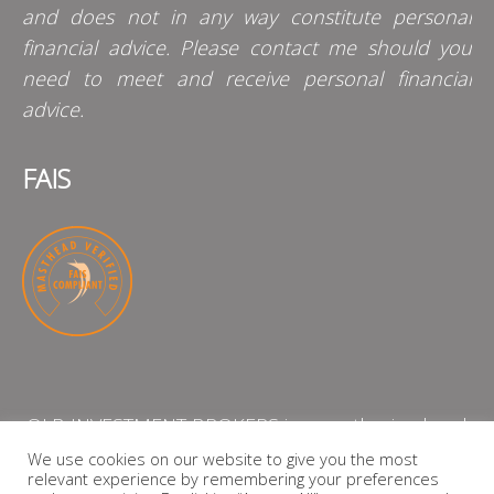
and does not in any way constitute personal
financial advice. Please contact me should you
need to meet and receive personal financial
advice.
FAIS
QLB INVESTMENT BROKERS is an authorised and
licensed independent financial services provider
We use cookies on our website to give you the most
relevant experience by remembering your preferences
with the Financial Services Board (FSP Number: