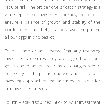
reduce risk. The proper diversification strategy is a
vital step in the investment journey, needed to
ensure a balance of growth and stability of the
portfolio. In a nutshell, it’s about avoiding putting
all our eggs in one basket.
Third – monitor and review: Regularly reviewing
investments ensures they are aligned with our
goals and enables us to make changes where
necessary. It helps us choose and stick with
investing approaches that are most suitable for
our investment needs.
Fourth – stay disciplined: Stick to your investment