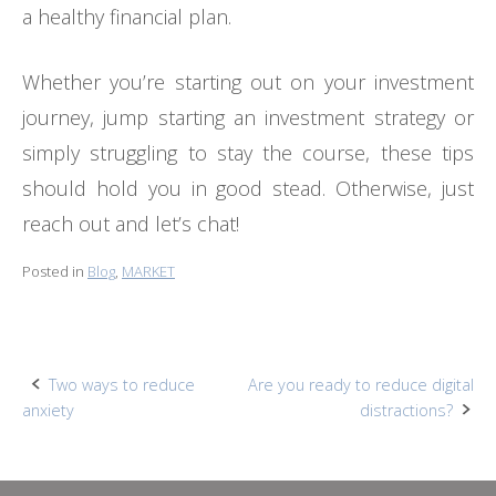
a healthy financial plan.
Whether you’re starting out on your investment
journey, jump starting an investment strategy or
simply struggling to stay the course, these tips
should hold you in good stead. Otherwise, just
reach out and let’s chat!
Posted in
Blog
,
MARKET
Post
Two ways to reduce
Are you ready to reduce digital
anxiety
distractions?
navigation