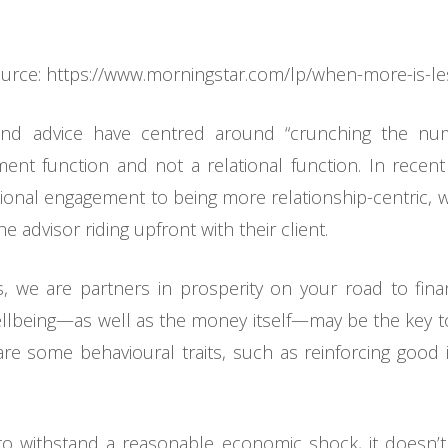
urce: https://www.morningstar.com/lp/when-more-is-l
ng and advice have centred around “crunching the n
nt function and not a relational function. In recent
ctional engagement to being more relationship-centric, w
 advisor riding upfront with their client.
s, we are partners in prosperity on your road to fina
wellbeing—as well as the money itself—may be the key to 
re some behavioural traits, such as reinforcing good 
to withstand a reasonable economic shock, it doesn’