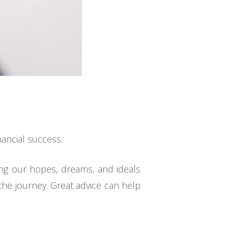
nancial success.
ing our hopes, dreams, and ideals
 the journey. Great advice can help