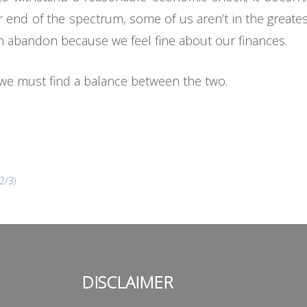
 end of the spectrum, some of us aren’t in the greate
ith abandon because we feel fine about our finances.
, we must find a balance between the two.
2/3)
DISCLAIMER