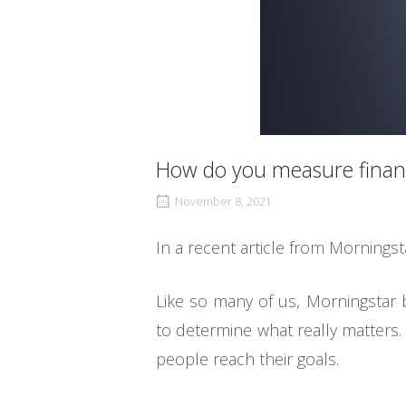
How do you measure financ
November 8, 2021
In a recent article from Morningst
Like so many of us, Morningstar 
to determine what really matters. 
people reach their goals.