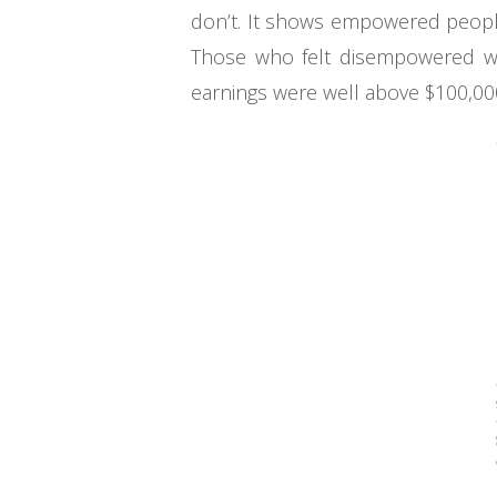
don’t. It shows empowered people
Those who felt disempowered wer
earnings were well above $100,000