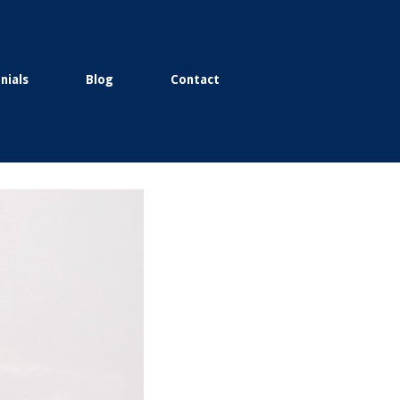
nials
Blog
Contact