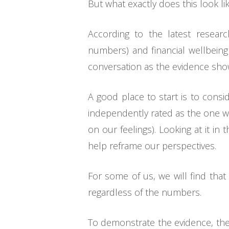
But what exactly does this look 
According to the latest researc
numbers) and financial wellbeing
conversation as the evidence sho
A good place to start is to consi
independently rated as the one wil
on our feelings). Looking at it i
help reframe our perspectives.
For some of us, we will find tha
regardless of the numbers.
To demonstrate the evidence, th