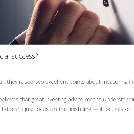
ial success?
ar, they raised two excellent points about measuring fi
believes that great investing advice means understand
It doesn’t just focus on the finish line — it focuses on