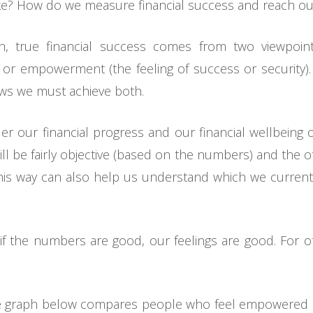
like? How do we measure financial success and reach ou
h, true financial success comes from two viewpoints
 or empowerment (the feeling of success or security).
ws we must achieve both.
der our financial progress and our financial wellbeing 
l be fairly objective (based on the numbers) and the oth
n this way can also help us understand which we curre
t if the numbers are good, our feelings are good. For 
e graph below compares people who feel empowered b