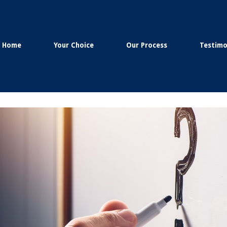
Home
Your Choice
Our Process
Testimo