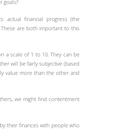
r goals?
: actual financial progress (the
 These are both important to this
on a scale of 1 to 10. They can be
er will be fairly subjective (based
ntly value more than the other and
others, we might find contentment
y their finances with people who