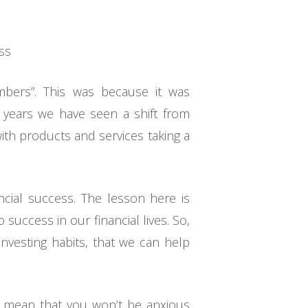
ess
umbers”. This was because it was
 years we have seen a shift from
ith products and services taking a
ncial success. The lesson here is
success in our financial lives. So,
investing habits, that we can help
t mean that you won’t be anxious