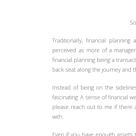
So
Traditionally, financial planni
perceived as more of a manageme
financial planning being a transa
back seat along the journey and the
Instead of being on the sideline
fascinating: A sense of financial 
please reach out to me if there a
with.
Even if you have enough assets 