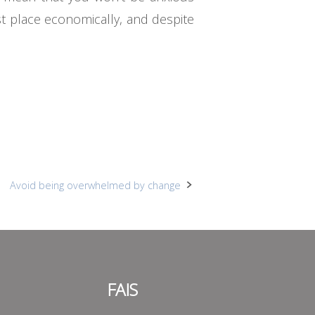
st place economically, and despite
Avoid being overwhelmed by change
FAIS