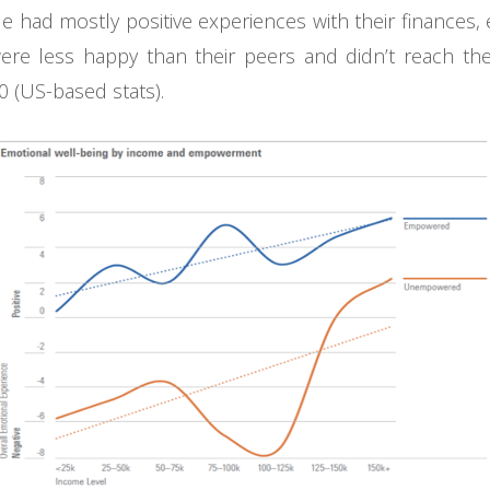
 had mostly positive experiences with their finances, 
e less happy than their peers and didn’t reach the p
 (US-based stats).