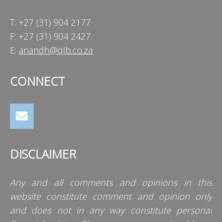
T: +27 (31) 904 2177
F: +27 (31) 904 2427
E:
anandh@qlb.co.za
CONNECT
DISCLAIMER
Any and all comments and opinions in this
website constitute comment and opinion only
and does not in any way constitute personal