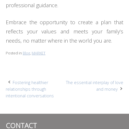
professional guidance.
Embrace the opportunity to create a plan that
reflects your values and meets your family’s
needs, no matter where in the world you are.
Posted in
Blog
,
MARKET
Post
Fostering healthier
The essential interplay of love
relationships through
and money
navigation
intentional conversations
CONTACT