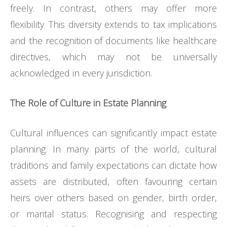
freely. In contrast, others may offer more
flexibility. This diversity extends to tax implications
and the recognition of documents like healthcare
directives, which may not be universally
acknowledged in every jurisdiction.
The Role of Culture in Estate Planning
Cultural influences can significantly impact estate
planning. In many parts of the world, cultural
traditions and family expectations can dictate how
assets are distributed, often favouring certain
heirs over others based on gender, birth order,
or marital status. Recognising and respecting