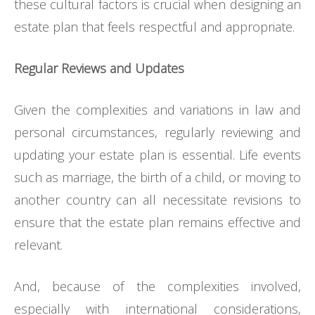
these cultural factors is crucial when designing an
estate plan that feels respectful and appropriate.
Regular Reviews and Updates
Given the complexities and variations in law and
personal circumstances, regularly reviewing and
updating your estate plan is essential. Life events
such as marriage, the birth of a child, or moving to
another country can all necessitate revisions to
ensure that the estate plan remains effective and
relevant.
And, because of the complexities involved,
especially with international considerations,