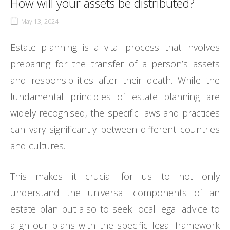
How will your assets be distributed?
May 13, 2024
Estate planning is a vital process that involves
preparing for the transfer of a person’s assets
and responsibilities after their death. While the
fundamental principles of estate planning are
widely recognised, the specific laws and practices
can vary significantly between different countries
and cultures.
This makes it crucial for us to not only
understand the universal components of an
estate plan but also to seek local legal advice to
align our plans with the specific legal framework