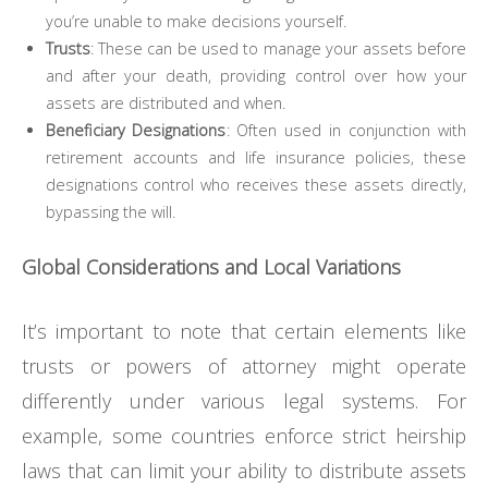
you’re unable to make decisions yourself.
Trusts
: These can be used to manage your assets before
and after your death, providing control over how your
assets are distributed and when.
Beneficiary Designations
: Often used in conjunction with
retirement accounts and life insurance policies, these
designations control who receives these assets directly,
bypassing the will.
Global Considerations and Local Variations
It’s important to note that certain elements like
trusts or powers of attorney might operate
differently under various legal systems. For
example, some countries enforce strict heirship
laws that can limit your ability to distribute assets