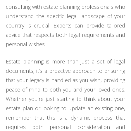
consulting with estate planning professionals who
understand the specific legal landscape of your
country is crucial. Experts can provide tailored
advice that respects both legal requirements and
personal wishes.
Estate planning is more than just a set of legal
documents; it’s a proactive approach to ensuring
that your legacy is handled as you wish, providing
peace of mind to both you and your loved ones.
Whether you’re just starting to think about your
estate plan or looking to update an existing one,
remember that this is a dynamic process that
requires both personal consideration and