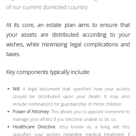
of our current domiciled country.
At its core, an estate plan aims to ensure that
your assets are distributed according to your
wishes, while minimising legal complications and
taxes.
Key components typically include:
Will
: A legal document that specifies how your assets
should be distributed upon your death. It may also
include nominations for guardianship of minor children.
Power of Attorney
: This allows you to appoint someone to
manage your affairs if you become unable to do so.
Healthcare Directive
: Also known as a living will, this
specifies your wishes regarding medical treatment if