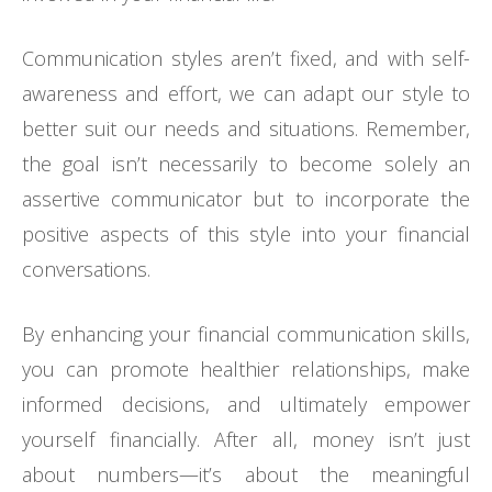
Communication styles aren’t fixed, and with self-
awareness and effort, we can adapt our style to
better suit our needs and situations. Remember,
the goal isn’t necessarily to become solely an
assertive communicator but to incorporate the
positive aspects of this style into your financial
conversations.
By enhancing your financial communication skills,
you can promote healthier relationships, make
informed decisions, and ultimately empower
yourself financially. After all, money isn’t just
about numbers—it’s about the meaningful