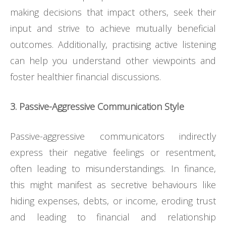
making decisions that impact others, seek their
input and strive to achieve mutually beneficial
outcomes. Additionally, practising active listening
can help you understand other viewpoints and
foster healthier financial discussions.
3. Passive-Aggressive Communication Style
Passive-aggressive communicators indirectly
express their negative feelings or resentment,
often leading to misunderstandings. In finance,
this might manifest as secretive behaviours like
hiding expenses, debts, or income, eroding trust
and leading to financial and relationship