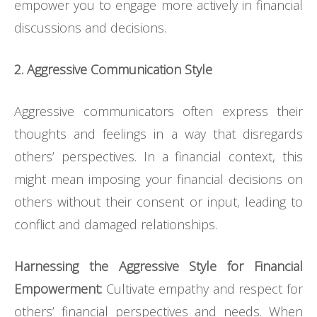
empower you to engage more actively in financial
discussions and decisions.
2. Aggressive Communication Style
Aggressive communicators often express their
thoughts and feelings in a way that disregards
others’ perspectives. In a financial context, this
might mean imposing your financial decisions on
others without their consent or input, leading to
conflict and damaged relationships.
Harnessing the Aggressive Style for Financial
Empowerment:
Cultivate empathy and respect for
others’ financial perspectives and needs. When