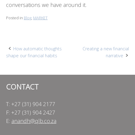
conversations we have around it.
Posted in
Blog
,
MARKET
Post
How automatic thoughts
Creating a new financial
shape our financial habits
narrative
navigation
CONTACT
T: +27 (31) 904 2177
F: +27 (31) 904 2427
E:
anandh@qlb.co.za