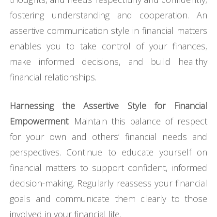
fostering understanding and cooperation. An
assertive communication style in financial matters
enables you to take control of your finances,
make informed decisions, and build healthy
financial relationships.
Harnessing the Assertive Style for Financial
Empowerment
: Maintain this balance of respect
for your own and others’ financial needs and
perspectives. Continue to educate yourself on
financial matters to support confident, informed
decision-making. Regularly reassess your financial
goals and communicate them clearly to those
involved in your financial life.