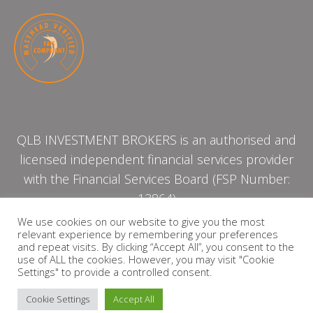
QLB INVESTMENT BROKERS is an authorised and
licensed independent financial services provider
with the Financial Services Board (FSP Number:
13864)
We use cookies on our website to give you the most
relevant experience by remembering your preferences
PRIVACY POLICY
and repeat visits. By clicking “Accept All”, you consent to the
use of ALL the cookies. However, you may visit "Cookie
Settings" to provide a controlled consent.
Cookie Settings
Accept All
Copyright © 2026 QLB INVESTMENT BROKERS | Design by