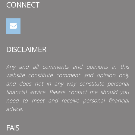
CONNECT
DISCLAIMER
Any and all comments and opinions in this
website constitute comment and opinion only
and does not in any way constitute personal
financial advice. Please contact me should you
need to meet and receive personal financial
advice.
FAIS