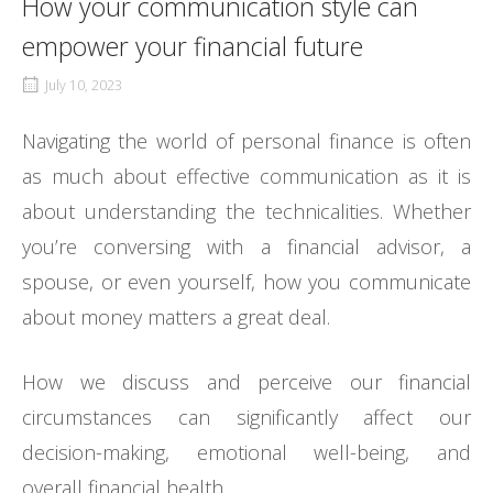
How your communication style can
empower your financial future
July 10, 2023
Navigating the world of personal finance is often
as much about effective communication as it is
about understanding the technicalities. Whether
you’re conversing with a financial advisor, a
spouse, or even yourself, how you communicate
about money matters a great deal.
How we discuss and perceive our financial
circumstances can significantly affect our
decision-making, emotional well-being, and
overall financial health.