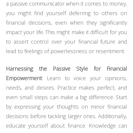
a passive communicator when it comes to money,
you might find yourself deferring to others on
financial decisions, even when they significantly
impact your life. This might make it difficult for you
to assert control over your financial future and
lead to feelings of powerlessness or resentment.
Harnessing the Passive Style for Financial
Empowerment
: Learn to voice your opinions,
needs, and desires. Practice makes perfect, and
even small steps can make a big difference. Start
by expressing your thoughts on minor financial
decisions before tackling larger ones. Additionally,
educate yourself about finance. Knowledge can