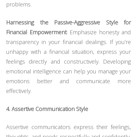
problems.
Harnessing the Passive-Aggressive Style for
Financial Empowerment
: Emphasize honesty and
transparency in your financial dealings. If you’re
unhappy with a financial situation, express your
feelings directly and constructively. Developing
emotional intelligence can help you manage your
emotions better and communicate more
effectively.
4. Assertive Communication Style
Assertive communicators express their feelings,
thoughts, and needs respectfully and confidently,