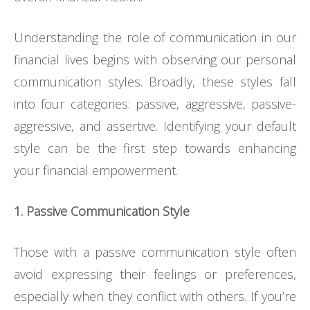
Understanding the role of communication in our
financial lives begins with observing our personal
communication styles. Broadly, these styles fall
into four categories: passive, aggressive, passive-
aggressive, and assertive. Identifying your default
style can be the first step towards enhancing
your financial empowerment.
1. Passive Communication Style
Those with a passive communication style often
avoid expressing their feelings or preferences,
especially when they conflict with others. If you’re