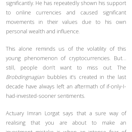
significantly. He has repeatedly shown his support
to online currencies and caused significant
movements in their values due to his own
personal wealth and influence.
This alone reminds us of the volatility of this
young phenomenon of cryptocurrencies. But…
still, people don’t want to miss out. The
Brobdingnagian
bubbles it’s created in the last
decade have always left an aftermath of if-only-I-
had-invested-sooner sentiments.
Actuary Imran Lorgat says that a sure way of
realising that you are about to make an