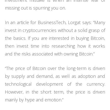
investment mistake is when an intense fear of
missing out is spurring you on.
In an article for BusinessTech, Lorgat says: “Many
invest in cryptocurrencies without a solid grasp of
the basics. If you are interested in buying Bitcoin,
then invest time into researching how it works
and the risks associated with owning Bitcoin.”
“The price of Bitcoin over the long-term is driven
by supply and demand, as well as adoption and
technological development of the currency.
However, in the short term, the price is driven
mainly by hype and emotion.”