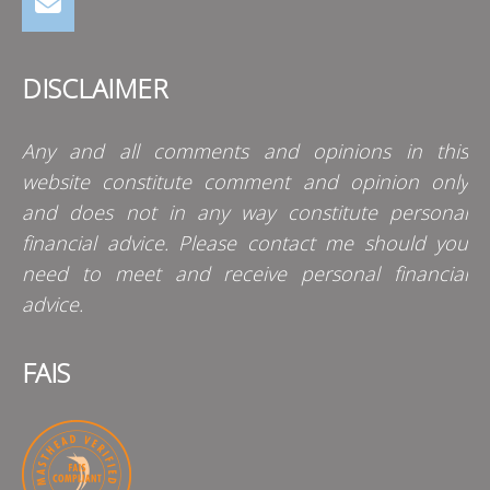
DISCLAIMER
Any and all comments and opinions in this
website constitute comment and opinion only
and does not in any way constitute personal
financial advice. Please contact me should you
need to meet and receive personal financial
advice.
FAIS