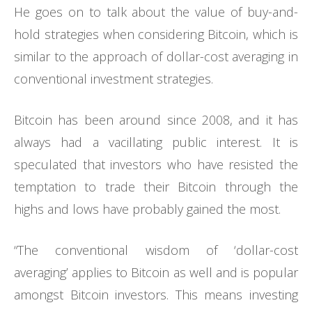
He goes on to talk about the value of buy-and-
hold strategies when considering Bitcoin, which is
similar to the approach of dollar-cost averaging in
conventional investment strategies.
Bitcoin has been around since 2008, and it has
always had a vacillating public interest. It is
speculated that investors who have resisted the
temptation to trade their Bitcoin through the
highs and lows have probably gained the most.
“The conventional wisdom of ‘dollar-cost
averaging’ applies to Bitcoin as well and is popular
amongst Bitcoin investors. This means investing