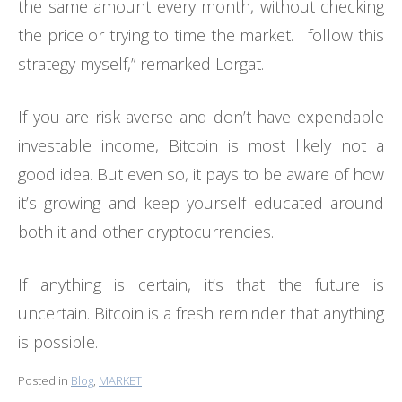
the same amount every month, without checking
the price or trying to time the market. I follow this
strategy myself,” remarked Lorgat.
If you are risk-averse and don’t have expendable
investable income, Bitcoin is most likely not a
good idea. But even so, it pays to be aware of how
it’s growing and keep yourself educated around
both it and other cryptocurrencies.
If anything is certain, it’s that the future is
uncertain. Bitcoin is a fresh reminder that anything
is possible.
Posted in
Blog
,
MARKET