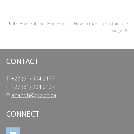
Post
It’s Hue-Guh, not Hoo-Gah
How to make a sustainable
change
navigation
CONTACT
T: +27 (31) 904 2177
F: +27 (31) 904 2427
E:
anandh@qlb.co.za
CONNECT