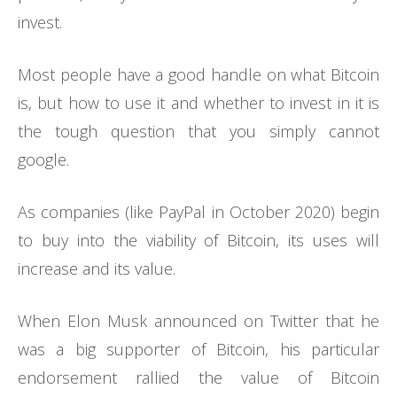
invest.
Most people have a good handle on what Bitcoin
is, but how to use it and whether to invest in it is
the tough question that you simply cannot
google.
As companies (like PayPal in October 2020) begin
to buy into the viability of Bitcoin, its uses will
increase and its value.
When Elon Musk announced on Twitter that he
was a big supporter of Bitcoin, his particular
endorsement rallied the value of Bitcoin