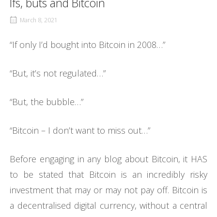
Ifs, buts and Bitcoin
March 8, 2021
“If only I’d bought into Bitcoin in 2008…”
“But, it’s not regulated…”
“But, the bubble…”
“Bitcoin – I don’t want to miss out…”
Before engaging in any blog about Bitcoin, it HAS
to be stated that Bitcoin is an incredibly risky
investment that may or may not pay off. Bitcoin is
a decentralised digital currency, without a central