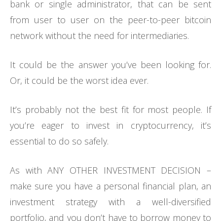
bank or single administrator, that can be sent
from user to user on the peer-to-peer bitcoin
network without the need for intermediaries.
It could be the answer you’ve been looking for.
Or, it could be the worst idea ever.
It’s probably not the best fit for most people. If
you’re eager to invest in cryptocurrency, it’s
essential to do so safely.
As with ANY OTHER INVESTMENT DECISION –
make sure you have a personal financial plan, an
investment strategy with a well-diversified
portfolio, and you don’t have to borrow money to