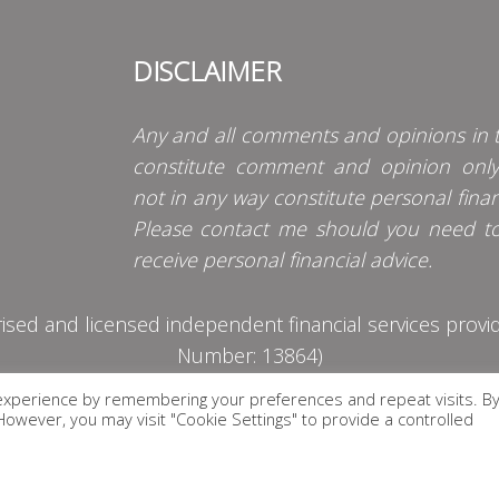
DISCLAIMER
Any and all comments and opinions in t
constitute comment and opinion onl
not in any way constitute personal finan
Please contact me should you need t
receive personal financial advice.
d and licensed independent financial services provider
Number: 13864)
experience by remembering your preferences and repeat visits. B
PRIVACY POLICY
. However, you may visit "Cookie Settings" to provide a controlled