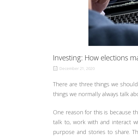
Investing: How elections m
December 21, 2020
There are three things we should 
things we normally always talk ab
One reason for this is because th
talk to, work with and interact w
purpose and stories to share. Th