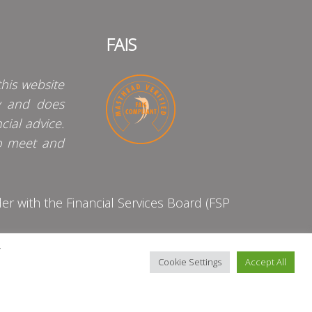
FAIS
his website
y and does
cial advice.
o meet and
 with the Financial Services Board (FSP
y
Cookie Settings
Accept All