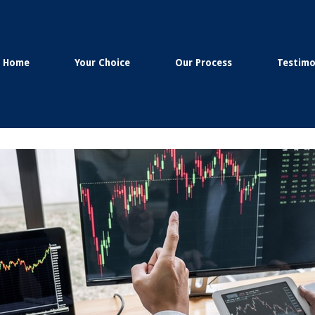
Home
Your Choice
Our Process
Testimo