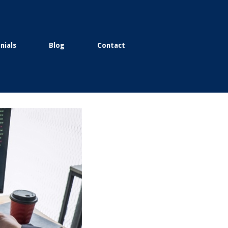
nials
Blog
Contact