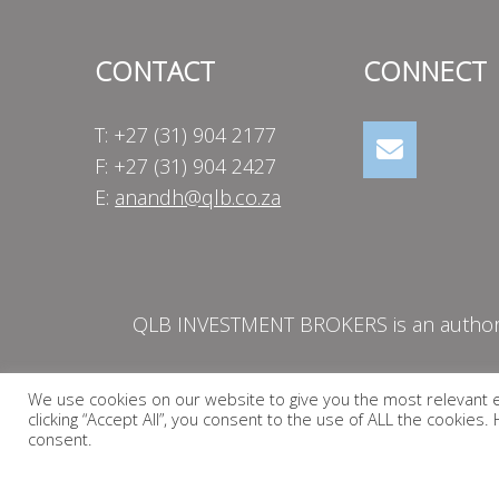
CONTACT
CONNECT
T: +27 (31) 904 2177
F: +27 (31) 904 2427
E:
anandh@qlb.co.za
QLB INVESTMENT BROKERS is an authorise
We use cookies on our website to give you the most relevant 
clicking “Accept All”, you consent to the use of ALL the cookies
consent.