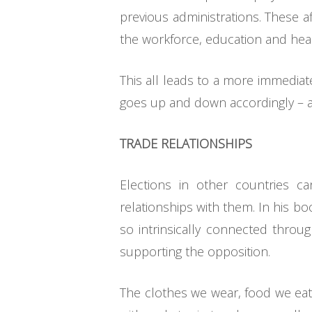
previous administrations. These af
the workforce, education and healt
This all leads to a more immediat
goes up and down accordingly – a
TRADE RELATIONSHIPS
Elections in other countries c
relationships with them. In his b
so intrinsically connected through
supporting the opposition.
The clothes we wear, food we eat