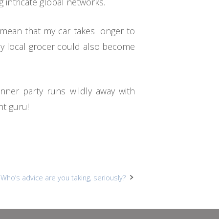
 intricate global networks.
 mean that my car takes longer to
 my local grocer could also become
nner party runs wildly away with
nt guru!
Who’s advice are you taking, seriously?