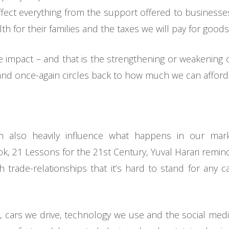
fect everything from the support offered to businesses 
h for their families and the taxes we will pay for goods
e impact – and that is the strengthening or weakening
nd once-again circles back to how much we can afford 
an also heavily influence what happens in our mark
ook, 21 Lessons for the 21st Century, Yuval Harari remin
 trade-relationships that it’s hard to stand for any cau
, cars we drive, technology we use and the social me