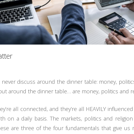
atter
never discuss around the dinner table: money, politics a
out around the dinner table… are money, politics and re
ey’re all connected, and they’re all HEAVILY influenc
ith on a daily basis. The markets, politics and religion
ese are three of the four fundamentals that give us m