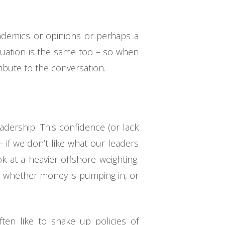
ademics or opinions or perhaps a
ituation is the same too – so when
ibute to the conversation.
dership. This confidence (or lack
– if we don’t like what our leaders
ok at a heavier offshore weighting.
e whether money is pumping in, or
ften like to shake up policies of