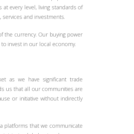
at every level, living standards of
, services and investments.
 of the currency. Our buying power
to invest in our local economy.
et as we have significant trade
ds us that all our communities are
se or initiative without indirectly
dia platforms that we communicate