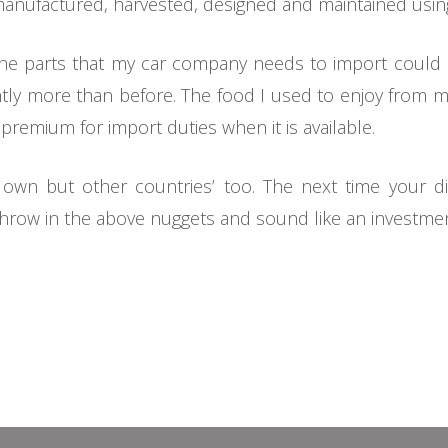
 manufactured, harvested, designed and maintained using
s the parts that my car company needs to import could
cantly more than before. The food I used to enjoy from
a premium for import duties when it is available.
 own but other countries’ too. The next time your di
throw in the above nuggets and sound like an investme