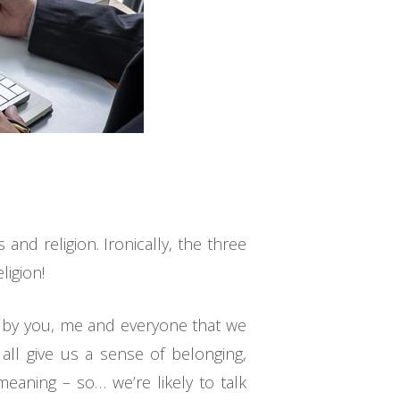
nd religion. Ironically, the three
ligion!
ed by you, me and everyone that we
 all give us a sense of belonging,
eaning – so… we’re likely to talk