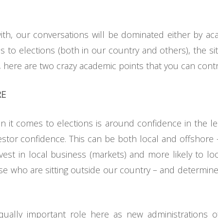
th, our conversations will be dominated either by ac
 to elections (both in our country and others), the s
, here are two crazy academic points that you can contr
RE
it comes to elections is around confidence in the lea
nvestor confidence. This can be both local and offshore 
nvest in local business (markets) and more likely to lo
e who are sitting outside our country – and determin
equally important role here as new administrations o