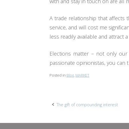
with and stay in touch on are all
A trade relationship that affect
service, and will cost me signifi
less readily available and attract 
Elections matter – not only our
passionate opinionistas, you can 
Posted in
Blog
,
MARKET
Post
The gift of compounding interest
navigation