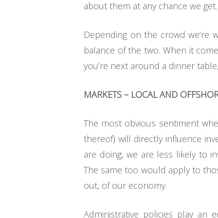
about them at any chance we get.
Depending on the crowd we’re wi
balance of the two. When it comes
you’re next around a dinner table
MARKETS – LOCAL AND OFFSHO
The most obvious sentiment when 
thereof) will directly influence i
are doing, we are less likely to i
The same too would apply to thos
out, of our economy.
Administrative policies play an 