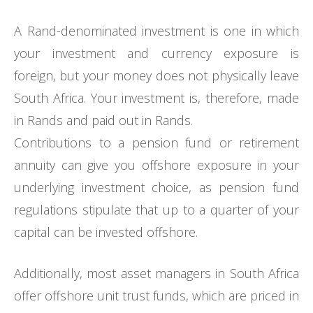
A Rand-denominated investment is one in which
your investment and currency exposure is
foreign, but your money does not physically leave
South Africa. Your investment is, therefore, made
in Rands and paid out in Rands.
Contributions to a pension fund or retirement
annuity can give you offshore exposure in your
underlying investment choice, as pension fund
regulations stipulate that up to a quarter of your
capital can be invested offshore.
Additionally, most asset managers in South Africa
offer offshore unit trust funds, which are priced in