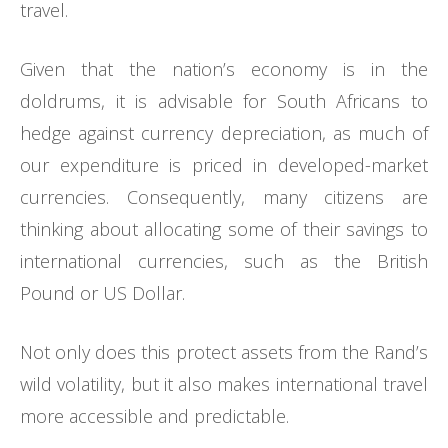
travel.
Given that the nation’s economy is in the
doldrums, it is advisable for South Africans to
hedge against currency depreciation, as much of
our expenditure is priced in developed-market
currencies. Consequently, many citizens are
thinking about allocating some of their savings to
international currencies, such as the British
Pound or US Dollar.
Not only does this protect assets from the Rand’s
wild volatility, but it also makes international travel
more accessible and predictable.