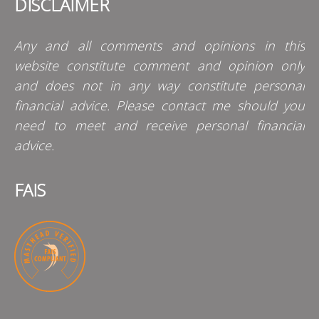
DISCLAIMER
Any and all comments and opinions in this
website constitute comment and opinion only
and does not in any way constitute personal
financial advice. Please contact me should you
need to meet and receive personal financial
advice.
FAIS