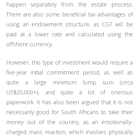
happen separately from the estate process.
There are also some beneficial tax advantages of
using an endowment structure, as CGT will be
paid at a lower rate and calculated using the
offshore currency.
However, this type of investment would require a
five-year initial commitment period, as well as
quite a large minimum lump sum (circa
US$20,000+), and quite a lot of onerous
paperwork. It has also been argued that it is not
necessarily good for South Africans to take their
money out of the country, as an emotionally-
charged mass reaction, which involves physically