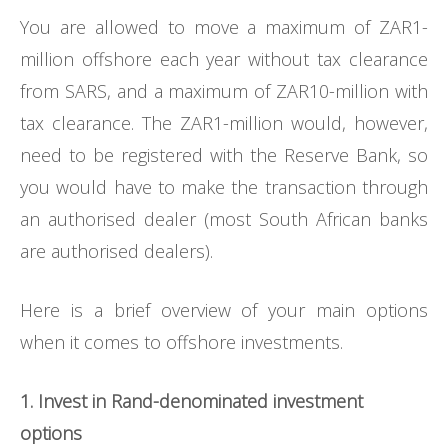
You are allowed to move a maximum of ZAR1-
million offshore each year without tax clearance
from SARS, and a maximum of ZAR10-million with
tax clearance. The ZAR1-million would, however,
need to be registered with the Reserve Bank, so
you would have to make the transaction through
an authorised dealer (most South African banks
are authorised dealers).
Here is a brief overview of your main options
when it comes to offshore investments.
1. Invest in Rand-denominated investment
options