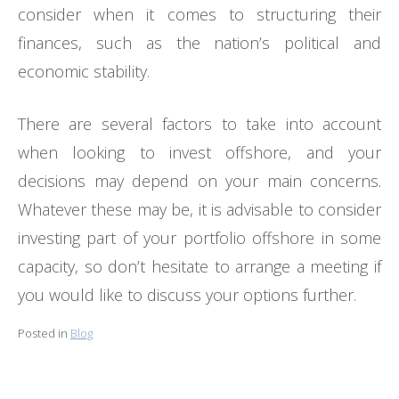
consider when it comes to structuring their
finances, such as the nation’s political and
economic stability.
There are several factors to take into account
when looking to invest offshore, and your
decisions may depend on your main concerns.
Whatever these may be, it is advisable to consider
investing part of your portfolio offshore in some
capacity, so don’t hesitate to arrange a meeting if
you would like to discuss your options further.
Posted in
Blog