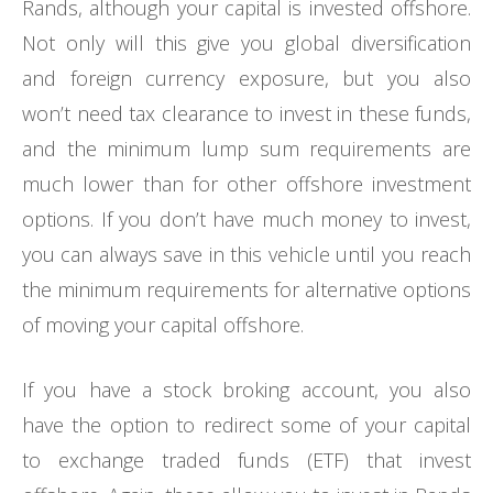
Rands, although your capital is invested offshore.
Not only will this give you global diversification
and foreign currency exposure, but you also
won’t need tax clearance to invest in these funds,
and the minimum lump sum requirements are
much lower than for other offshore investment
options. If you don’t have much money to invest,
you can always save in this vehicle until you reach
the minimum requirements for alternative options
of moving your capital offshore.
If you have a stock broking account, you also
have the option to redirect some of your capital
to exchange traded funds (ETF) that invest