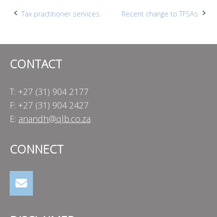
Post
Tax practitioner services
Recent change to TFSAs
navigation
CONTACT
T: +27 (31) 904 2177
F: +27 (31) 904 2427
E:
anandh@qlb.co.za
CONNECT