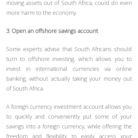
moving assets out of South Africa, could do even
more harm to the economy.
3. Open an offshore savings account
Some experts advise that South Africans should
turn to offshore investing, which allows you to
invest in international currencies via online
banking, without actually taking your money out
of South Africa.
A foreign currency investment account allows you
to quickly and conveniently put some of your
savings into a foreign currency, while offering the
freedom and flexibility to easily access your