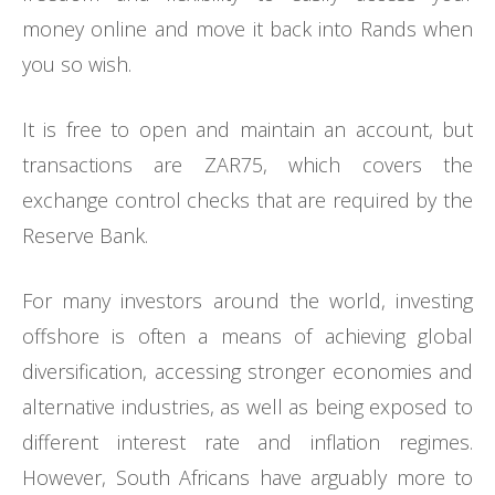
money online and move it back into Rands when
you so wish.
It is free to open and maintain an account, but
transactions are ZAR75, which covers the
exchange control checks that are required by the
Reserve Bank.
For many investors around the world, investing
offshore is often a means of achieving global
diversification, accessing stronger economies and
alternative industries, as well as being exposed to
different interest rate and inflation regimes.
However, South Africans have arguably more to