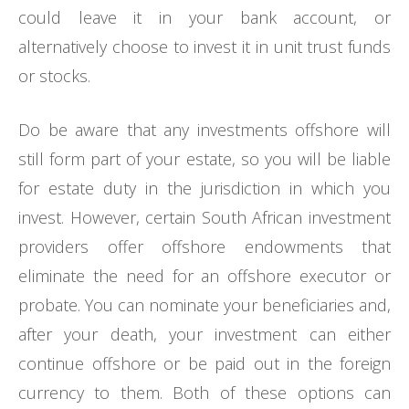
could leave it in your bank account, or
alternatively choose to invest it in unit trust funds
or stocks.
Do be aware that any investments offshore will
still form part of your estate, so you will be liable
for estate duty in the jurisdiction in which you
invest. However, certain South African investment
providers offer offshore endowments that
eliminate the need for an offshore executor or
probate. You can nominate your beneficiaries and,
after your death, your investment can either
continue offshore or be paid out in the foreign
currency to them. Both of these options can