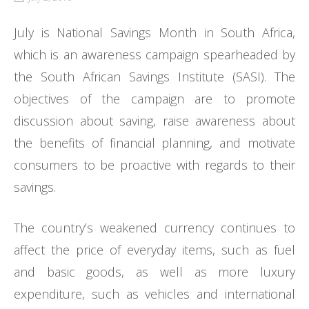
July is National Savings Month in South Africa,
which is an awareness campaign spearheaded by
the South African Savings Institute (SASI). The
objectives of the campaign are to promote
discussion about saving, raise awareness about
the benefits of financial planning, and motivate
consumers to be proactive with regards to their
savings.
The country’s weakened currency continues to
affect the price of everyday items, such as fuel
and basic goods, as well as more luxury
expenditure, such as vehicles and international