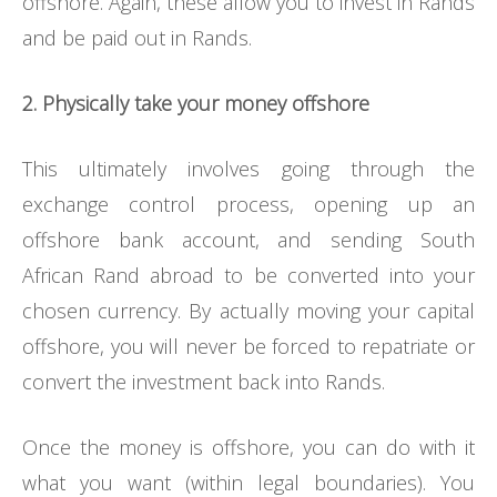
offshore. Again, these allow you to invest in Rands
and be paid out in Rands.
2. Physically take your money offshore
This ultimately involves going through the
exchange control process, opening up an
offshore bank account, and sending South
African Rand abroad to be converted into your
chosen currency. By actually moving your capital
offshore, you will never be forced to repatriate or
convert the investment back into Rands.
Once the money is offshore, you can do with it
what you want (within legal boundaries). You