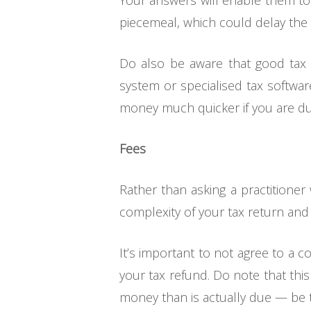
Your answers will enable them to
piecemeal, which could delay the f
Do also be aware that good tax pro
system or specialised tax software
money much quicker if you are du
Fees
Rather than asking a practitioner 
complexity of your tax return and ho
It’s important to not agree to a c
your tax refund. Do note that this 
money than is actually due — be t