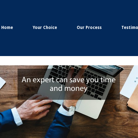
Home
Your Choice
Our Process
Testimo