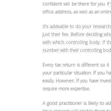
confident will be there for you 
office address, as well as an onlin
It’s advisable to do your researc
just their fee. Before deciding w
with which controlling body. If 
number with their controlling bod
Every tax return is different so 
your particular situation. If you 
easily. However, If you have inv
require more expertise.
A good practitioner is likely to 