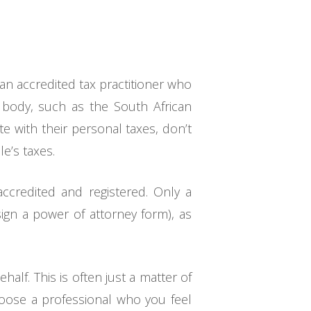
 an accredited tax practitioner who
g body, such as the South African
e with their personal taxes, don’t
e’s taxes.
 accredited and registered. Only a
sign a power of attorney form), as
half. This is often just a matter of
hoose a professional who you feel