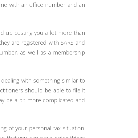
eone with an office number and an
end up costing you a lot more than
 they are registered with SARS and
r number, as well as a membership
 dealing with something similar to
titioners should be able to file it
may be a bit more complicated and
ng of your personal tax situation.