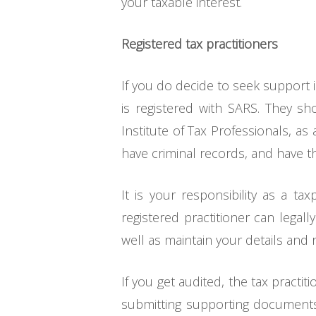
your taxable interest.
Registered tax practitioners
If you do decide to seek support i
is registered with SARS. They sh
Institute of Tax Professionals, a
have criminal records, and have th
It is your responsibility as a ta
registered practitioner can legal
well as maintain your details and 
If you get audited, the tax practit
submitting supporting documents 