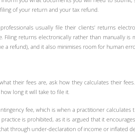
 inform you what documents you will need to submit, s
iling of your return and your tax refund.
fessionals usually file their clients’ returns electron
. Filing returns electronically rather than manually is
e a refund), and it also minimises room for human erro
what their fees are, ask how they calculates their fees
w long it will take to file it.
ontingency fee, which is when a practitioner calculates
practice is prohibited, as it is argued that it encourage
hat through under-declaration of income or inflated d