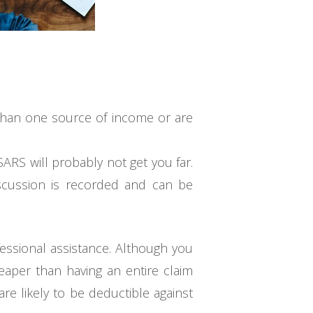
 than one source of income or are
ARS will probably not get you far.
discussion is recorded and can be
ofessional assistance. Although you
heaper than having an entire claim
re likely to be deductible against