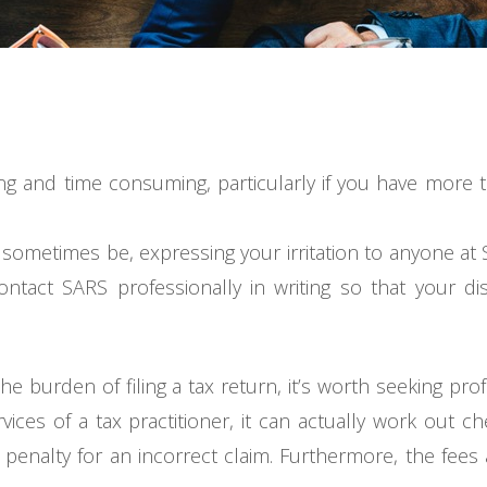
sing and time consuming, particularly if you have more
 sometimes be, expressing your irritation to anyone at S
o contact SARS professionally in writing so that your 
 the burden of filing a tax return, it’s worth seeking pr
rvices of a tax practitioner, it can actually work out c
 penalty for an incorrect claim. Furthermore, the fees a