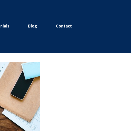
nials
Blog
Contact