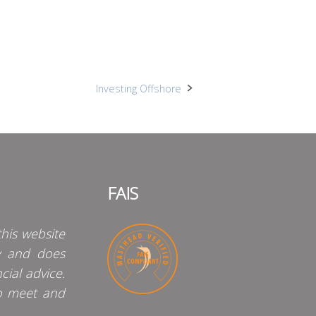
Investing Offshore
FAIS
his website
y and does
cial advice.
o meet and