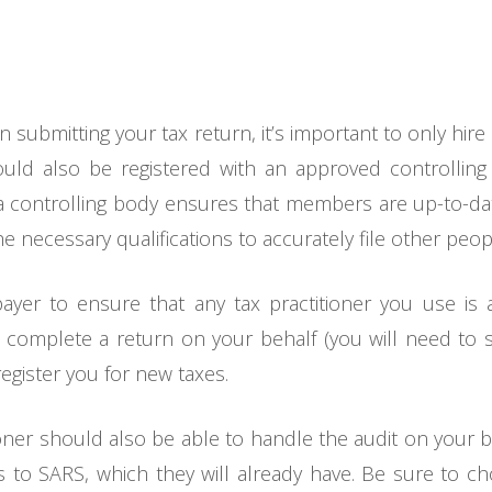
n submitting your tax return, it’s important to only hire
ould also be registered with an approved controllin
s a controlling body ensures that members are up-to-dat
e necessary qualifications to accurately file other peopl
xpayer to ensure that any tax practitioner you use is
ly complete a return on your behalf (you will need to 
register you for new taxes.
ioner should also be able to handle the audit on your be
to SARS, which they will already have. Be sure to c