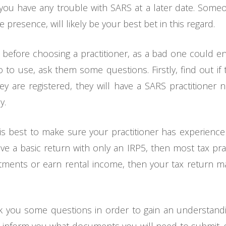
if you have any trouble with SARS at a later date. Som
e presence, will likely be your best bet in this regard.
h before choosing a practitioner, as a bad one could 
ho to use, ask them some questions. Firstly, find out if
they are registered, they will have a SARS practitione
y.
it is best to make sure your practitioner has experience
have a basic return with only an IRP5, then most tax prac
estments or earn rental income, then your tax return 
ask you some questions in order to gain an understandi