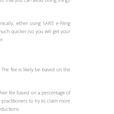
o that you can avoid doing things
ically, either using SARS’ e-Filing
 much quicker (so you will get your
r.
. The fee is likely be based on the
 their fee based on a percentage of
s practitioners to try to claim more
eductions.