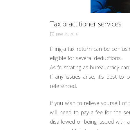
Tax practitioner services
June 25, 2018
Filing a tax return can be confu
eligible for several deductions.
As frustrating as bureaucracy can
If any issues arise, it’s best t
referenced.
If you wish to relieve yourself of
will need to pay a fee for the se
disallowed or being issued with a