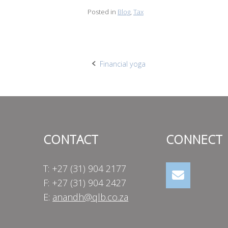
Posted in
Blog
,
Tax
Post
Financial yoga
navigation
CONTACT
CONNECT
T: +27 (31) 904 2177
F: +27 (31) 904 2427
E:
anandh@qlb.co.za