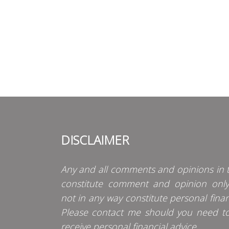
DISCLAIMER
Any and all comments and opinions in t
constitute comment and opinion onl
not in any way constitute personal finan
Please contact me should you need t
receive personal financial advice.