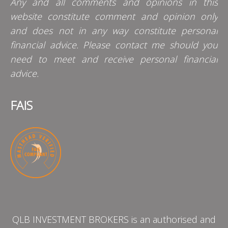
Any and all comments and opinions in this
website constitute comment and opinion only
and does not in any way constitute personal
financial advice. Please contact me should you
need to meet and receive personal financial
advice.
FAIS
QLB INVESTMENT BROKERS is an authorised and