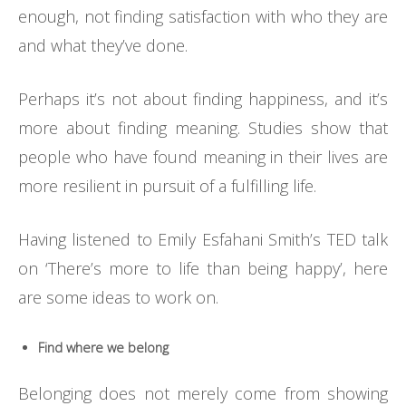
enough, not finding satisfaction with who they are
and what they’ve done.
Perhaps it’s not about finding happiness, and it’s
more about finding meaning. Studies show that
people who have found meaning in their lives are
more resilient in pursuit of a fulfilling life.
Having listened to Emily Esfahani Smith’s TED talk
on ‘There’s more to life than being happy’, here
are some ideas to work on.
Find where we belong
Belonging does not merely come from showing