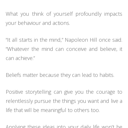
What you think of yourself profoundly impacts
your behaviour and actions.
“It all starts in the mind,” Napoleon Hill once said.
“Whatever the mind can conceive and believe, it
can achieve.”
Beliefs matter because they can lead to habits.
Positive storytelling can give you the courage to
relentlessly pursue the things you want and live a
life that will be meaningful to others too.
Applying these ideas into your daily life won’t be