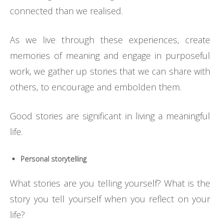
connected than we realised.
As we live through these experiences, create
memories of meaning and engage in purposeful
work, we gather up stories that we can share with
others, to encourage and embolden them.
Good stories are significant in living a meaningful
life.
Personal storytelling
What stories are you telling yourself? What is the
story you tell yourself when you reflect on your
life?