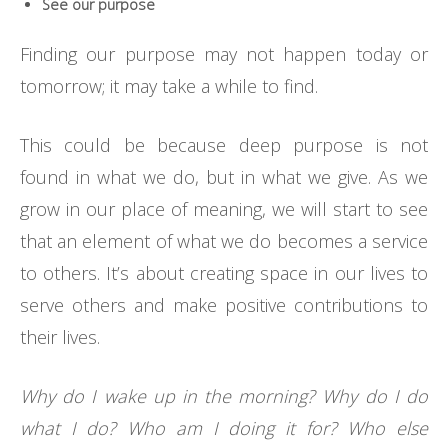
See our purpose
Finding our purpose may not happen today or
tomorrow; it may take a while to find.
This could be because deep purpose is not
found in what we do, but in what we give. As we
grow in our place of meaning, we will start to see
that an element of what we do becomes a service
to others. It’s about creating space in our lives to
serve others and make positive contributions to
their lives.
Why do I wake up in the morning? Why do I do
what I do? Who am I doing it for? Who else