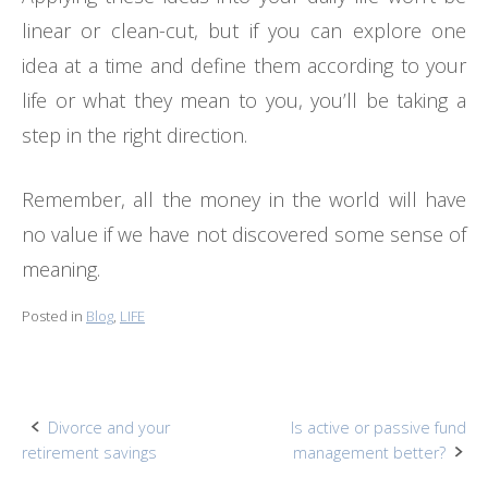
linear or clean-cut, but if you can explore one
idea at a time and define them according to your
life or what they mean to you, you’ll be taking a
step in the right direction.
Remember, all the money in the world will have
no value if we have not discovered some sense of
meaning.
Posted in
Blog
,
LIFE
Post
Divorce and your
Is active or passive fund
retirement savings
management better?
navigation