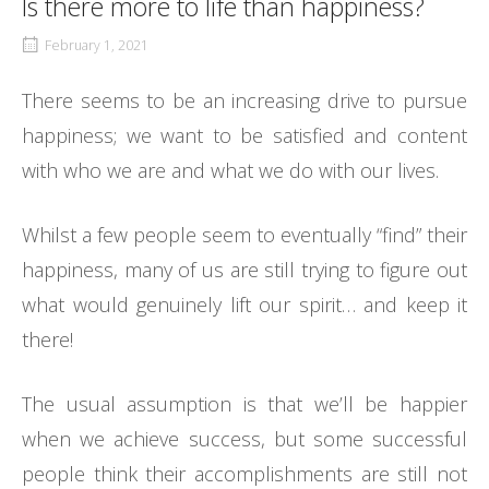
Is there more to life than happiness?
February 1, 2021
There seems to be an increasing drive to pursue
happiness; we want to be satisfied and content
with who we are and what we do with our lives.
Whilst a few people seem to eventually “find” their
happiness, many of us are still trying to figure out
what would genuinely lift our spirit… and keep it
there!
The usual assumption is that we’ll be happier
when we achieve success, but some successful
people think their accomplishments are still not