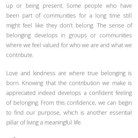
up or being present. Some people who have
been part of communities for a long time still
might feel like they don’t belong. The sense of
belonging develops in groups or communities
where we feel valued for who we are and what we
contribute.
Love and kindness are where true belonging is
born. Knowing that the contribution we make is
appreciated indeed develops a confident feeling
of belonging. From this confidence, we can begin
to find our purpose, which is another essential
pillar of living a meaningful life.