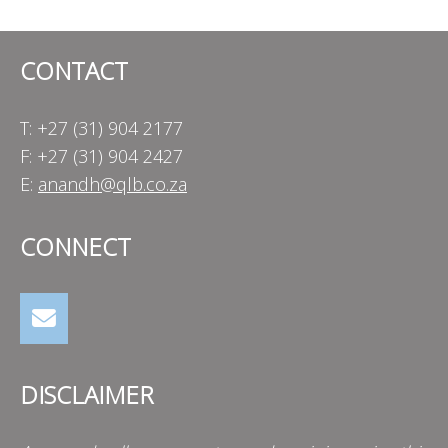
CONTACT
T: +27 (31) 904 2177
F: +27 (31) 904 2427
E:
anandh@qlb.co.za
CONNECT
DISCLAIMER