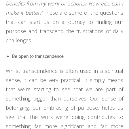
benefits from my work or actions? How else can I
make it better?
These are some of the questions
that can start us on a journey to finding our
purpose and transcend the frustrations of daily
challenges.
Be open to transcendence
Whilst transcendence is often used in a spiritual
sense, it can be very practical. It simply means
that we’re starting to see that we are part of
something bigger than ourselves. Our sense of
belonging, our embracing of purpose, helps us
see that the work we’re doing contributes to
something far more significant and far more