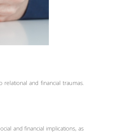
 relational and financial traumas.
ial and financial implications, as