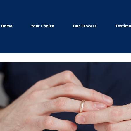
Home
Your Choice
Our Process
Testimo