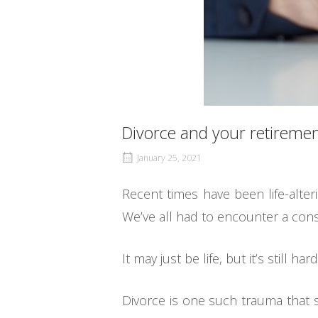
Divorce and your retiremen
January 25, 2021
Recent times have been life-alter
We’ve all had to encounter a consi
It may just be life, but it’s still hard
Divorce is one such trauma that s