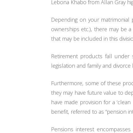
Lebona Khabo from Allan Gray highl
Depending on your matrimonial pr
ownerships etc.), there may be a 
that may be included in this divi
Retirement products fall under s
legislation and family and divorce
Furthermore, some of these produ
they may have future value to dep
have made provision for a ‘clean
benefit, referred to as “pension int
Pensions interest encompasses m