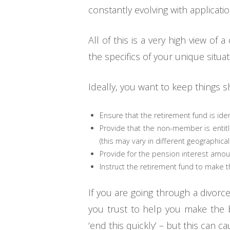
constantly evolving with applicati
All of this is a very high view o
the specifics of your unique situ
Ideally, you want to keep things 
Ensure that the retirement fund is ident
Provide that the non-member is entitled
(this may vary in different geographical 
Provide for the pension interest amou
Instruct the retirement fund to make 
If you are going through a divorc
you trust to help you make the b
‘end this quickly’ – but this can c