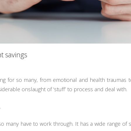
t savings
ing for so many, from emotional and health traumas to
derable onslaught of ‘stuff’ to process and deal with.
.
o many have to work through. It has a wide range of soc