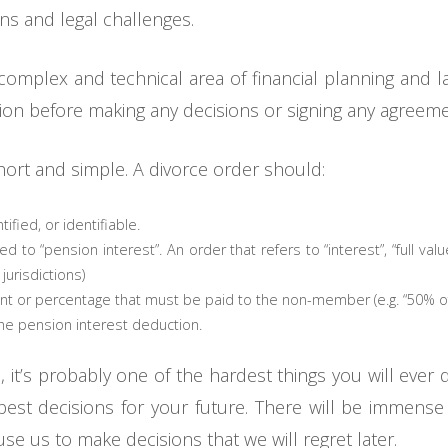
ons and legal challenges.
f a complex and technical area of financial planning an
ation before making any decisions or signing any agreeme
short and simple. A divorce order should:
ified, or identifiable.
 to “pension interest”. An order that refers to “interest”, “full valu
jurisdictions)
nt or percentage that must be paid to the non-member (e.g. “50% of 
the pension interest deduction.
e, it’s probably one of the hardest things you will ever
est decisions for your future. There will be immense
ause us to make decisions that we will regret later.