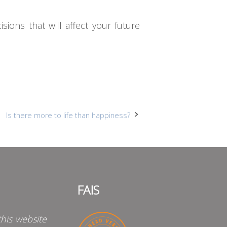
ons that will affect your future
Is there more to life than happiness?
FAIS
his website