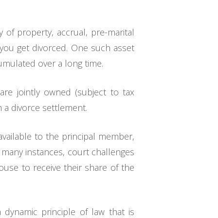
of property, accrual, pre-marital
n you get divorced. One such asset
cumulated over a long time.
are jointly owned (subject to tax
in a divorce settlement.
vailable to the principal member,
n many instances, court challenges
use to receive their share of the
dynamic principle of law that is