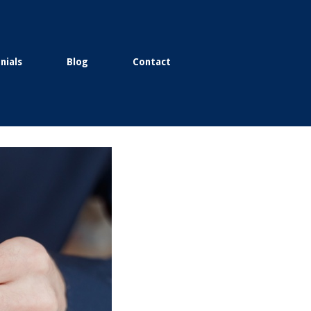
nials
Blog
Contact