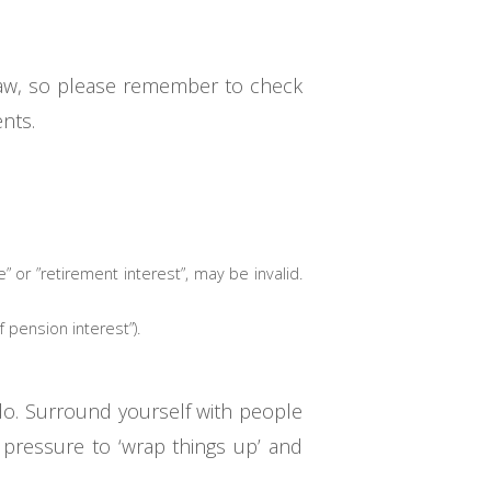
d law, so please remember to check
nts.
e” or ”retirement interest”, may be invalid.
pension interest”).
 do. Surround yourself with people
 pressure to ‘wrap things up’ and