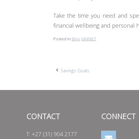
Take the time you need and spea
financial wellbeing and personal 
Posted in
Blog
,
MARKET
Post
Savings Goals
navigation
CONTACT
CONNECT
T: +27 (31) 904 2177