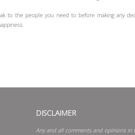
k to the people you need to before making any decisi
happiness.
DISCLAIMER
Any and all comments and opinions in t