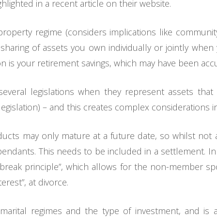
ighted in a recent article on their website.
operty regime (considers implications like community 
sharing of assets you own individually or jointly whe
sion is your retirement savings, which may have been ac
everal legislations when they represent assets that 
 legislation) – and this creates complex considerations 
cts may only mature at a future date, so whilst not a
endants. This needs to be included in a settlement. I
 break principle”, which allows for the non-member spo
erest”, at divorce.
arital regimes and the type of investment, and is a 