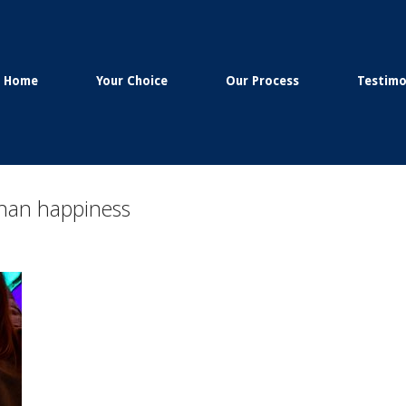
Home
Your Choice
Our Process
Testimo
 than happiness