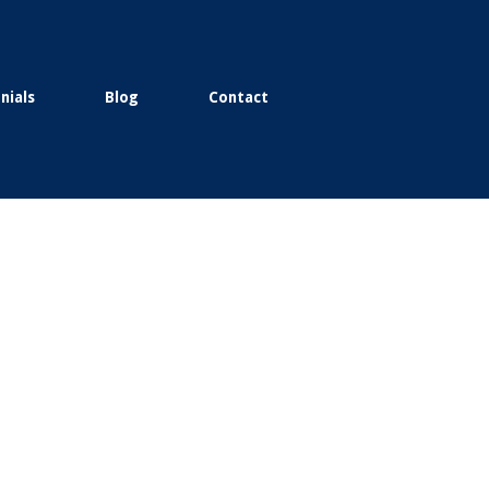
nials
Blog
Contact