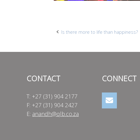
Post
Is there more to life than happiness?
navigation
CONTACT
CONNECT
T: +27 (31) 904 2177
F: +27 (31) 904 2427
E:
anandh@qlb.co.za