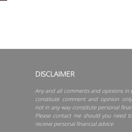
DISCLAIMER
Any and all comments and opinions in t
constitute comment and opinion onl
not in any way constitute personal finan
Please contact me should you need t
receive personal financial advice.