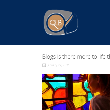
Skip
to
Home
content
Blogs Is there more to life
January 29, 2021