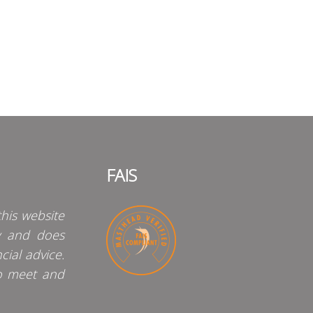
FAIS
his website
y and does
cial advice.
o meet and