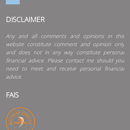
DISCLAIMER
Any and all comments and opinions in this
website constitute comment and opinion only
and does not in any way constitute personal
financial advice. Please contact me should you
need to meet and receive personal financial
advice.
FAIS