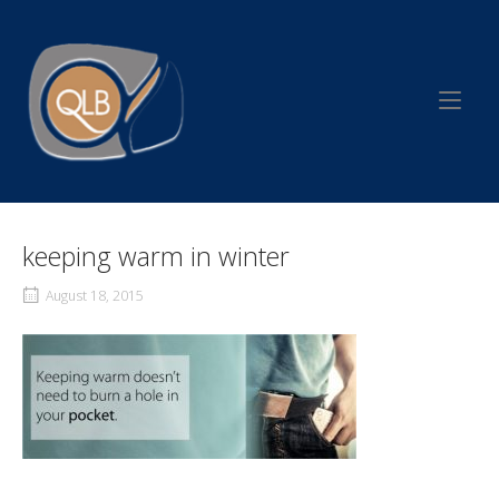
Skip
to
Home
content
keeping warm in winter
August 18, 2015