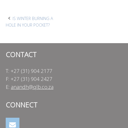
Post
IS WINTER BURNING A
HOLE IN YOUR POCKET?
navigation
CONTACT
T: +27 (31) 904 2177
F: +27 (31) 904 2427
E:
anandh@qlb.co.za
CONNECT