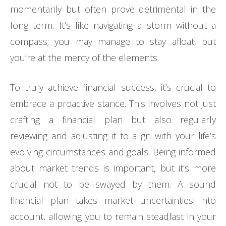
momentarily but often prove detrimental in the
long term. It’s like navigating a storm without a
compass; you may manage to stay afloat, but
you’re at the mercy of the elements.
To truly achieve financial success, it’s crucial to
embrace a proactive stance. This involves not just
crafting a financial plan but also regularly
reviewing and adjusting it to align with your life’s
evolving circumstances and goals. Being informed
about market trends is important, but it’s more
crucial not to be swayed by them. A sound
financial plan takes market uncertainties into
account, allowing you to remain steadfast in your