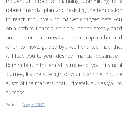
thoughtful, proactive planning. Committing to a
robust financial plan and resisting the temptation
to react impulsively to market changes sets you
on a path to financial serenity. It’s the steady hand
on the tiller that knows when to drop anchor and
when to move, guided by a well-charted map, that
will lead you to your desired financial destination.
Remember, in the grand narrative of your financial
journey, it’s the strength of your planning, not the
gusts of the markets, that ultimately guides you to
success.
Posted in
Blog
,
MARKET