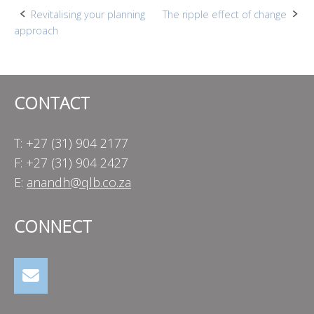
Post
Revitalising your planning
The ripple effect of change
approach
navigation
CONTACT
T: +27 (31) 904 2177
F: +27 (31) 904 2427
E:
anandh@qlb.co.za
CONNECT