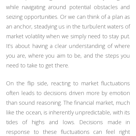
while navigating around potential obstacles and
seizing opportunities. Or we can think of a plan as
an anchor, steadying us in the turbulent waters of
market volatility when we simply need to stay put.
It’s about having a clear understanding of where
you are, where you aim to be, and the steps you
need to take to get there.
On the flip side, reacting to market fluctuations
often leads to decisions driven more by emotion
than sound reasoning. The financial market, much
like the ocean, is inherently unpredictable, with its
tides of highs and lows. Decisions made in
response to these fluctuations can feel right