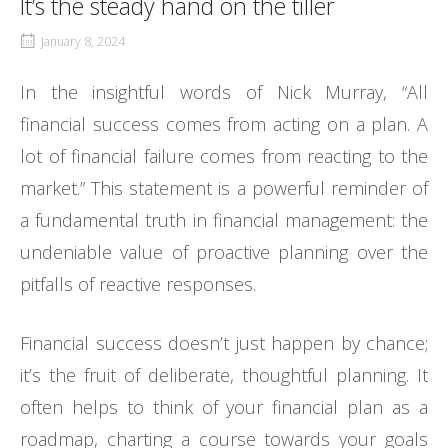
It’s the steady hand on the tiller
January 8, 2024
In the insightful words of Nick Murray, “All
financial success comes from acting on a plan. A
lot of financial failure comes from reacting to the
market.” This statement is a powerful reminder of
a fundamental truth in financial management: the
undeniable value of proactive planning over the
pitfalls of reactive responses.
Financial success doesn’t just happen by chance;
it’s the fruit of deliberate, thoughtful planning. It
often helps to think of your financial plan as a
roadmap, charting a course towards your goals