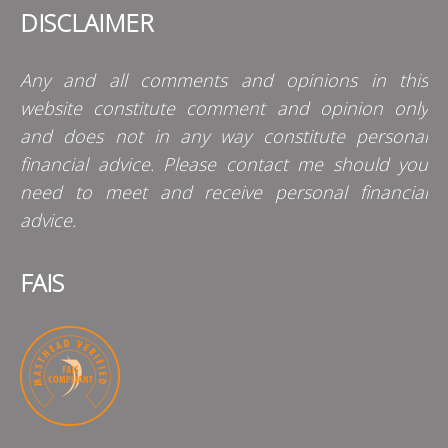
DISCLAIMER
Any and all comments and opinions in this
website constitute comment and opinion only
and does not in any way constitute personal
financial advice. Please contact me should you
need to meet and receive personal financial
advice.
FAIS