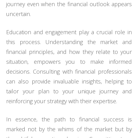
journey even when the financial outlook appears
uncertain.
Education and engagement play a crucial role in
this process. Understanding the market and
financial principles, and how they relate to your
situation, empowers you to make informed
decisions. Consulting with financial professionals
can also provide invaluable insights, helping to
tailor your plan to your unique journey and
reinforcing your strategy with their expertise.
In essence, the path to financial success is
marked not by the whims of the market but by