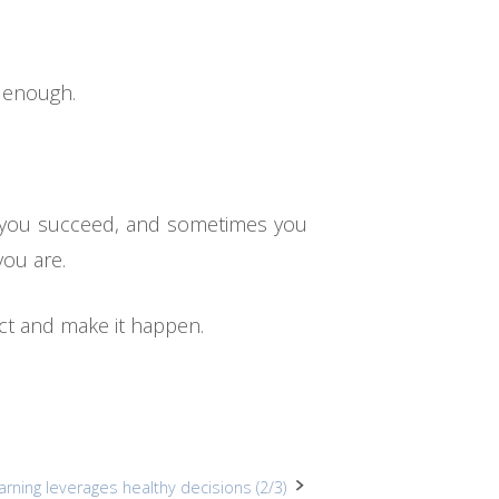
y enough.
s you succeed, and sometimes you
you are.
ct and make it happen.
arning leverages healthy decisions (2/3)