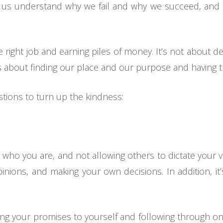
ps us understand why we fail and why we succeed, and m
 right job and earning piles of money. It’s not about de
 about finding our place and our purpose and having the
stions to turn up the kindness:
r who you are, and not allowing others to dictate your val
inions, and making your own decisions. In addition, it
ping your promises to yourself and following through on