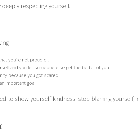
y deeply respecting yourself.
ing:
hat you’re not proud of.
rself and you let someone else get the better of you.
ity because you got scared.
an important goal.
need to show yourself kindness: stop blaming yourself,
.