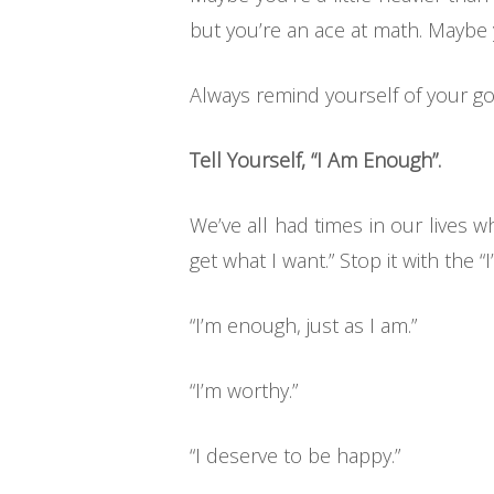
but you’re an ace at math. Maybe
Always remind yourself of your go
Tell Yourself, “I Am Enough”.
We’ve all had times in our lives
get what I want.” Stop it with the “
“I’m enough, just as I am.”
“I’m worthy.”
“I deserve to be happy.”