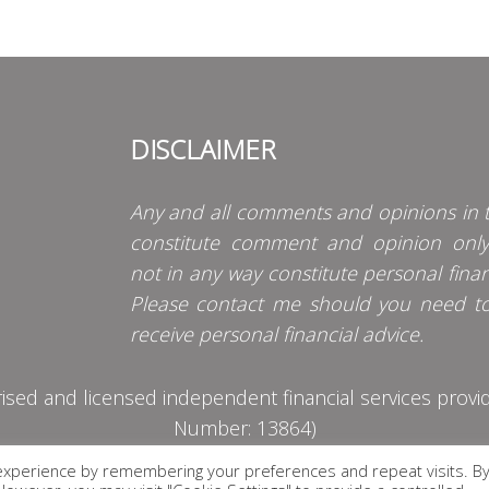
DISCLAIMER
Any and all comments and opinions in t
constitute comment and opinion onl
not in any way constitute personal finan
Please contact me should you need t
receive personal financial advice.
d and licensed independent financial services provider
Number: 13864)
experience by remembering your preferences and repeat visits. B
PRIVACY POLICY