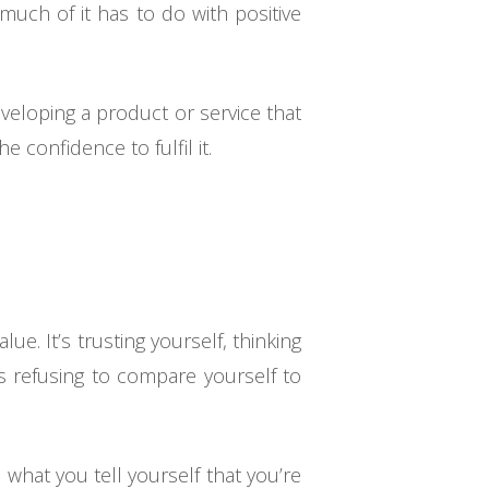
uch of it has to do with positive
veloping a product or service that
 confidence to fulfil it.
ue. It’s trusting yourself, thinking
’s refusing to compare yourself to
 what you tell yourself that you’re