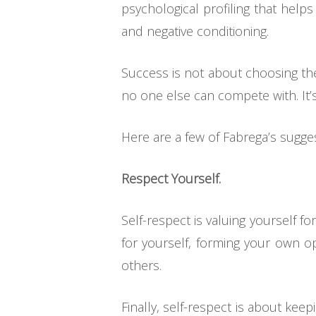
psychological profiling that hel
and negative conditioning.
Success is not about choosing the
no one else can compete with. It’s
Here are a few of Fabrega’s sugge
Respect Yourself.
Self-respect is valuing yourself fo
for yourself, forming your own op
others.
Finally, self-respect is about kee