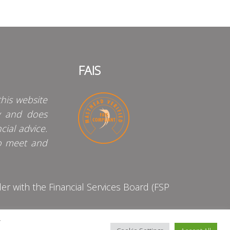
FAIS
his website
y and does
cial advice.
o meet and
 with the Financial Services Board (FSP
y