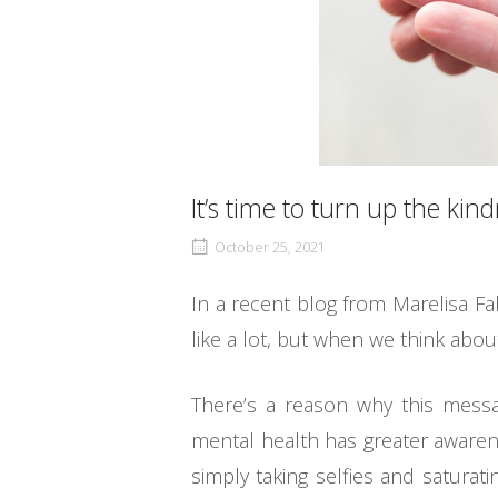
It’s time to turn up the kind
October 25, 2021
In a recent blog from Marelisa Fa
like a lot, but when we think abou
There’s a reason why this messa
mental health has greater awarene
simply taking selfies and saturat