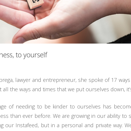
ness, to yourself
brega, lawyer and entrepreneur, she spoke of 17 ways 
t all the ways and times that we put ourselves down, it
ge of needing to be kinder to ourselves has become
ss than ever before. We are growing in our ability to s
ing our Instafeed, but in a personal and private way.