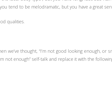
 you tend to be melodramatic, but you have a great se
od qualities.
 when we’ve thought, “I’m not good looking enough, or 
I’m not enough” self-talk and replace it with the followin