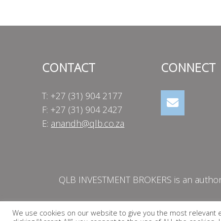
navigation
CONTACT
CONNECT
T: +27 (31) 904 2177
F: +27 (31) 904 2427
E:
anandh@qlb.co.za
QLB INVESTMENT BROKERS is an authorise
We use cookies on our website to give you the most relevant 