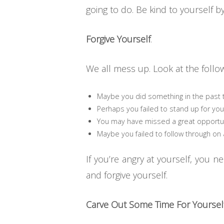
going to do. Be kind to yourself b
Forgive Yourself
.
We all mess up. Look at the follow
Maybe you did something in the past t
Perhaps you failed to stand up for you
You may have missed a great opportun
Maybe you failed to follow through on 
If you’re angry at yourself, you 
and forgive yourself.
Carve Out Some Time For Yourself