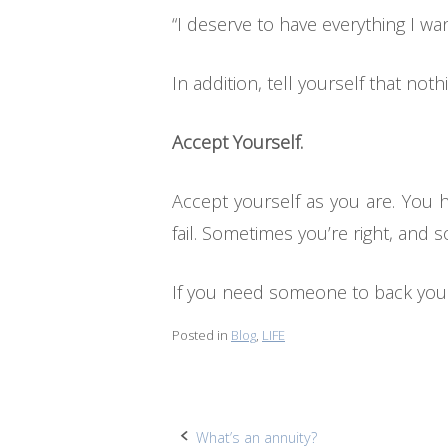
“I deserve to have everything I wan
In addition, tell yourself that n
Accept Yourself.
Accept yourself as you are. You
fail. Sometimes you’re right, and 
If you need someone to back you o
Posted in
Blog
,
LIFE
Post
What’s an annuity?