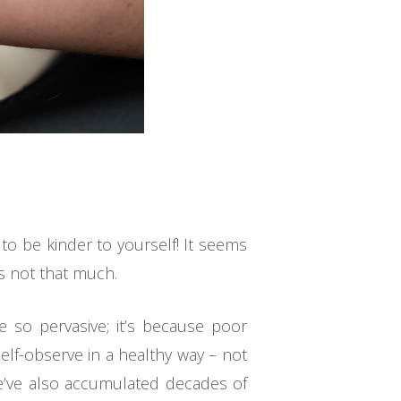
to be kinder to yourself! It seems
’s not that much.
 so pervasive; it’s because poor
elf-observe in a healthy way – not
 We’ve also accumulated decades of