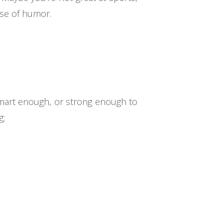
nse of humor.
smart enough, or strong enough to
g;