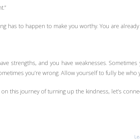
t.”
othing has to happen to make you worthy. You are alread
 have strengths, and you have weaknesses. Sometime
sometimes you’re wrong. Allow yourself to fully be who 
n this journey of turning up the kindness, let’s conne
Le