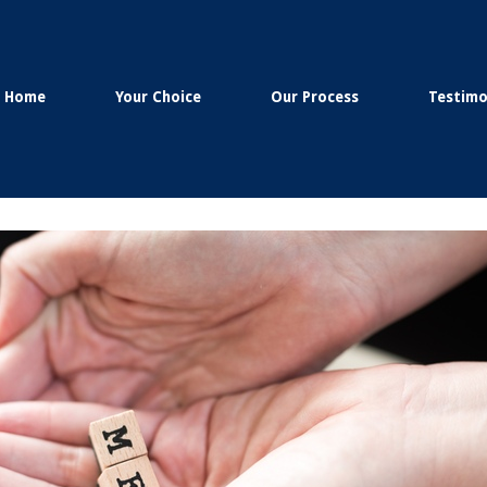
Home
Your Choice
Our Process
Testimo