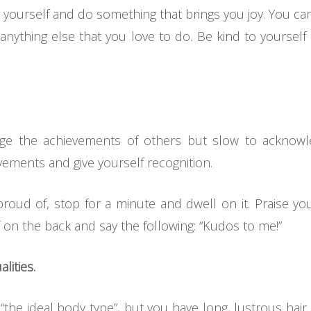
yourself and do something that brings you joy. You can 
anything else that you love to do. Be kind to yourself
dge the achievements of others but slow to acknowl
ments and give yourself recognition.
ud of, stop for a minute and dwell on it. Praise you
 on the back and say the following: “Kudos to me!”
lities.
 “the ideal body type”, but you have long, lustrous hair