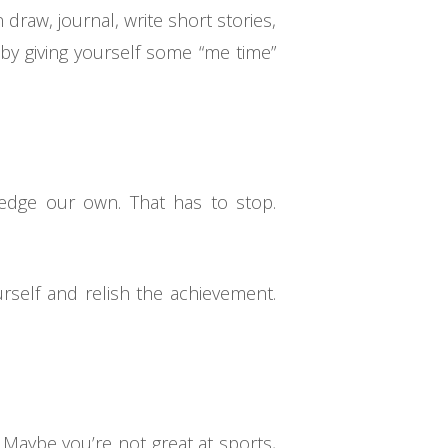
draw, journal, write short stories,
 by giving yourself some “me time”
edge our own. That has to stop.
rself and relish the achievement.
. Maybe you’re not great at sports,