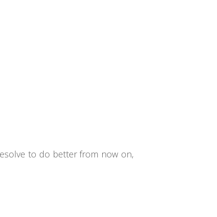
 resolve to do better from now on,