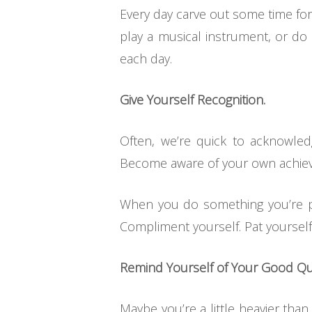
Every day carve out some time for 
play a musical instrument, or do 
each day.
Give Yourself Recognition.
Often, we’re quick to acknowle
Become aware of your own achieve
When you do something you’re pro
Compliment yourself. Pat yourself
Remind Yourself of Your Good Qua
Maybe you’re a little heavier than