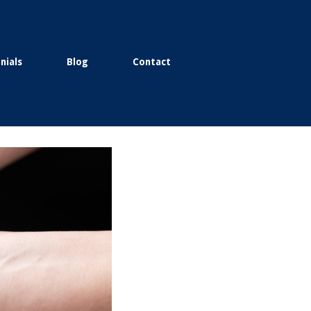
nials
Blog
Contact