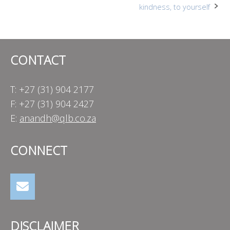
kindness, to yourself
navigation
CONTACT
T: +27 (31) 904 2177
F: +27 (31) 904 2427
E:
anandh@qlb.co.za
CONNECT
DISCLAIMER