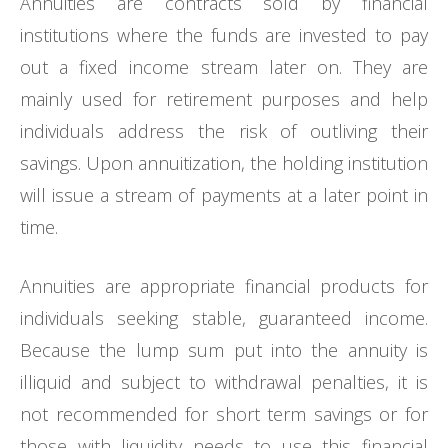
Annuities are contracts sold by financial
institutions where the funds are invested to pay
out a fixed income stream later on. They are
mainly used for retirement purposes and help
individuals address the risk of outliving their
savings. Upon annuitization, the holding institution
will issue a stream of payments at a later point in
time.
Annuities are appropriate financial products for
individuals seeking stable, guaranteed income.
Because the lump sum put into the annuity is
illiquid and subject to withdrawal penalties, it is
not recommended for short term savings or for
those with liquidity needs to use this financial