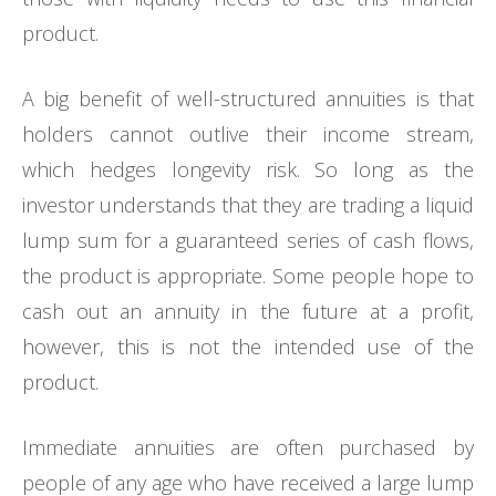
product.
A big benefit of well-structured annuities is that
holders cannot outlive their income stream,
which hedges longevity risk. So long as the
investor understands that they are trading a liquid
lump sum for a guaranteed series of cash flows,
the product is appropriate. Some people hope to
cash out an annuity in the future at a profit,
however, this is not the intended use of the
product.
Immediate annuities are often purchased by
people of any age who have received a large lump