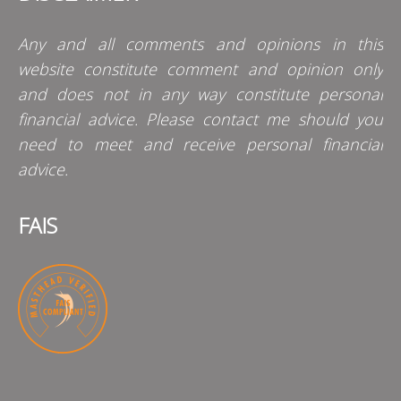
Any and all comments and opinions in this
website constitute comment and opinion only
and does not in any way constitute personal
financial advice. Please contact me should you
need to meet and receive personal financial
advice.
FAIS