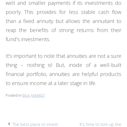
well and smaller payments if its investments do
poorly. This provides for less stable cash flow
than a fixed annuity but allows the annuitant to
reap the benefits of strong returns from their
fund’s investments.
It’s important to note that annuities are not a sure
thing – nothing is! But, inside of a well-built
financial portfolio, annuities are helpful products
to ensure income at a later stage in life.
Posted in
Blog
,
MARKET
Post
The best place to invest
It’s time to turn up the