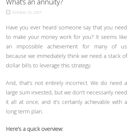
What’s an annuity?
October 25, 2021
Have you ever heard someone say that you need
to make your money work for you? It seems like
an impossible achievement for many of us
because we immediately think we need a stack of
dollar bills to leverage this strategy.
And, that’s not entirely incorrect. We do need a
large sum invested, but we don’t necessarily need
it all at once, and it’s certainly achievable with a
long term plan.
Here’s a quick overview: