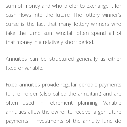
sum of money and who prefer to exchange it for
cash flows into the future. The lottery winner’s
curse is the fact that many lottery winners who
take the lump sum windfall often spend all of
that money in a relatively short period.
Annuities can be structured generally as either
fixed or variable.
Fixed annuities provide regular periodic payments
to the holder (also called the annuitant) and are
often used in retirement planning. Variable
annuities allow the owner to receive larger future
payments if investments of the annuity fund do