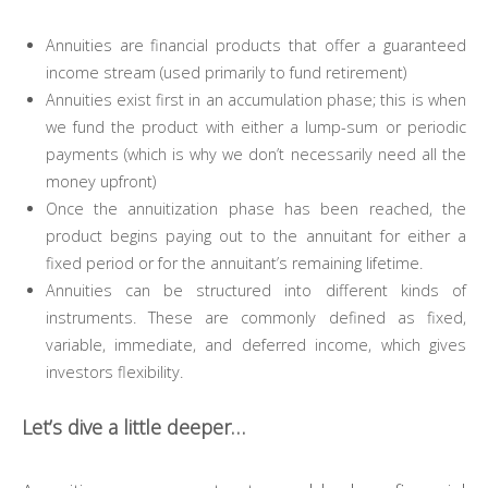
Annuities are financial products that offer a guaranteed
income stream (used primarily to fund retirement)
Annuities exist first in an accumulation phase; this is when
we fund the product with either a lump-sum or periodic
payments (which is why we don’t necessarily need all the
money upfront)
Once the annuitization phase has been reached, the
product begins paying out to the annuitant for either a
fixed period or for the annuitant’s remaining lifetime.
Annuities can be structured into different kinds of
instruments. These are commonly defined as fixed,
variable, immediate, and deferred income, which gives
investors flexibility.
Let’s dive a little deeper…