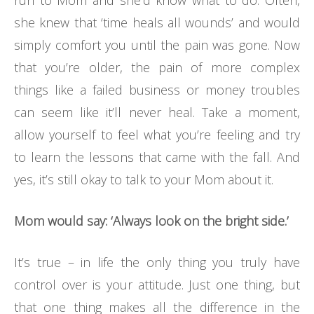
run to Mom and she’d know what to do. Often,
she knew that ‘time heals all wounds’ and would
simply comfort you until the pain was gone. Now
that you’re older, the pain of more complex
things like a failed business or money troubles
can seem like it’ll never heal. Take a moment,
allow yourself to feel what you’re feeling and try
to learn the lessons that came with the fall. And
yes, it’s still okay to talk to your Mom about it.
Mom would say: ‘Always look on the bright side.’
It’s true – in life the only thing you truly have
control over is your attitude. Just one thing, but
that one thing makes all the difference in the