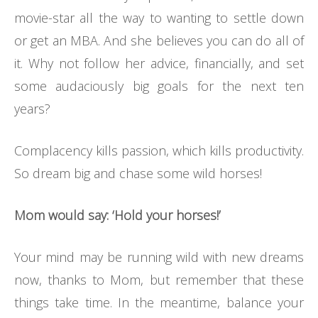
movie-star all the way to wanting to settle down
or get an MBA. And she believes you can do all of
it. Why not follow her advice, financially, and set
some audaciously big goals for the next ten
years?
Complacency kills passion, which kills productivity.
So dream big and chase some wild horses!
Mom would say: ‘Hold your horses!’
Your mind may be running wild with new dreams
now, thanks to Mom, but remember that these
things take time. In the meantime, balance your