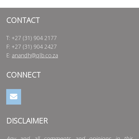
CONTACT
T: +27 (31) 904 2177
F: +27 (31) 904 2427
E:
anandh@qlb.co.za
CONNECT
DISCLAIMER
Any and all comments and opinions in this