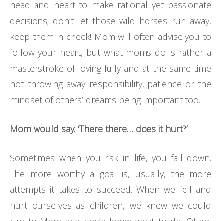
head and heart to make rational yet passionate
decisions; don’t let those wild horses run away,
keep them in check! Mom will often advise you to
follow your heart, but what moms do is rather a
masterstroke of loving fully and at the same time
not throwing away responsibility, patience or the
mindset of others’ dreams being important too.
Mom would say: ‘There there… does it hurt?’
Sometimes when you risk in life, you fall down.
The more worthy a goal is, usually, the more
attempts it takes to succeed. When we fell and
hurt ourselves as children, we knew we could