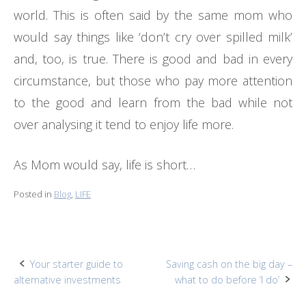
world. This is often said by the same mom who
would say things like ‘don’t cry over spilled milk’
and, too, is true. There is good and bad in every
circumstance, but those who pay more attention
to the good and learn from the bad while not
over analysing it tend to enjoy life more.
As Mom would say, life is short…
Posted in
Blog
,
LIFE
Post
Your starter guide to
Saving cash on the big day –
alternative investments
what to do before ‘I do’
navigation