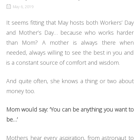
May 6, 2019
It seems fitting that May hosts both Workers’ Day
and Mother’s Day… because who works harder
than Mom? A mother is always there when
needed, always willing to see the best in you and
is a constant source of comfort and wisdom.
And quite often, she knows a thing or two about
money too.
Mom would say: ‘You can be anything you want to
be…’
Mothers hear every aspiration, from astronaut to