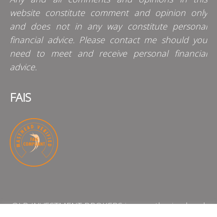
website constitute comment and opinion only
and does not in any way constitute personal
financial advice. Please contact me should you
need to meet and receive personal financial
advice.
FAIS
QLB INVESTMENT BROKERS is an authorised and