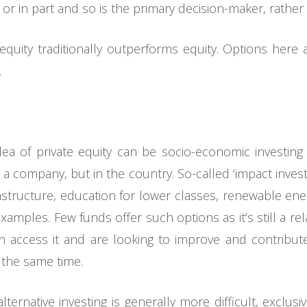
r in part and so is the primary decision-maker, rather 
 equity traditionally outperforms equity. Options here 
.
a of private equity can be socio-economic investing 
n a company, but in the country. So-called ‘impact inves
frastructure, education for lower classes, renewable ene
mples. Few funds offer such options as it’s still a rela
n access it and are looking to improve and contribut
 the same time.
lternative investing is generally more difficult, exclu