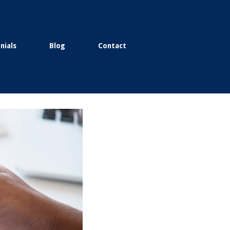
nials
Blog
Contact