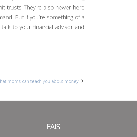
nit trusts. They’re also newer here
mand. But if you’re something of a
talk to your financial advisor and
hat moms can teach you about money
FAIS