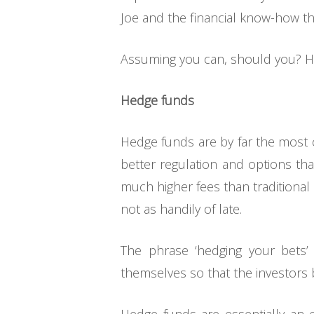
Joe and the financial know-how th
Assuming you can, should you? H
Hedge funds
Hedge funds are by far the most c
better regulation and options tha
much higher fees than traditional 
not as handily of late.
The phrase ‘hedging your bets’
themselves so that the investors