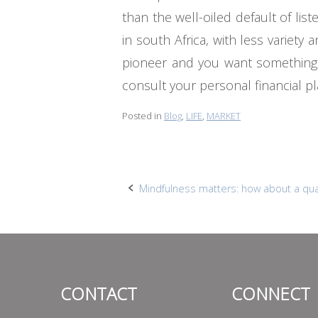
than the well-oiled default of lis
in south Africa, with less variet
pioneer and you want something ve
consult your personal financial 
Posted in
Blog
,
LIFE
,
MARKET
Post
Mindfulness matters: how about a qua
navigation
CONTACT
CONNECT