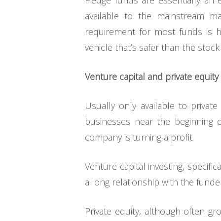
Hedge funds are essentially an ex
available to the mainstream m
requirement for most funds is h
vehicle that’s safer than the stock
Venture capital and private equity
Usually only available to privat
businesses near the beginning o
company is turning a profit.
Venture capital investing, specific
a long relationship with the funde
Private equity, although often gr