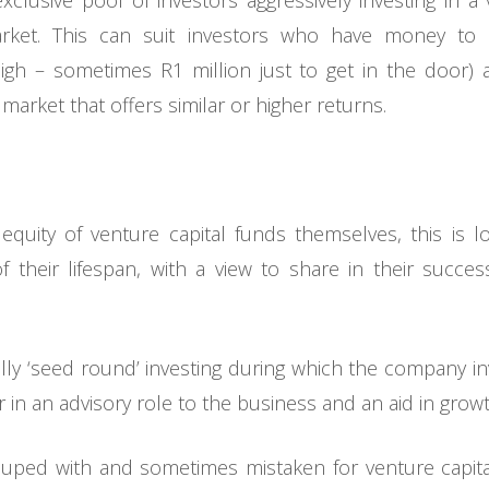
clusive pool of investors aggressively investing in a 
arket. This can suit investors who have money to
igh – sometimes R1 million just to get in the door)
 market that offers similar or higher returns.
e equity of venture capital funds themselves, this is 
f their lifespan, with a view to share in their succ
ally ‘seed round’ investing during which the company inv
r in an advisory role to the business and an aid in growt
ouped with and sometimes mistaken for venture capital, 