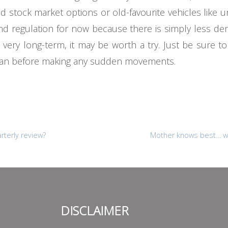
ted stock market options or old-favourite vehicles like u
y and regulation for now because there is simply less de
ry long-term, it may be worth a try. Just be sure to 
plan before making any sudden movements.
rterly review?
Mother knows best… w
DISCLAIMER