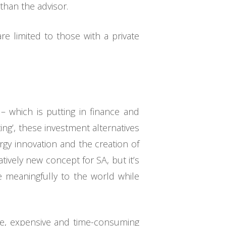
than the advisor.
are limited to those with a private
– which is putting in finance and
ting’, these investment alternatives
rgy innovation and the creation of
tively new concept for SA, but it’s
e meaningfully to the world while
sive, expensive and time-consuming