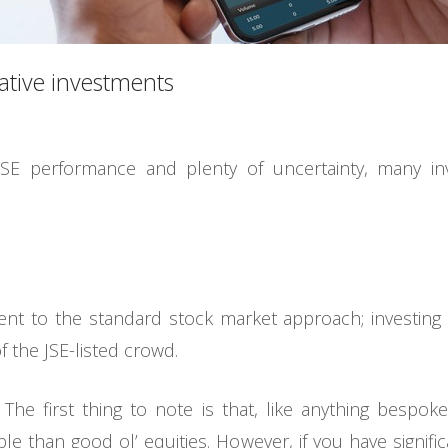
native investments
JSE performance and plenty of uncertainty, many in
rent to the standard stock market approach; investing
 the JSE-listed crowd.
 The first thing to note is that, like anything bespoke,
ble than good ol’ equities. However, if you have signif