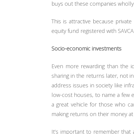
buys out these companies wholly o
This is attractive because private
equity fund registered with SAVCA
Socio-economic investments
Even more rewarding than the ide
sharing in the returns later, not i
address issues in society like in
low-cost houses, to name a few exa
a great vehicle for those who ca
making returns on their money at
It’s important to remember that a