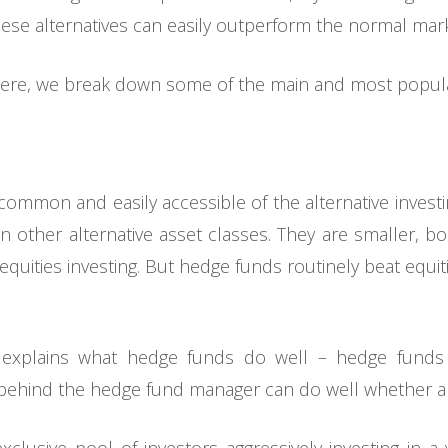
ese alternatives can easily outperform the normal mark
ere, we break down some of the main and most popular
ommon and easily accessible of the alternative investin
n other alternative asset classes. They are smaller, b
equities investing. But hedge funds routinely beat equit
 explains what hedge funds do well – hedge funds h
 behind the hedge fund manager can do well whether a 