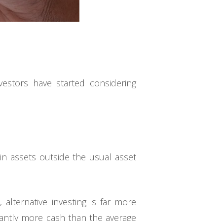
vestors have started considering
 in assets outside the usual asset
 alternative investing is far more
icantly more cash than the average