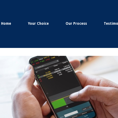
Home
Your Choice
Our Process
Testimo