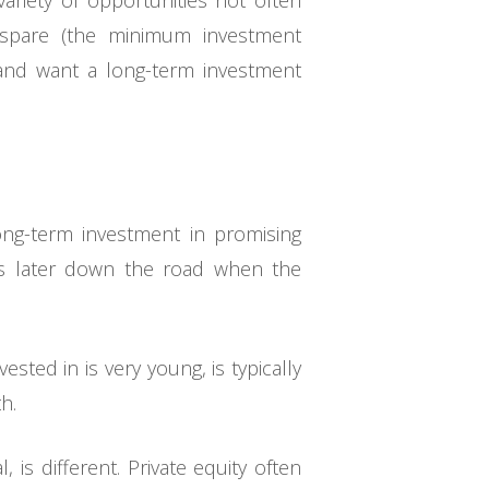
variety of opportunities not often
 spare (the minimum investment
 and want a long-term investment
long-term investment in promising
ess later down the road when the
ested in is very young, is typically
h.
is different. Private equity often