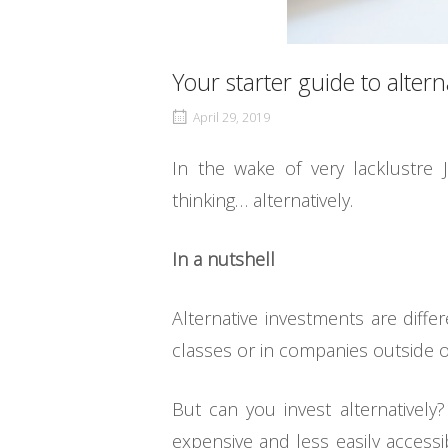
Your starter guide to alter
April 29, 2019
In the wake of very lacklustre 
thinking… alternatively.
In a nutshell
Alternative investments are diffe
classes or in companies outside of
But can you invest alternatively?
expensive and less easily accessi