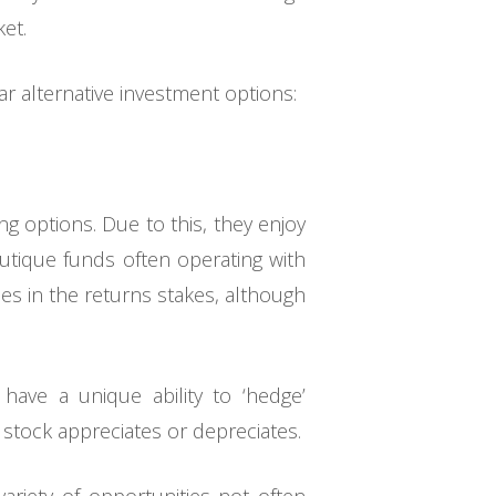
et.
 alternative investment options:
g options. Due to this, they enjoy
outique funds often operating with
ies in the returns stakes, although
ave a unique ability to ‘hedge’
stock appreciates or depreciates.