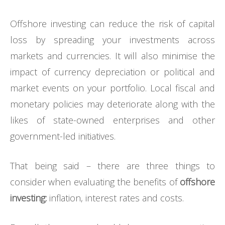
Offshore investing can reduce the risk of capital
loss by spreading your investments across
markets and currencies. It will also minimise the
impact of currency depreciation or political and
market events on your portfolio. Local fiscal and
monetary policies may deteriorate along with the
likes of state-owned enterprises and other
government-led initiatives.
That being said – there are three things to
consider when evaluating the benefits of
offshore
investing:
inflation, interest rates and costs.