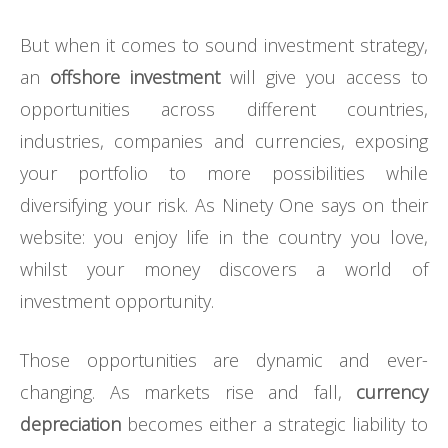
But when it comes to sound investment strategy,
an
offshore investment
will give you access to
opportunities across different countries,
industries, companies and currencies, exposing
your portfolio to more possibilities while
diversifying your risk. As Ninety One says on their
website: you enjoy life in the country you love,
whilst your money discovers a world of
investment opportunity.
Those opportunities are dynamic and ever-
changing. As markets rise and fall,
currency
depreciation
becomes either a strategic liability to