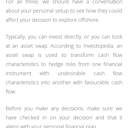
For all three, we should have a conversation
about your personal setup to see how they could
affect your decision to explore offshore.
Typically, you can invest directly, or you can look
at an asset swap. According to Investopedia, an
asset swap is used to transform cash flow
characteristics to hedge risks from one financial
instrument with undesirable cash flow
characteristics into another with favourable cash
flow.
Before you make any decisions, make sure we
have checked in on your decision and that it
aligns with your personal financial plan.