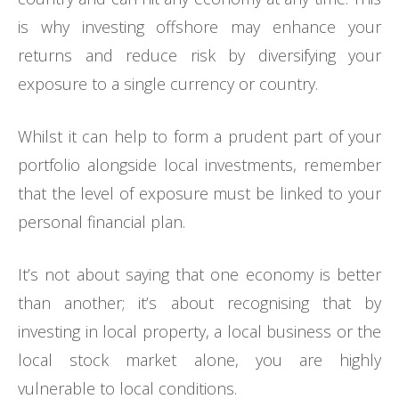
is why investing offshore may enhance your
returns and reduce risk by diversifying your
exposure to a single currency or country.
Whilst it can help to form a prudent part of your
portfolio alongside local investments, remember
that the level of exposure must be linked to your
personal financial plan.
It’s not about saying that one economy is better
than another; it’s about recognising that by
investing in local property, a local business or the
local stock market alone, you are highly
vulnerable to local conditions.