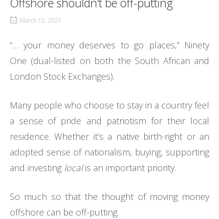
Offshore shouldn’t be off-putting
March 15, 2021
“… your money deserves to go places,” Ninety
One (dual-listed on both the South African and
London Stock Exchanges).
Many people who choose to stay in a country feel
a sense of pride and patriotism for their local
residence. Whether it’s a native birth-right or an
adopted sense of nationalism, buying, supporting
and investing
local
is an important priority.
So much so that the thought of moving money
offshore can be off-putting.