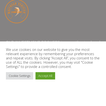
QLB INVESTMENT BROKERS is an authorised and
licensed independent financial services provider
We use cookies on our website to give you the most
relevant experience by remembering your preferences
with the Financial Services Board (FSP Number:
and repeat visits. By clicking “Accept All”, you consent to the
13864)
use of ALL the cookies. However, you may visit "Cookie
Settings" to provide a controlled consent.
PRIVACY POLICY
Cookie Settings
Accept All
Copyright © 2026 QLB INVESTMENT BROKERS | Design by
timslatter.com