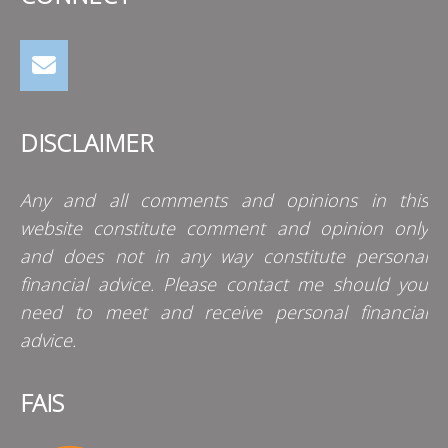
DISCLAIMER
Any and all comments and opinions in this
website constitute comment and opinion only
and does not in any way constitute personal
financial advice. Please contact me should you
need to meet and receive personal financial
advice.
FAIS