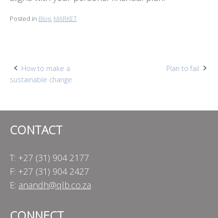
Posted in
Blog
,
MARKET
Post
How to make a
Plan to fail
sustainable change
navigation
CONTACT
T: +27 (31) 904 2177
F: +27 (31) 904 2427
E:
anandh@qlb.co.za
CONNECT