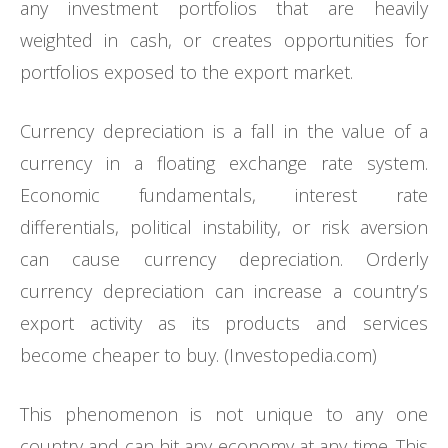
any investment portfolios that are heavily
weighted in cash, or creates opportunities for
portfolios exposed to the export market.
Currency depreciation is a fall in the value of a
currency in a floating exchange rate system.
Economic fundamentals, interest rate
differentials, political instability, or risk aversion
can cause currency depreciation. Orderly
currency depreciation can increase a country’s
export activity as its products and services
become cheaper to buy. (Investopedia.com)
This phenomenon is not unique to any one
country and can hit any economy at any time. This