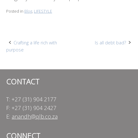
Posted in
Blog
,
LIFESTYLE
Post
Crafting a life rich with
Is all debt bad?
purpose
navigation
CONTACT
T: +27 (31) 904 2177
F: +27 (31) 904 2427
E:
anandh@qlb.co.za
CONNECT