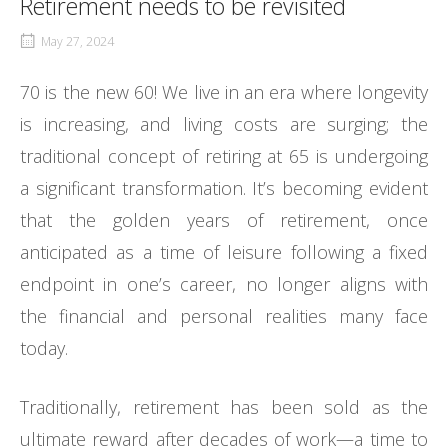
Retirement needs to be revisited
May 27, 2024
70 is the new 60! We live in an era where longevity
is increasing, and living costs are surging; the
traditional concept of retiring at 65 is undergoing
a significant transformation. It’s becoming evident
that the golden years of retirement, once
anticipated as a time of leisure following a fixed
endpoint in one’s career, no longer aligns with
the financial and personal realities many face
today.
Traditionally, retirement has been sold as the
ultimate reward after decades of work—a time to