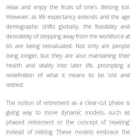
relax and enjoy the fruits of one’s lifelong toil.
However, as life expectancy extends and the age
demographic shifts globally, the feasibility and
desirability of stepping away from the workforce at
65 are being reevaluated. Not only are people
living longer, but they are also maintaining their
health and vitality into later life, prompting a
redefinition of what it means to be ‘old and
retired.’
The notion of retirement as a clear-cut phase is
giving way to more dynamic models, such as
phased retirement or the concept of ‘rewiring’
instead of retiring. These models embrace the