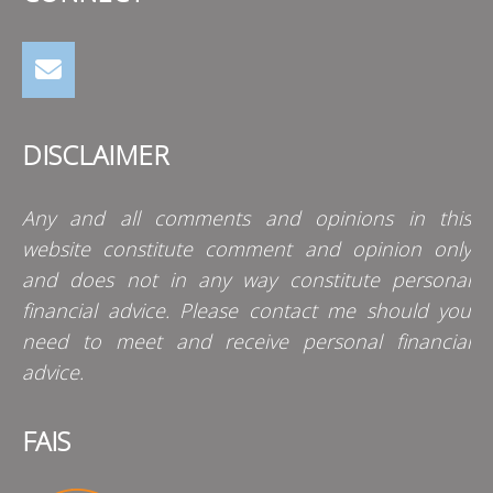
DISCLAIMER
Any and all comments and opinions in this
website constitute comment and opinion only
and does not in any way constitute personal
financial advice. Please contact me should you
need to meet and receive personal financial
advice.
FAIS