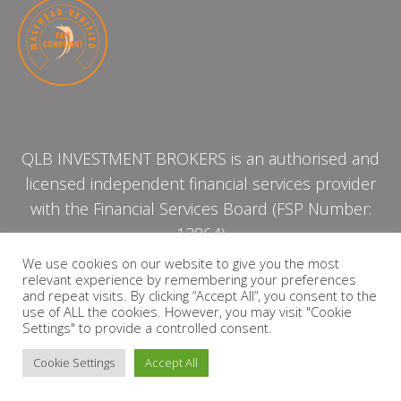
QLB INVESTMENT BROKERS is an authorised and
licensed independent financial services provider
with the Financial Services Board (FSP Number:
13864)
We use cookies on our website to give you the most
relevant experience by remembering your preferences
PRIVACY POLICY
and repeat visits. By clicking “Accept All”, you consent to the
use of ALL the cookies. However, you may visit "Cookie
Settings" to provide a controlled consent.
Cookie Settings
Accept All
Copyright © 2026 QLB INVESTMENT BROKERS | Design by
timslatter.com