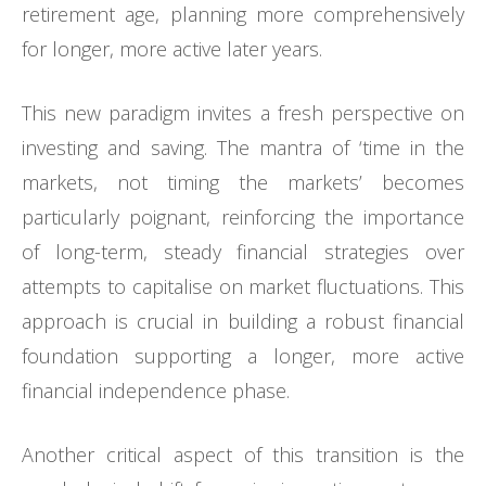
retirement age, planning more comprehensively
for longer, more active later years.
This new paradigm invites a fresh perspective on
investing and saving. The mantra of ‘time in the
markets, not timing the markets’ becomes
particularly poignant, reinforcing the importance
of long-term, steady financial strategies over
attempts to capitalise on market fluctuations. This
approach is crucial in building a robust financial
foundation supporting a longer, more active
financial independence phase.
Another critical aspect of this transition is the