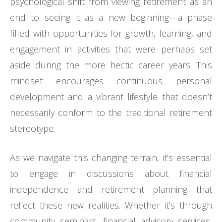
psychological shift from viewing retirement as an
end to seeing it as a new beginning—a phase
filled with opportunities for growth, learning, and
engagement in activities that were perhaps set
aside during the more hectic career years. This
mindset encourages continuous personal
development and a vibrant lifestyle that doesn’t
necessarily conform to the traditional retirement
stereotype.
As we navigate this changing terrain, it’s essential
to engage in discussions about financial
independence and retirement planning that
reflect these new realities. Whether it’s through
community seminars, financial advisory services,