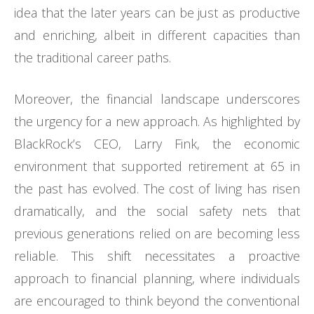
idea that the later years can be just as productive
and enriching, albeit in different capacities than
the traditional career paths.
Moreover, the financial landscape underscores
the urgency for a new approach. As highlighted by
BlackRock’s CEO, Larry Fink, the economic
environment that supported retirement at 65 in
the past has evolved. The cost of living has risen
dramatically, and the social safety nets that
previous generations relied on are becoming less
reliable. This shift necessitates a proactive
approach to financial planning, where individuals
are encouraged to think beyond the conventional