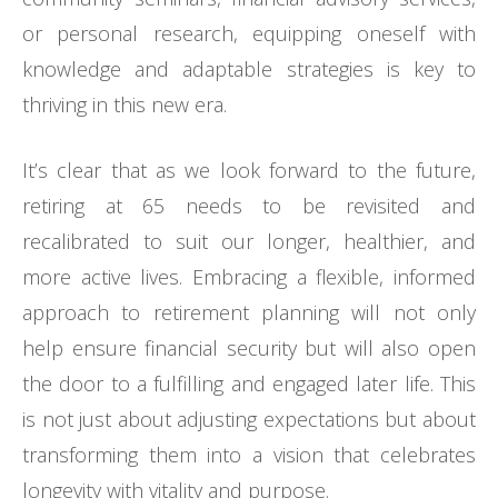
or personal research, equipping oneself with
knowledge and adaptable strategies is key to
thriving in this new era.
It’s clear that as we look forward to the future,
retiring at 65 needs to be revisited and
recalibrated to suit our longer, healthier, and
more active lives. Embracing a flexible, informed
approach to retirement planning will not only
help ensure financial security but will also open
the door to a fulfilling and engaged later life. This
is not just about adjusting expectations but about
transforming them into a vision that celebrates
longevity with vitality and purpose.