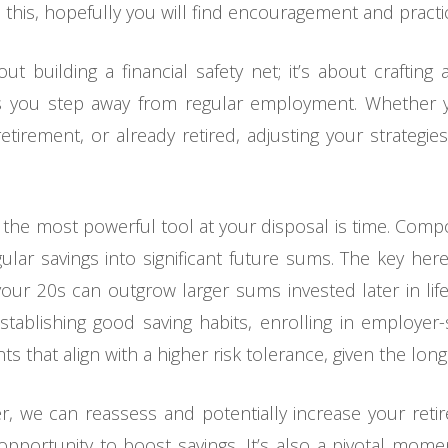
 this, hopefully you will find encouragement and practi
ut building a financial safety net; it’s about crafting 
s you step away from regular employment. Whether yo
tirement, or already retired, adjusting your strategies
r, the most powerful tool at your disposal is time. Comp
gular savings into significant future sums. The key her
ur 20s can outgrow larger sums invested later in l
establishing good saving habits, enrolling in employe
nts that align with a higher risk tolerance, given the lon
, we can reassess and potentially increase your retire
pportunity to boost savings. It’s also a pivotal mome