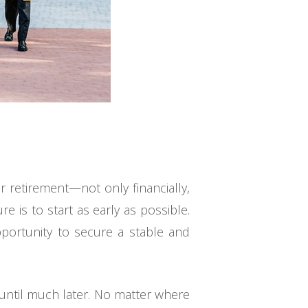
or retirement—not only financially,
re is to start as early as possible.
pportunity to secure a stable and
 until much later. No matter where