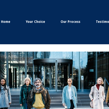
Home
Your Choice
Our Process
Testimo