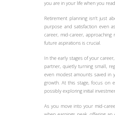
you are in your life when you read
Retirement planning isn’t just abo
purpose and satisfaction even a
career, mid-career, approaching re
future aspirations is crucial.
In the early stages of your caree
partner, quietly turning small, re
even modest amounts saved in yo
growth. At this stage, focus on 
possibly exploring initial investme
As you move into your mid-career
when earnings peak, offering an o