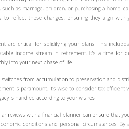
s, such as marriage, children, or purchasing a home, ca
s to reflect these changes, ensuring they align wit
t are critical for solidifying your plans. This include
able income stream in retirement. It’s a time for d
ly into your next phase of life.
 switches from accumulation to preservation and distr
ment is paramount. It’s wise to consider tax-efficient 
gacy is handled according to your wishes.
lar reviews with a financial planner can ensure that y
economic conditions and personal circumstances. By ad