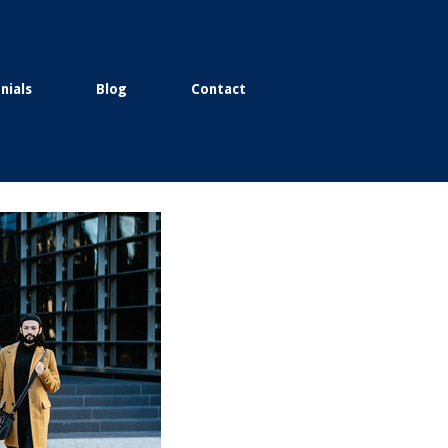
nials
Blog
Contact