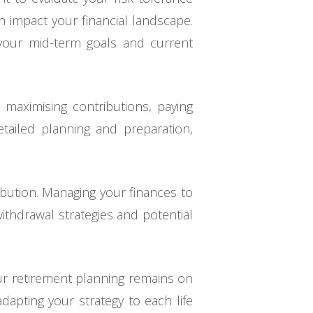
n impact your financial landscape.
h your mid-term goals and current
s maximising contributions, paying
etailed planning and preparation,
ibution. Managing your finances to
withdrawal strategies and potential
our retirement planning remains on
apting your strategy to each life