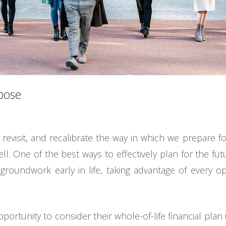
rpose
, revisit, and recalibrate the way in which we prepare f
l. One of the best ways to effectively plan for the futu
groundwork early in life, taking advantage of every o
ortunity to consider their whole-of-life financial plan