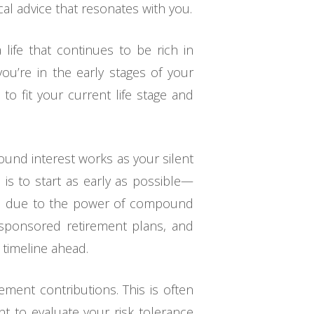
cal advice that resonates with you.
a life that continues to be rich in
u’re in the early stages of your
 to fit your current life stage and
ound interest works as your silent
e is to start as early as possible—
ife due to the power of compound
r-sponsored retirement plans, and
g timeline ahead.
ment contributions. This is often
nt to evaluate your risk tolerance