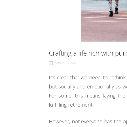
Crafting a life rich with pu
May 27, 2024
It’s clear that we need to rethink
but socially and emotionally as wel
For some, this means laying the 
fulfilling retirement.
However, not everyone has the opp