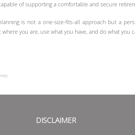
capable of supporting a comfortable and secure retire
lanning is not a one-size-fits-all approach but a pers
art where you are, use what you have, and do what you c
oney
DISCLAIMER