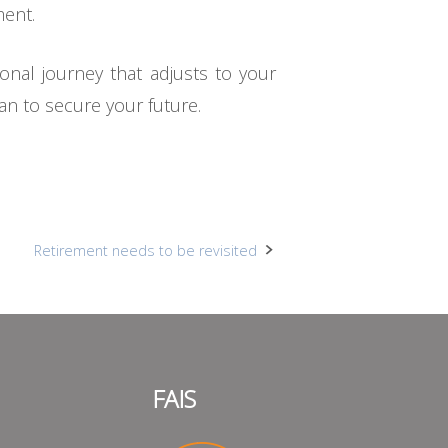
ment.
onal journey that adjusts to your
an to secure your future.
Retirement needs to be revisited
FAIS