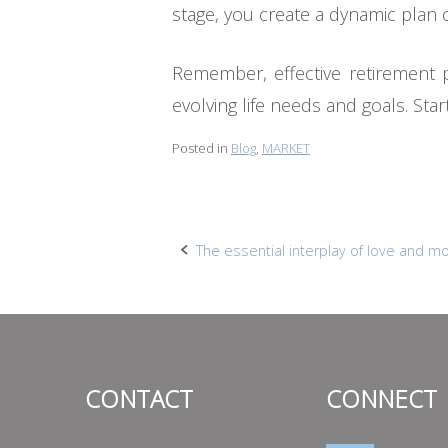
stage, you create a dynamic plan 
Remember, effective retirement p
evolving life needs and goals. St
Posted in
Blog
,
MARKET
Post
The essential interplay of love and m
navigation
CONTACT
CONNECT