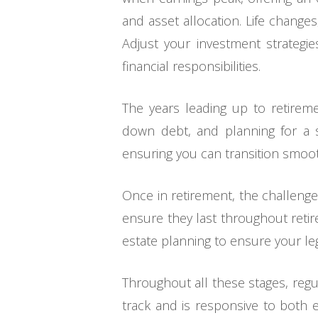
and asset allocation. Life change
Adjust your investment strategie
financial responsibilities.
The years leading up to retiremen
down debt, and planning for a st
ensuring you can transition smooth
Once in retirement, the challenge
ensure they last throughout retire
estate planning to ensure your le
Throughout all these stages, regu
track and is responsive to both 