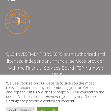
QLB INVESTMENT BROKERS is an authorised and
licensed independent financial services provider
with the Financial Services Board (FSP Number:
13864)
We use cookies on our website to give you the most
relevant experience by remembering your preferences
PRIVACY POLICY
and repeat visits. By clicking “Accept All”, you consent to the
use of ALL the cookies. However, you may visit "Cookie
Settings" to provide a controlled consent.
Cookie Settings
Accept All
Copyright © 2026 QLB INVESTMENT BROKERS | Design by