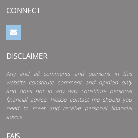
CONNECT
DISCLAIMER
Any and all comments and opinions in this
website constitute comment and opinion only
and does not in any way constitute personal
financial advice. Please contact me should you
need to meet and receive personal financial
advice.
FAIS