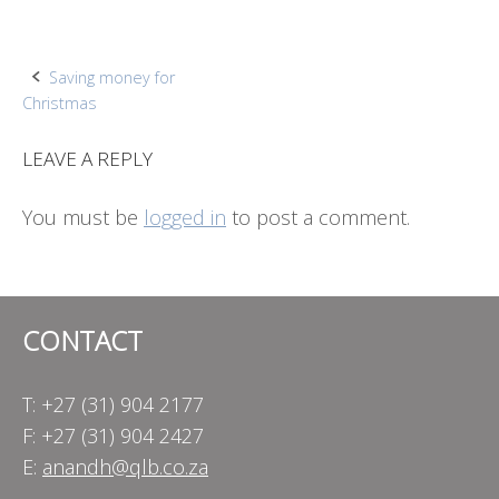
Post
Saving money for
Christmas
navigation
LEAVE A REPLY
You must be
logged in
to post a comment.
CONTACT
T: +27 (31) 904 2177
F: +27 (31) 904 2427
E:
anandh@qlb.co.za