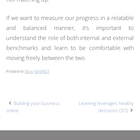
If we want to measure our progress in a relatable
and balanced manner, it’s important to
understand the role of both internal and external
benchmarks and learn to be comfortable with
moving freely between the two.
Posted in
Blog
,
MARKET
Post
Building your business
Learning leverages healthy
online
decisions (3/3)
navigation