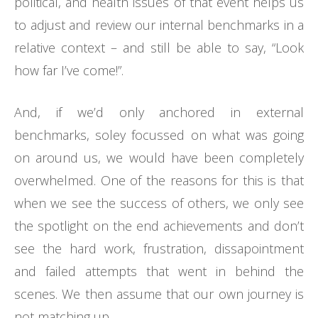
political, and health issues of that event helps us
to adjust and review our internal benchmarks in a
relative context – and still be able to say, “Look
how far I’ve come!”.
And, if we’d only anchored in external
benchmarks, soley focussed on what was going
on around us, we would have been completely
overwhelmed. One of the reasons for this is that
when we see the success of others, we only see
the spotlight on the end achievements and don’t
see the hard work, frustration, dissapointment
and failed attempts that went in behind the
scenes. We then assume that our own journey is
not matching up.