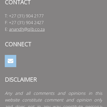
CONTACT
T: +27 (31) 904 2177
F: +27 (31) 904 2427
E:
anandh@qlb.co.za
CONNECT
DISCLAIMER
Any and all comments and opinions in this
website constitute comment and opinion only
and does not in any way constitute personal