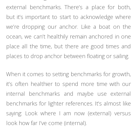
external benchmarks. There’s a place for both,
but it’s important to start to acknowledge where
we’re dropping our anchor. Like a boat on the
ocean, we can’t healthily remain anchored in one
place all the time, but there are good times and
places to drop anchor between floating or sailing.
When it comes to setting benchmarks for growth,
it’s often healthier to spend more time with our
internal benchmarks and maybe use external
benchmarks for lighter references. It’s almost like
saying: Look where I am now (external) versus
look how far I’ve come (internal).