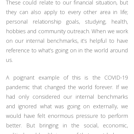
These could relate to our financial situation, but
they can also apply to every other area in life;
personal relationship goals, studying, health,
hobbies and community outreach. When we work
on our internal benchmarks, it’s helpful to have
reference to what’s going on in the world around
us.
A poignant example of this is the COVID-19
pandemic that changed the world forever. If we
had only considered our internal benchmarks
and ignored what was going on externally, we
would have felt enormous pressure to perform
better. But bringing in the social, economic,