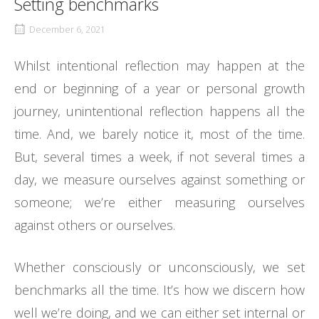
Setting benchmarks
December 6, 2021
Whilst intentional reflection may happen at the
end or beginning of a year or personal growth
journey, unintentional reflection happens all the
time. And, we barely notice it, most of the time.
But, several times a week, if not several times a
day, we measure ourselves against something or
someone; we’re either measuring ourselves
against others or ourselves.
Whether consciously or unconsciously, we set
benchmarks all the time. It’s how we discern how
well we’re doing, and we can either set internal or