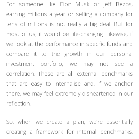
For someone like Elon Musk or Jeff Bezos,
earning millions a year or selling a company for
tens of millions is not really a big deal. But for
most of us, it would be life-changing! Likewise, if
we look at the performance in specific funds and
compare it to the growth in our personal
investment portfolio, we may not see a
correlation. These are all external benchmarks
that are easy to internalise and, if we anchor
there, we may feel extremely disheartened in our
reflection.
So, when we create a plan, we’re essentially
creating a framework for internal benchmarks.