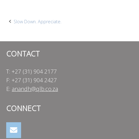
Post
Slow Down. Appreciate.
navigation
CONTACT
T: +27 (31) 904 2177
F: +27 (31) 904 2427
E:
anandh@qlb.co.za
CONNECT