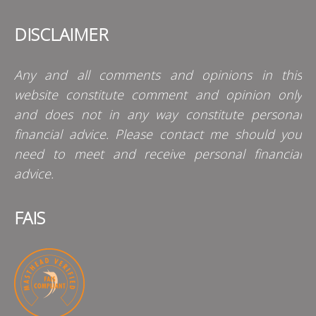
DISCLAIMER
Any and all comments and opinions in this
website constitute comment and opinion only
and does not in any way constitute personal
financial advice. Please contact me should you
need to meet and receive personal financial
advice.
FAIS