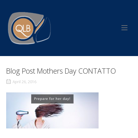
Skip
to
Home
content
Blog Post Mothers Day CONTATTO
April 26, 2016