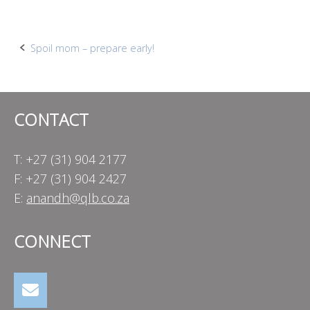
Post
Spoil mom – prepare early!
navigation
CONTACT
T: +27 (31) 904 2177
F: +27 (31) 904 2427
E:
anandh@qlb.co.za
CONNECT