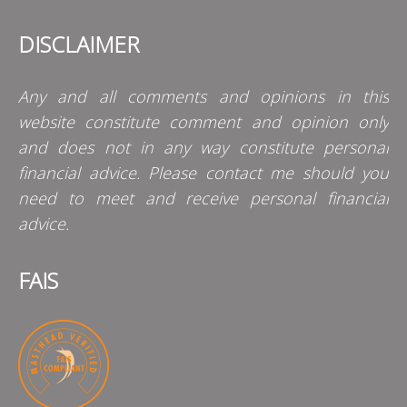
DISCLAIMER
Any and all comments and opinions in this
website constitute comment and opinion only
and does not in any way constitute personal
financial advice. Please contact me should you
need to meet and receive personal financial
advice.
FAIS