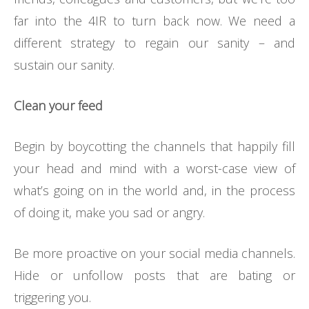
far into the 4IR to turn back now. We need a
different strategy to regain our sanity – and
sustain our sanity.
Clean your feed
Begin by boycotting the channels that happily fill
your head and mind with a worst-case view of
what’s going on in the world and, in the process
of doing it, make you sad or angry.
Be more proactive on your social media channels.
Hide or unfollow posts that are bating or
triggering you.