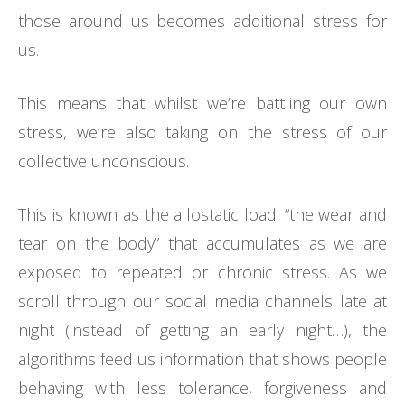
those around us becomes additional stress for
us.
This means that whilst we’re battling our own
stress, we’re also taking on the stress of our
collective unconscious.
This is known as the allostatic load: “the wear and
tear on the body” that accumulates as we are
exposed to repeated or chronic stress. As we
scroll through our social media channels late at
night (instead of getting an early night…), the
algorithms feed us information that shows people
behaving with less tolerance, forgiveness and