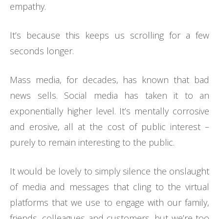
empathy.
It’s because this keeps us scrolling for a few
seconds longer.
Mass media, for decades, has known that bad
news sells. Social media has taken it to an
exponentially higher level. It’s mentally corrosive
and erosive, all at the cost of public interest –
purely to remain interesting to the public.
It would be lovely to simply silence the onslaught
of media and messages that cling to the virtual
platforms that we use to engage with our family,
friends, colleagues and customers, but we’re too