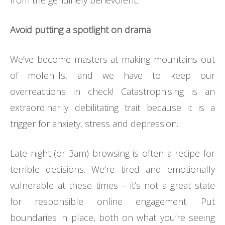
from the genuinely benevolent.
Avoid putting a spotlight on drama
We’ve become masters at making mountains out
of molehills, and we have to keep our
overreactions in check! Catastrophising is an
extraordinarily debilitating trait because it is a
trigger for anxiety, stress and depression.
Late night (or 3am) browsing is often a recipe for
terrible decisions. We’re tired and emotionally
vulnerable at these times – it’s not a great state
for responsible online engagement. Put
boundaries in place, both on what you’re seeing