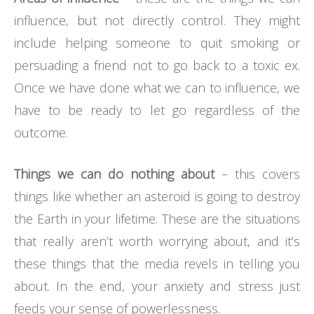
influence, but not directly control. They might
include helping someone to quit smoking or
persuading a friend not to go back to a toxic ex.
Once we have done what we can to influence, we
have to be ready to let go regardless of the
outcome.
Things we can do nothing about
– this covers
things like whether an asteroid is going to destroy
the Earth in your lifetime. These are the situations
that really aren’t worth worrying about, and it’s
these things that the media revels in telling you
about. In the end, your anxiety and stress just
feeds your sense of powerlessness.