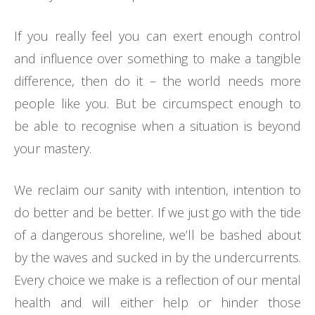
If you really feel you can exert enough control
and influence over something to make a tangible
difference, then do it – the world needs more
people like you. But be circumspect enough to
be able to recognise when a situation is beyond
your mastery.
We reclaim our sanity with intention, intention to
do better and be better. If we just go with the tide
of a dangerous shoreline, we’ll be bashed about
by the waves and sucked in by the undercurrents.
Every choice we make is a reflection of our mental
health and will either help or hinder those