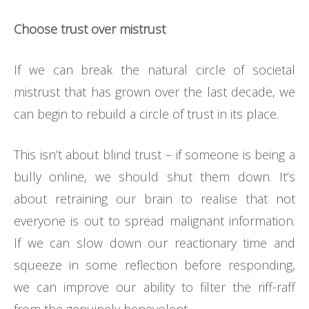
Choose trust over mistrust
If we can break the natural circle of societal
mistrust that has grown over the last decade, we
can begin to rebuild a circle of trust in its place.
This isn’t about blind trust – if someone is being a
bully online, we should shut them down. It’s
about retraining our brain to realise that not
everyone is out to spread malignant information.
If we can slow down our reactionary time and
squeeze in some reflection before responding,
we can improve our ability to filter the riff-raff