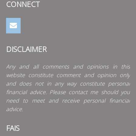
CONNECT
DISCLAIMER
Any and all comments and opinions in this
website constitute comment and opinion only
and does not in any way constitute personal
financial advice. Please contact me should you
need to meet and receive personal financial
advice.
FAIS