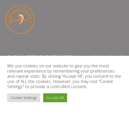
QLB INVESTMENT BROKERS is an authorised and
licensed independent financial services provider
We use cookies on our website to give you the most
relevant experience by remembering your preferences
with the Financial Services Board (FSP Number:
and repeat visits. By clicking “Accept All”, you consent to the
13864)
use of ALL the cookies. However, you may visit "Cookie
Settings" to provide a controlled consent.
PRIVACY POLICY
Cookie Settings
Accept All
Copyright © 2026 QLB INVESTMENT BROKERS | Design by
timslatter.com