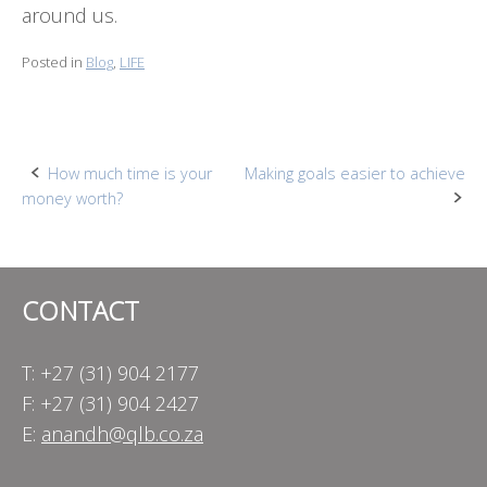
around us.
Posted in
Blog
,
LIFE
Post
How much time is your
Making goals easier to achieve
money worth?
navigation
CONTACT
T: +27 (31) 904 2177
F: +27 (31) 904 2427
E:
anandh@qlb.co.za