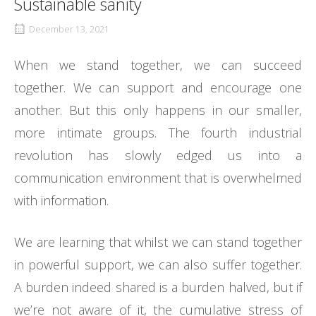
Sustainable sanity
December 13, 2021
When we stand together, we can succeed
together. We can support and encourage one
another. But this only happens in our smaller,
more intimate groups. The fourth industrial
revolution has slowly edged us into a
communication environment that is overwhelmed
with information.
We are learning that whilst we can stand together
in powerful support, we can also suffer together.
A burden indeed shared is a burden halved, but if
we’re not aware of it, the cumulative stress of