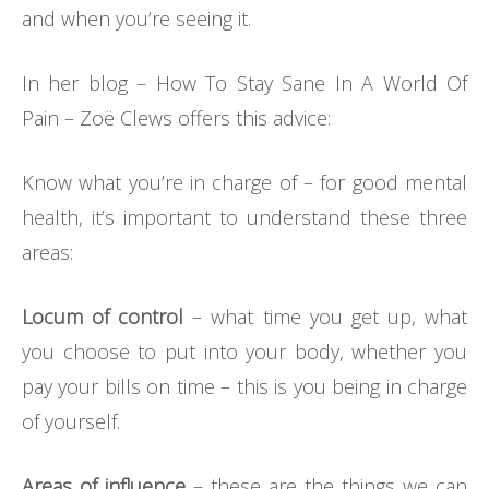
and when you’re seeing it.
In her blog – How To Stay Sane In A World Of
Pain – Zoë Clews offers this advice:
Know what you’re in charge of – for good mental
health, it’s important to understand these three
areas:
Locum of control
– what time you get up, what
you choose to put into your body, whether you
pay your bills on time – this is you being in charge
of yourself.
Areas of influence
– these are the things we can