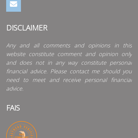
DISCLAIMER
Any and all comments and opinions in this
website constitute comment and opinion only
and does not in any way constitute personal
financial advice. Please contact me should you
need to meet and receive personal financial
advice.
FAIS