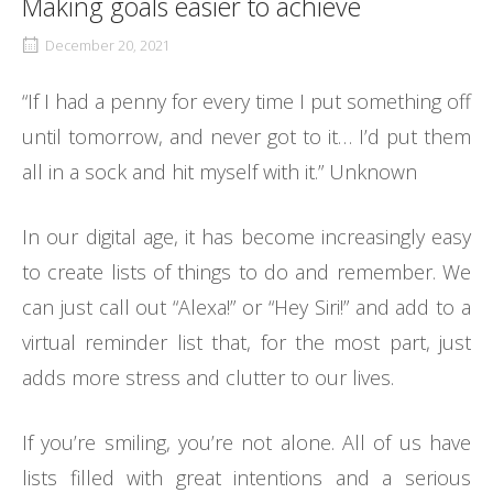
Making goals easier to achieve
December 20, 2021
“If I had a penny for every time I put something off
until tomorrow, and never got to it… I’d put them
all in a sock and hit myself with it.” Unknown
In our digital age, it has become increasingly easy
to create lists of things to do and remember. We
can just call out “Alexa!” or “Hey Siri!” and add to a
virtual reminder list that, for the most part, just
adds more stress and clutter to our lives.
If you’re smiling, you’re not alone. All of us have
lists filled with great intentions and a serious