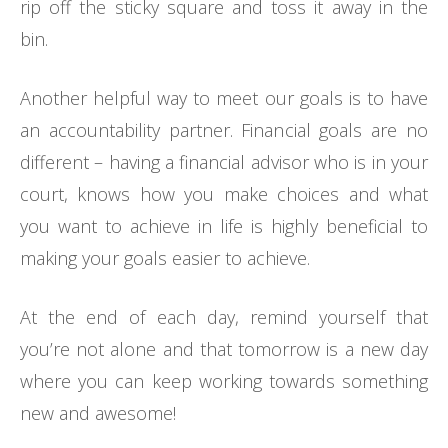
rip off the sticky square and toss it away in the
bin.
Another helpful way to meet our goals is to have
an accountability partner. Financial goals are no
different – having a financial advisor who is in your
court, knows how you make choices and what
you want to achieve in life is highly beneficial to
making your goals easier to achieve.
At the end of each day, remind yourself that
you’re not alone and that tomorrow is a new day
where you can keep working towards something
new and awesome!