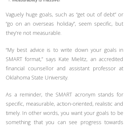
Vaguely huge goals, such as “get out of debt” or
“go on an overseas holiday”, seem specific, but
they’re not measurable.
“My best advice is to write down your goals in
SMART format,” says Kate Mielitz, an accredited
financial counsellor and assistant professor at
Oklahoma State University.
As a reminder, the SMART acronym stands for
specific, measurable, action-oriented, realistic and
timely. In other words, you want your goals to be
something that you can see progress towards