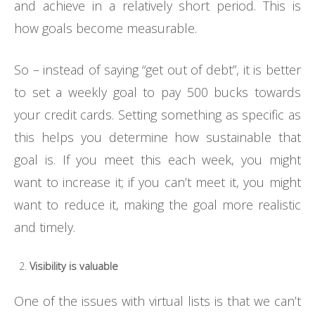
and achieve in a relatively short period. This is
how goals become measurable.
So – instead of saying “get out of debt”, it is better
to set a weekly goal to pay 500 bucks towards
your credit cards. Setting something as specific as
this helps you determine how sustainable that
goal is. If you meet this each week, you might
want to increase it; if you can’t meet it, you might
want to reduce it, making the goal more realistic
and timely.
Visibility is valuable
One of the issues with virtual lists is that we can’t