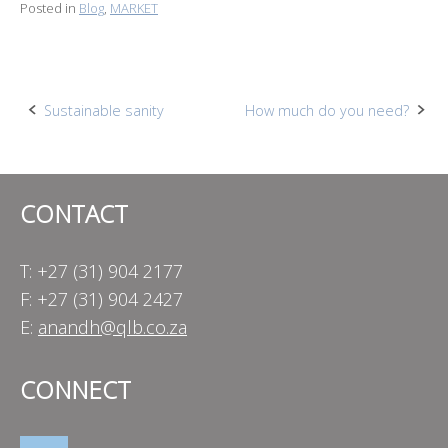
Posted in
Blog
,
MARKET
Post
Sustainable sanity
How much do you need?
navigation
CONTACT
T: +27 (31) 904 2177
F: +27 (31) 904 2427
E:
anandh@qlb.co.za
CONNECT