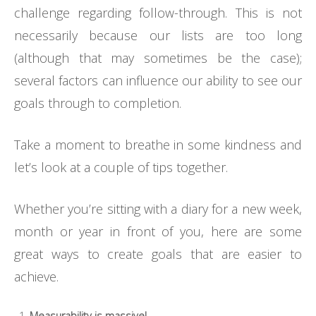
challenge regarding follow-through. This is not
necessarily because our lists are too long
(although that may sometimes be the case);
several factors can influence our ability to see our
goals through to completion.
Take a moment to breathe in some kindness and
let’s look at a couple of tips together.
Whether you’re sitting with a diary for a new week,
month or year in front of you, here are some
great ways to create goals that are easier to
achieve.
Measurability is massive!