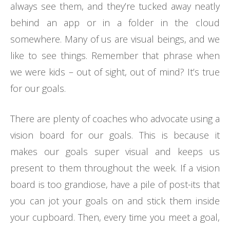
always see them, and they’re tucked away neatly
behind an app or in a folder in the cloud
somewhere. Many of us are visual beings, and we
like to see things. Remember that phrase when
we were kids – out of sight, out of mind? It’s true
for our goals.
There are plenty of coaches who advocate using a
vision board for our goals. This is because it
makes our goals super visual and keeps us
present to them throughout the week. If a vision
board is too grandiose, have a pile of post-its that
you can jot your goals on and stick them inside
your cupboard. Then, every time you meet a goal,