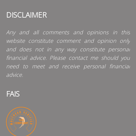
DISCLAIMER
Any and all comments and opinions in this
website constitute comment and opinion only
and does not in any way constitute personal
financial advice. Please contact me should you
need to meet and receive personal financial
advice.
FAIS