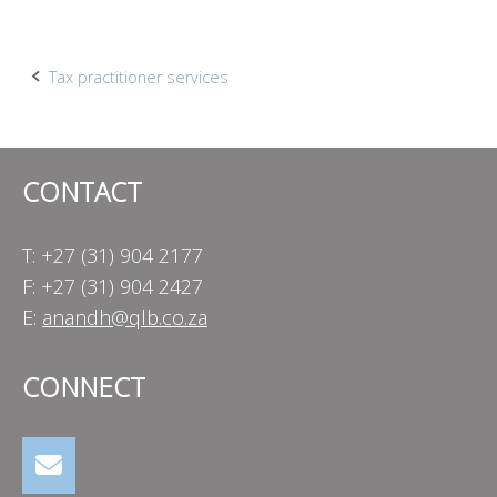
Post
Tax practitioner services
navigation
CONTACT
T: +27 (31) 904 2177
F: +27 (31) 904 2427
E:
anandh@qlb.co.za
CONNECT