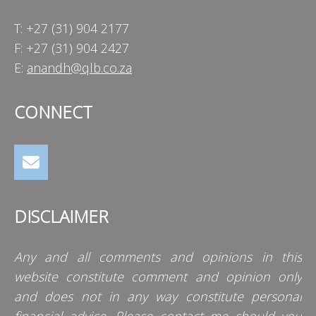
T: +27 (31) 904 2177
F: +27 (31) 904 2427
E:
anandh@qlb.co.za
CONNECT
DISCLAIMER
Any and all comments and opinions in this
website constitute comment and opinion only
and does not in any way constitute personal
financial advice. Please contact me should you