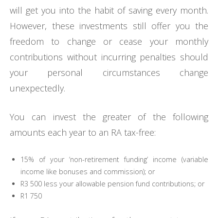
will get you into the habit of saving every month.
However, these investments still offer you the
freedom to change or cease your monthly
contributions without incurring penalties should
your personal circumstances change
unexpectedly.
You can invest the greater of the following
amounts each year to an RA tax-free:
15% of your ‘non-retirement funding’ income (variable
income like bonuses and commission); or
R3 500 less your allowable pension fund contributions; or
R1 750