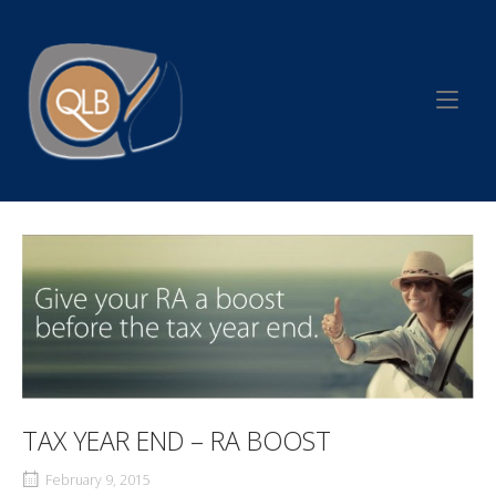
Skip
to
Home
content
TAX YEAR END – RA BOOST
February 9, 2015