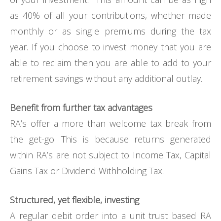
as 40% of all your contributions, whether made
monthly or as single premiums during the tax
year. If you choose to invest money that you are
able to reclaim then you are able to add to your
retirement savings without any additional outlay.
Benefit from further tax advantages
RA’s offer a more than welcome tax break from
the get-go. This is because returns generated
within RA’s are not subject to Income Tax, Capital
Gains Tax or Dividend Withholding Tax.
Structured, yet flexible, investing
A regular debit order into a unit trust based RA