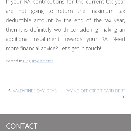
If your RA contributions for the current tax year
are not going to return the maximum tax
deductible amount by the end of the tax year,
then it is definitely worth considering making an
additional installment towards your RA. Need
more financial advice? Let’s get in touch!
Posted in
Blog
,
Investments
Post
VALENTINES DAY IDEAS
PAYING OFF CREDIT CARD DEBT
navigation
CONTACT