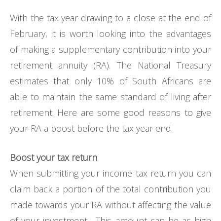
With the tax year drawing to a close at the end of
February, it is worth looking into the advantages
of making a supplementary contribution into your
retirement annuity (RA). The National Treasury
estimates that only 10% of South Africans are
able to maintain the same standard of living after
retirement. Here are some good reasons to give
your RA a boost before the tax year end.
Boost your tax return
When submitting your income tax return you can
claim back a portion of the total contribution you
made towards your RA without affecting the value
of your investment. This amount can be as high