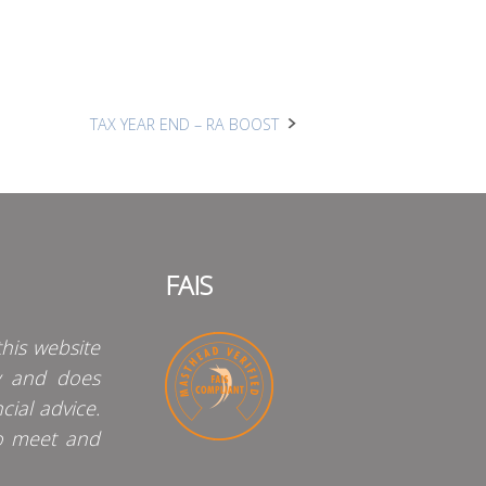
TAX YEAR END – RA BOOST
FAIS
his website
y and does
cial advice.
o meet and