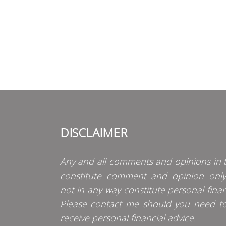
DISCLAIMER
Any and all comments and opinions in t
constitute comment and opinion onl
not in any way constitute personal finan
Please contact me should you need t
receive personal financial advice.