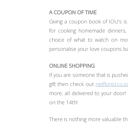
A COUPON OF TIME
Giving a coupon book of IOU’s is
for cooking homemade dinners, 
choice of what to watch on mov
personalise your love coupons bas
ONLINE SHOPPING
If you are someone that is pushed
gift then check out
netflorist.co.z
more, all delivered to your door!
on the 14th!
There is nothing more valuable t