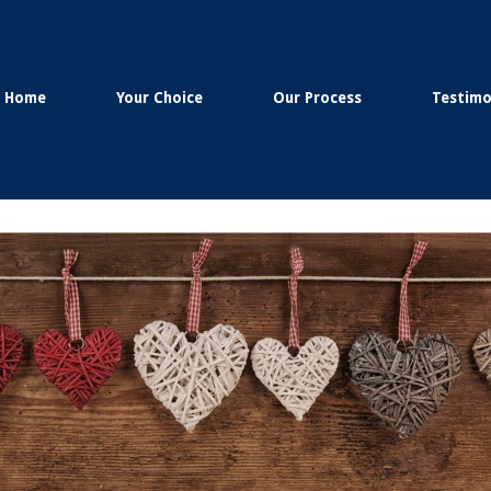
Home
Your Choice
Our Process
Testimo