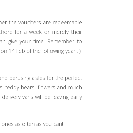
ether the vouchers are redeemable
hore for a week or merely their
can give your time! Remember to
 on 14 Feb of the following year…)
nd perusing aisles for the perfect
tes, teddy bears, flowers and much
elivery vans will be leaving early
 ones as often as you can!