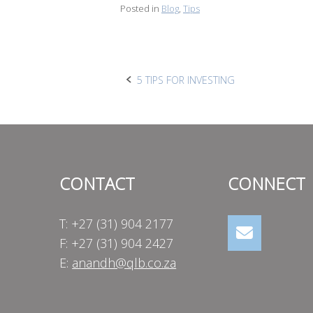
Posted in
Blog
,
Tips
Post
5 TIPS FOR INVESTING
navigation
CONTACT
CONNECT
T: +27 (31) 904 2177
F: +27 (31) 904 2427
E:
anandh@qlb.co.za