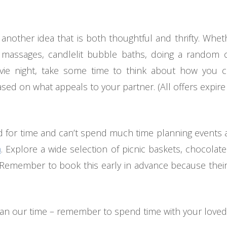
 another idea that is both thoughtful and thrifty. Wh
massages, candlelit bubble baths, doing a random c
ie night, take some time to think about how you 
ed on what appeals to your partner. (All offers expire
 for time and can’t spend much time planning events a
a
. Explore a wide selection of picnic baskets, chocola
 Remember to book this early in advance because their d
han our time – remember to spend time with your loved