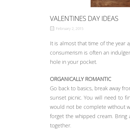
VALENTINES DAY IDEAS
February 2, 2015
It is almost that time of the year
consumerism is often an indulgen
hole in your pocket.
ORGANICALLY ROMANTIC
Go back to basics, break away fro
sunset picnic. You will need to 
would not be complete without wi
forget the whipped cream. Bring
together.