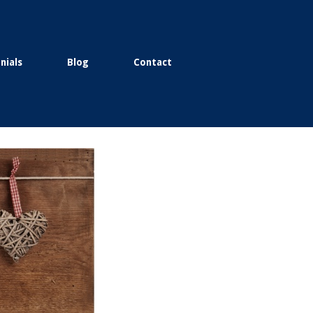
nials
Blog
Contact