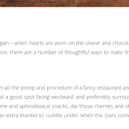
 again – when hearts are worn on the sleeve and chocola
ce, there are a number of thoughtful ways to make th
m all the pomp and procedure of a fancy restaurant an
find a good spot facing westward and preferably surrou
ne and aphrodisiacal snacks, dip those cherries and st
 an extra blanket to cuddle under when the stars com