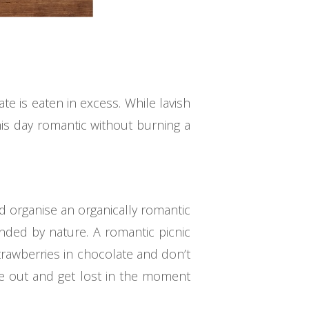
te is eaten in excess. While lavish
is day romantic without burning a
d organise an organically romantic
nded by nature. A romantic picnic
rawberries in chocolate and don’t
e out and get lost in the moment