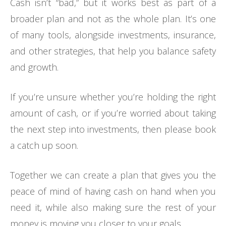
Cash isn’t “bad,” but it works best as part of a
broader plan and not as the whole plan. It’s one
of many tools, alongside investments, insurance,
and other strategies, that help you balance safety
and growth.
If you’re unsure whether you’re holding the right
amount of cash, or if you’re worried about taking
the next step into investments, then please book
a catch up soon.
Together we can create a plan that gives you the
peace of mind of having cash on hand when you
need it, while also making sure the rest of your
money is moving you closer to your goals.