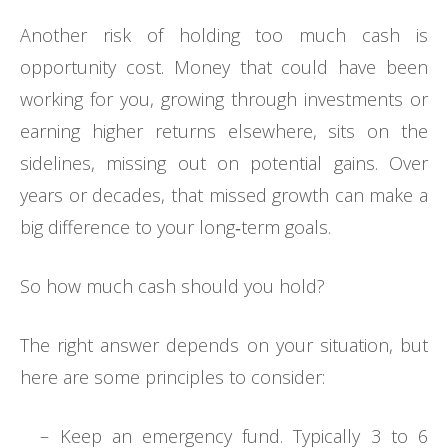
Another risk of holding too much cash is
opportunity cost. Money that could have been
working for you, growing through investments or
earning higher returns elsewhere, sits on the
sidelines, missing out on potential gains. Over
years or decades, that missed growth can make a
big difference to your long‑term goals.
So how much cash should you hold?
The right answer depends on your situation, but
here are some principles to consider:
– Keep an emergency fund. Typically 3 to 6