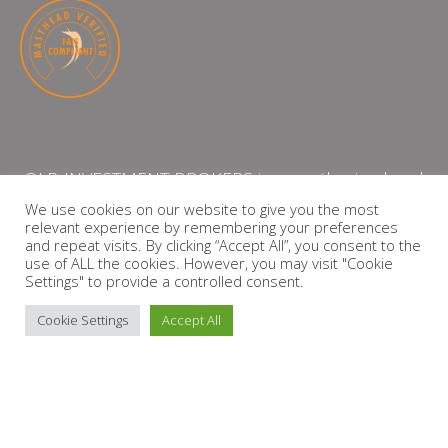
QLB INVESTMENT BROKERS is an authorised and
licensed independent financial services provider
We use cookies on our website to give you the most
relevant experience by remembering your preferences
with the Financial Services Board (FSP Number:
and repeat visits. By clicking “Accept All”, you consent to the
13864)
use of ALL the cookies. However, you may visit "Cookie
Settings" to provide a controlled consent.
PRIVACY POLICY
Cookie Settings
Accept All
Copyright © 2026 QLB INVESTMENT BROKERS | Design by
timslatter.com