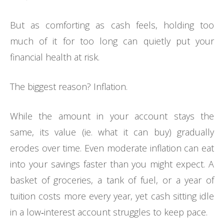
But as comforting as cash feels, holding too
much of it for too long can quietly put your
financial health at risk.
The biggest reason? Inflation.
While the amount in your account stays the
same, its value (ie. what it can buy) gradually
erodes over time. Even moderate inflation can eat
into your savings faster than you might expect. A
basket of groceries, a tank of fuel, or a year of
tuition costs more every year, yet cash sitting idle
in a low‑interest account struggles to keep pace.