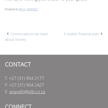
Posted in
Blog
,
MARKET
Post
Conversations we have
A stable financial plan
about money
navigation
CONTACT
T: +27 (31) 904 2177
F: +27 (31) 904 2427
E:
anandh@qlb.co.za
CONNECT