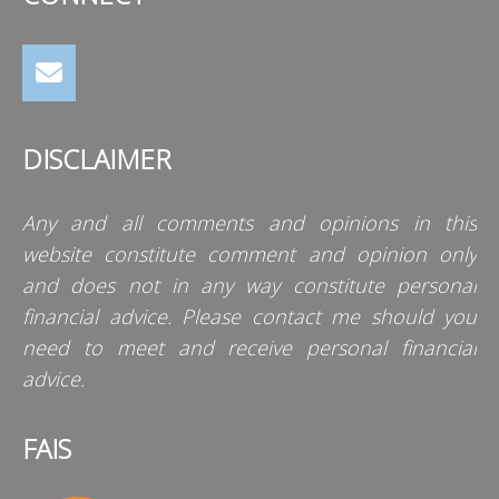
DISCLAIMER
Any and all comments and opinions in this
website constitute comment and opinion only
and does not in any way constitute personal
financial advice. Please contact me should you
need to meet and receive personal financial
advice.
FAIS