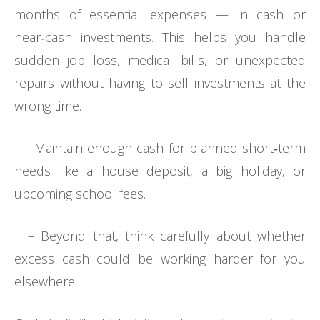
months of essential expenses — in cash or
near‑cash investments. This helps you handle
sudden job loss, medical bills, or unexpected
repairs without having to sell investments at the
wrong time.
– Maintain enough cash for planned short‑term
needs like a house deposit, a big holiday, or
upcoming school fees.
– Beyond that, think carefully about whether
excess cash could be working harder for you
elsewhere.