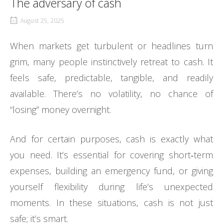
The adversary of cash
August 25, 2025
When markets get turbulent or headlines turn
grim, many people instinctively retreat to cash. It
feels safe, predictable, tangible, and readily
available. There’s no volatility, no chance of
“losing” money overnight.
And for certain purposes, cash is exactly what
you need. It’s essential for covering short‑term
expenses, building an emergency fund, or giving
yourself flexibility during life’s unexpected
moments. In these situations, cash is not just
safe; it’s smart.