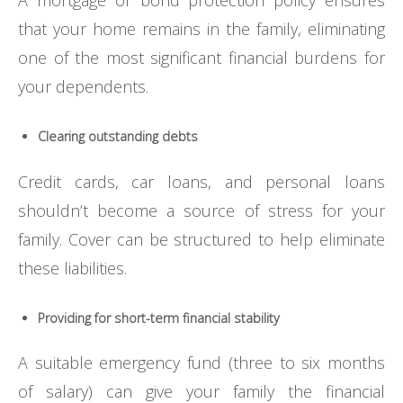
A mortgage or bond protection policy ensures
that your home remains in the family, eliminating
one of the most significant financial burdens for
your dependents.
Clearing outstanding debts
Credit cards, car loans, and personal loans
shouldn’t become a source of stress for your
family. Cover can be structured to help eliminate
these liabilities.
Providing for short-term financial stability
A suitable emergency fund (three to six months
of salary) can give your family the financial