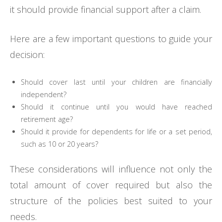
it should provide financial support after a claim.
Here are a few important questions to guide your
decision:
Should cover last until your children are financially
independent?
Should it continue until you would have reached
retirement age?
Should it provide for dependents for life or a set period,
such as 10 or 20 years?
These considerations will influence not only the
total amount of cover required but also the
structure of the policies best suited to your
needs.