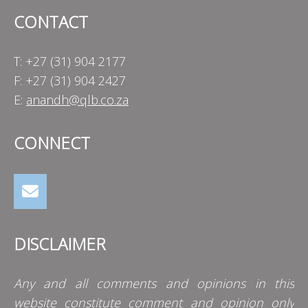
CONTACT
T: +27 (31) 904 2177
F: +27 (31) 904 2427
E:
anandh@qlb.co.za
CONNECT
DISCLAIMER
Any and all comments and opinions in this
website constitute comment and opinion only