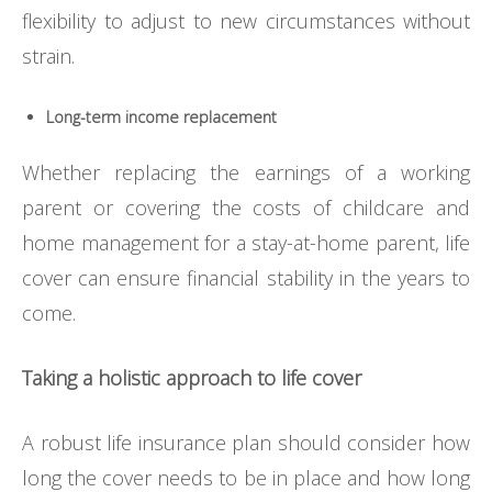
flexibility to adjust to new circumstances without
strain.
Long-term income replacement
Whether replacing the earnings of a working
parent or covering the costs of childcare and
home management for a stay-at-home parent, life
cover can ensure financial stability in the years to
come.
Taking a holistic approach to life cover
A robust life insurance plan should consider how
long the cover needs to be in place and how long