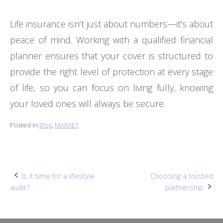
Life insurance isn’t just about numbers—it’s about
peace of mind. Working with a qualified financial
planner ensures that your cover is structured to
provide the right level of protection at every stage
of life, so you can focus on living fully, knowing
your loved ones will always be secure.
Posted in
Blog
,
MARKET
Post
Is it time for a lifestyle
Choosing a trusted
audit?
partnership
navigation