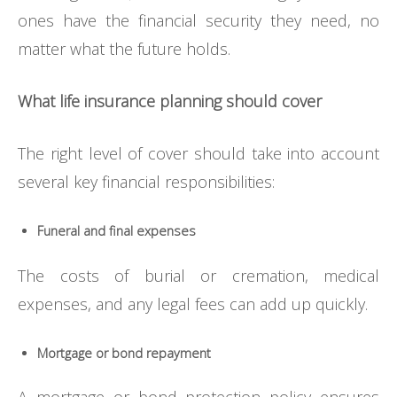
ones have the financial security they need, no
matter what the future holds.
What life insurance planning should cover
The right level of cover should take into account
several key financial responsibilities:
Funeral and final expenses
The costs of burial or cremation, medical
expenses, and any legal fees can add up quickly.
Mortgage or bond repayment