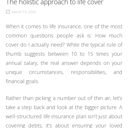
The holistic approach to life cover
March 10, 2025
When it comes to life insurance, one of the most
common questions people ask is: How much
cover do I actually need? While the typical rule of
thumb suggests between 10 to 15 times your
annual salary, the real answer depends on your
unique circumstances, responsibilities, and
financial goals.
Rather than picking a number out of thin air, let’s
take a step back and look at the bigger picture. A
well-structured life insurance plan isn’t just about
covering debts; it’s about ensuring your loved