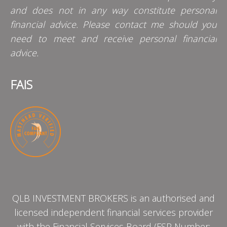
and does not in any way constitute personal
financial advice. Please contact me should you
need to meet and receive personal financial
advice.
FAIS
QLB INVESTMENT BROKERS is an authorised and
licensed independent financial services provider
with the Financial Services Board (FSP Number: