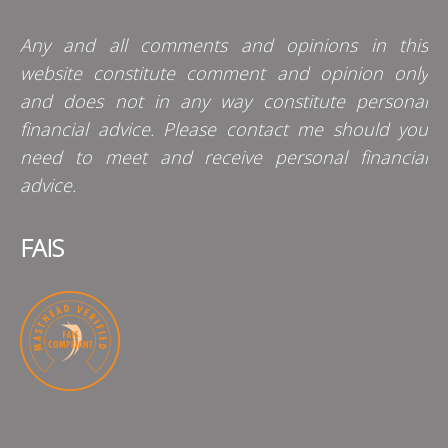
Any and all comments and opinions in this
website constitute comment and opinion only
and does not in any way constitute personal
financial advice. Please contact me should you
need to meet and receive personal financial
advice.
FAIS