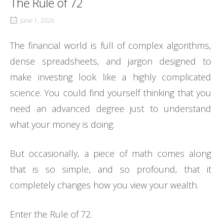
The Rule of 72
June 1, 2026
The financial world is full of complex algorithms,
dense spreadsheets, and jargon designed to
make investing look like a highly complicated
science. You could find yourself thinking that you
need an advanced degree just to understand
what your money is doing.
But occasionally, a piece of math comes along
that is so simple, and so profound, that it
completely changes how you view your wealth.
Enter the Rule of 72.