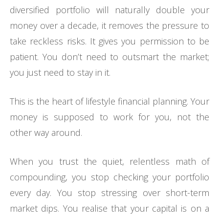
diversified portfolio will naturally double your
money over a decade, it removes the pressure to
take reckless risks. It gives you permission to be
patient. You don’t need to outsmart the market;
you just need to stay in it.
This is the heart of lifestyle financial planning. Your
money is supposed to work for you, not the
other way around.
When you trust the quiet, relentless math of
compounding, you stop checking your portfolio
every day. You stop stressing over short-term
market dips. You realise that your capital is on a