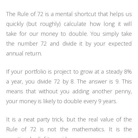
The Rule of 72 is a mental shortcut that helps us
quickly (but roughly) calculate how long it will
take for our money to double. You simply take
the number 72 and divide it by your expected
annual return.
If your portfolio is project to grow at a steady 8%
a year, you divide 72 by 8. The answer is 9. This
means that without you adding another penny,
your money is likely to double every 9 years.
It is a neat party trick, but the real value of the
Rule of 72 is not the mathematics. It is the