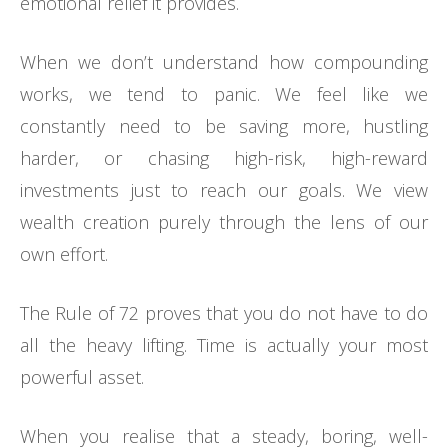
emotional relief it provides.
When we don’t understand how compounding
works, we tend to panic. We feel like we
constantly need to be saving more, hustling
harder, or chasing high-risk, high-reward
investments just to reach our goals. We view
wealth creation purely through the lens of our
own effort.
The Rule of 72 proves that you do not have to do
all the heavy lifting. Time is actually your most
powerful asset.
When you realise that a steady, boring, well-