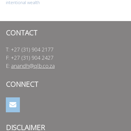
intentional wealth
navigation
CONTACT
T: +27 (31) 904 2177
F: +27 (31) 904 2427
E:
anandh@qlb.co.za
CONNECT
DISCLAIMER