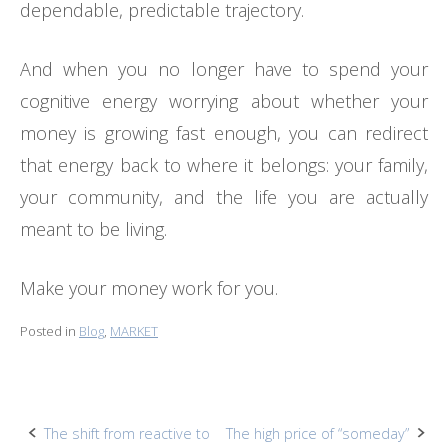
dependable, predictable trajectory.
And when you no longer have to spend your
cognitive energy worrying about whether your
money is growing fast enough, you can redirect
that energy back to where it belongs: your family,
your community, and the life you are actually
meant to be living.
Make your money work for you.
Posted in
Blog
,
MARKET
Post
The shift from reactive to
The high price of “someday”