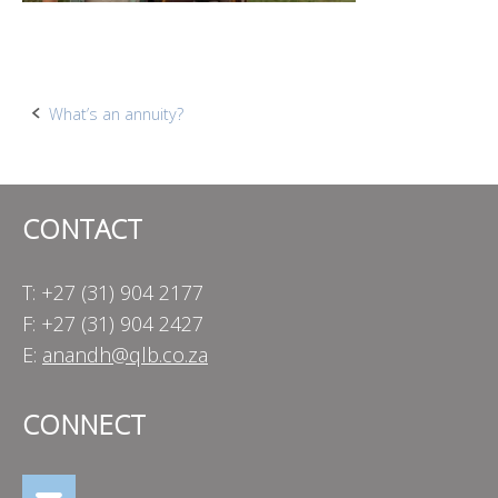
Post
What’s an annuity?
navigation
CONTACT
T: +27 (31) 904 2177
F: +27 (31) 904 2427
E:
anandh@qlb.co.za
CONNECT