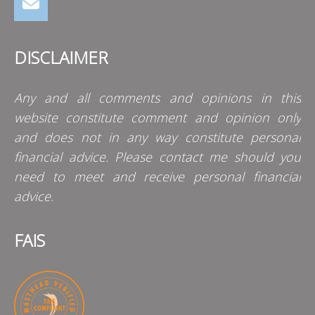
DISCLAIMER
Any and all comments and opinions in this
website constitute comment and opinion only
and does not in any way constitute personal
financial advice. Please contact me should you
need to meet and receive personal financial
advice.
FAIS