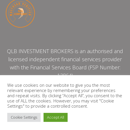
QLB INVESTMENT BROKERS is an authorised and
licensed independent financial services provider
with the Financial Services Board (FSP Number:
13864)
We use cookies on our website to give you the most
relevant experience by remembering your preferences
PRIVACY POLICY
and repeat visits. By clicking “Accept All”, you consent to the
use of ALL the cookies. However, you may visit "Cookie
Settings" to provide a controlled consent.
Cookie Settings
Accept All
Copyright © 2026 QLB INVESTMENT BROKERS | Design by
timslatter.com