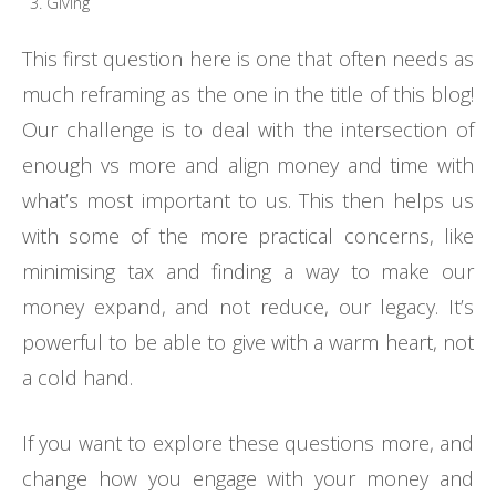
Giving
This first question here is one that often needs as
much reframing as the one in the title of this blog!
Our challenge is to deal with the intersection of
enough vs more and align money and time with
what’s most important to us. This then helps us
with some of the more practical concerns, like
minimising tax and finding a way to make our
money expand, and not reduce, our legacy. It’s
powerful to be able to give with a warm heart, not
a cold hand.
If you want to explore these questions more, and
change how you engage with your money and