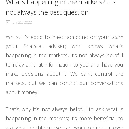
What’s happening in the markets?… is
not always the best question
July 25, 2022
Whilst it’s good to have someone on your team
(your financial adviser) who knows what’s
happening in the markets, it’s not always helpful
to relay all that information to you and have you
make decisions about it. We can’t control the
markets, but we can control our conversations
about money.
That’s why it’s not always helpful to ask what is
happening in the markets; it’s more beneficial to
ask what problems we can work on in our own