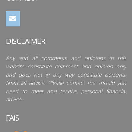
DISCLAIMER
Any and all comments and opinions in this
website constitute comment and opinion only
and does not in any way constitute personal
financial advice. Please contact me should you
need to meet and receive personal financial
advice.
FAIS