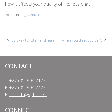
how it affects your quality of life, let’s chat!
Posted in
Blog
,
MARKET
Post
It’s okay to listen and learn
When you think you can’t
navigation
CONTACT
T: +27 (31) 904 2177
F: +27 (31) 904 2427
E:
anandh@qlb.co.za
CONNECT