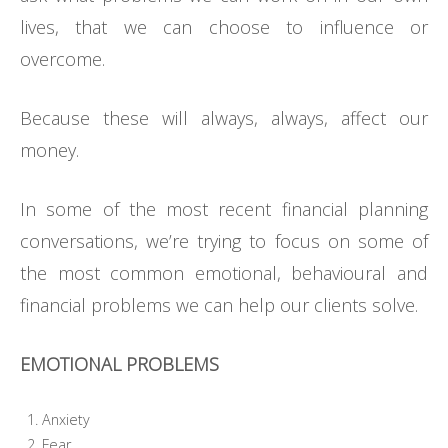
lives, that we can choose to influence or
overcome.
Because these will always, always, affect our
money.
In some of the most recent financial planning
conversations, we’re trying to focus on some of
the most common emotional, behavioural and
financial problems we can help our clients solve.
EMOTIONAL PROBLEMS
Anxiety
Fear