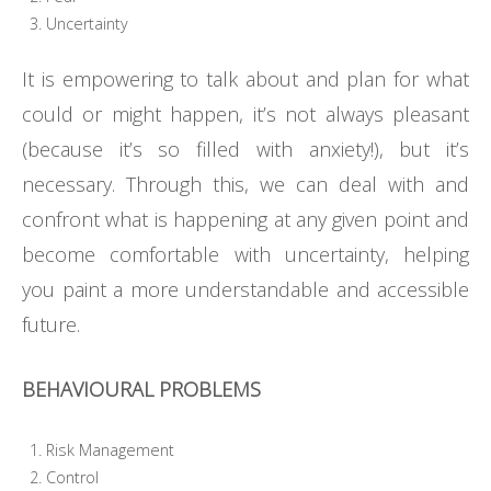
Uncertainty
It is empowering to talk about and plan for what
could or might happen, it’s not always pleasant
(because it’s so filled with anxiety!), but it’s
necessary. Through this, we can deal with and
confront what is happening at any given point and
become comfortable with uncertainty, helping
you paint a more understandable and accessible
future.
BEHAVIOURAL PROBLEMS
Risk Management
Control