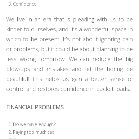
Confidence
We live in an era that is pleading with us to be
kinder to ourselves, and it’s a wonderful space in
which to be present. It’s not about ignoring pain
or problems, but it could be about planning to be
less wrong tomorrow. We can reduce the big
blow-ups and mistakes and let the boring be
beautiful! This helps us gain a better sense of
control and restores confidence in bucket loads.
FINANCIAL PROBLEMS
Do we have enough?
Paying too much tax