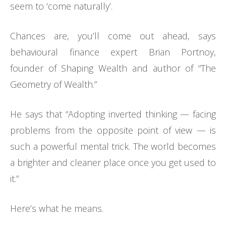
seem to ‘come naturally’.
Chances are, you’ll come out ahead, says
behavioural finance expert Brian Portnoy,
founder of Shaping Wealth and author of “The
Geometry of Wealth.”
He says that “Adopting inverted thinking — facing
problems from the opposite point of view — is
such a powerful mental trick. The world becomes
a brighter and cleaner place once you get used to
it.”
Here’s what he means.