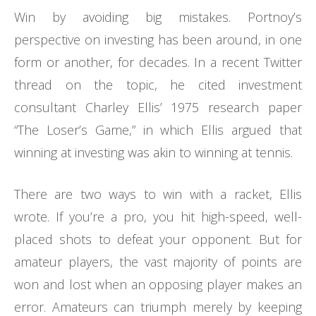
Win by avoiding big mistakes. Portnoy’s
perspective on investing has been around, in one
form or another, for decades. In a recent Twitter
thread on the topic, he cited investment
consultant Charley Ellis’ 1975 research paper
“The Loser’s Game,” in which Ellis argued that
winning at investing was akin to winning at tennis.
There are two ways to win with a racket, Ellis
wrote. If you’re a pro, you hit high-speed, well-
placed shots to defeat your opponent. But for
amateur players, the vast majority of points are
won and lost when an opposing player makes an
error. Amateurs can triumph merely by keeping