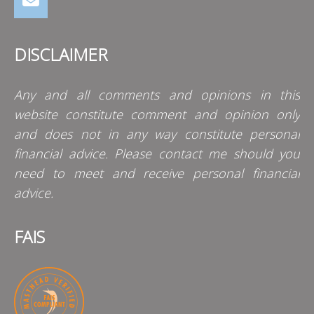
DISCLAIMER
Any and all comments and opinions in this
website constitute comment and opinion only
and does not in any way constitute personal
financial advice. Please contact me should you
need to meet and receive personal financial
advice.
FAIS