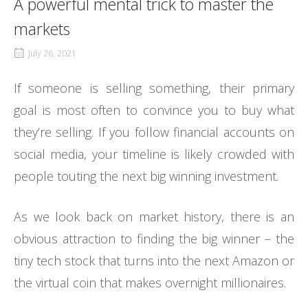
A powerful mental trick to master the
markets
July 26, 2021
If someone is selling something, their primary
goal is most often to convince you to buy what
they’re selling. If you follow financial accounts on
social media, your timeline is likely crowded with
people touting the next big winning investment.
As we look back on market history, there is an
obvious attraction to finding the big winner – the
tiny tech stock that turns into the next Amazon or
the virtual coin that makes overnight millionaires.