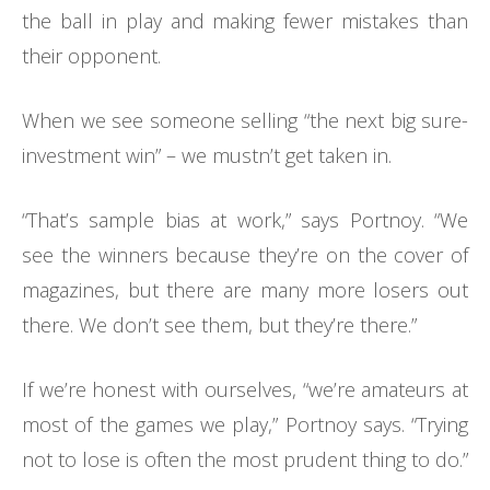
the ball in play and making fewer mistakes than
their opponent.
When we see someone selling “the next big sure-
investment win” – we mustn’t get taken in.
“That’s sample bias at work,” says Portnoy. “We
see the winners because they’re on the cover of
magazines, but there are many more losers out
there. We don’t see them, but they’re there.”
If we’re honest with ourselves, “we’re amateurs at
most of the games we play,” Portnoy says. “Trying
not to lose is often the most prudent thing to do.”