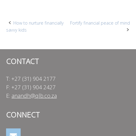
Post
How to nurture financially
Fortify financial peace of mind
savvy kids
navigation
CONTACT
T: +27 (31) 904 2177
F: +27 (31) 904 2427
E:
anandh@qlb.co.za
CONNECT