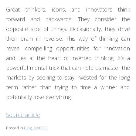
Great thinkers, icons, and innovators think
forward and backwards. They consider the
opposite side of things. Occasionally, they drive
their brain in reverse. This way of thinking can
reveal compelling opportunities for innovation
and lies at the heart of inverted thinking. It’s a
powerful mental trick that can help us master the
markets by seeking to stay invested for the long
term rather than trying to time a winner and
potentially lose everything.
Source article
Posted in
Blog
,
MARKET