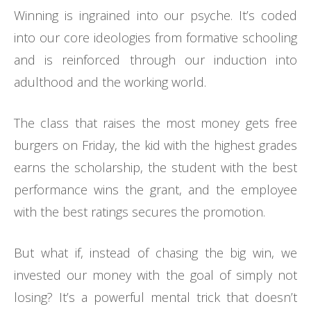
Winning is ingrained into our psyche. It’s coded
into our core ideologies from formative schooling
and is reinforced through our induction into
adulthood and the working world.
The class that raises the most money gets free
burgers on Friday, the kid with the highest grades
earns the scholarship, the student with the best
performance wins the grant, and the employee
with the best ratings secures the promotion.
But what if, instead of chasing the big win, we
invested our money with the goal of simply not
losing? It’s a powerful mental trick that doesn’t