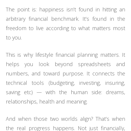
The point is: happiness isn’t found in hitting an
arbitrary financial benchmark. It’s found in the
freedom to live according to what matters most
to you.
This is why lifestyle financial planning matters. It
helps you look beyond spreadsheets and
numbers, and toward purpose. It connects the
technical tools (budgeting, investing, insuring,
saving etc) — with the human side: dreams,
relationships, health and meaning.
And when those two worlds align? That’s when
the real progress happens. Not just financially,