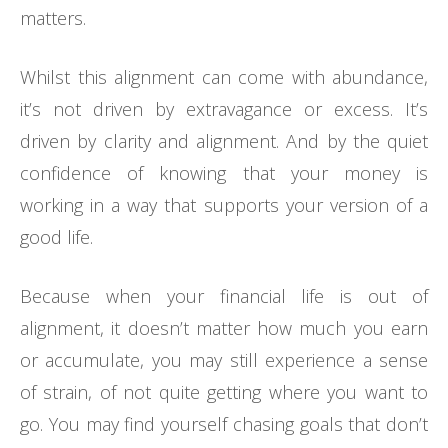
matters.
Whilst this alignment can come with abundance,
it’s not driven by extravagance or excess. It’s
driven by clarity and alignment. And by the quiet
confidence of knowing that your money is
working in a way that supports your version of a
good life.
Because when your financial life is out of
alignment, it doesn’t matter how much you earn
or accumulate, you may still experience a sense
of strain, of not quite getting where you want to
go. You may find yourself chasing goals that don’t