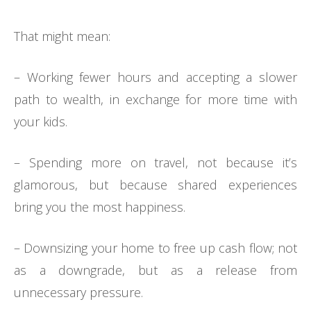
That might mean:
– Working fewer hours and accepting a slower
path to wealth, in exchange for more time with
your kids.
– Spending more on travel, not because it’s
glamorous, but because shared experiences
bring you the most happiness.
– Downsizing your home to free up cash flow; not
as a downgrade, but as a release from
unnecessary pressure.