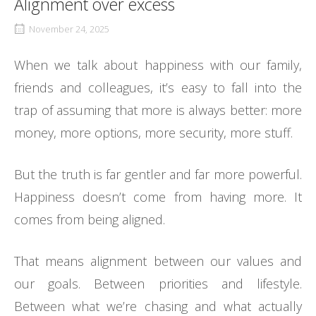
Alignment over excess
November 24, 2025
When we talk about happiness with our family,
friends and colleagues, it’s easy to fall into the
trap of assuming that more is always better: more
money, more options, more security, more stuff.
But the truth is far gentler and far more powerful.
Happiness doesn’t come from having more. It
comes from being aligned.
That means alignment between our values and
our goals. Between priorities and lifestyle.
Between what we’re chasing and what actually