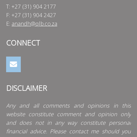
T: +27 (31) 904 2177
F: +27 (31) 904 2427
E:
anandh@qlb.co.za
CONNECT
DISCLAIMER
Any and all comments and opinions in this
website constitute comment and opinion only
and does not in any way constitute personal
financial advice. Please contact me should you