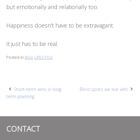
but emotionally and relationally too.
Happiness doesn’t have to be extravagant.
It just has to be real.
Posted in
Blog
,
LIFESTYLE
Post
Short-term wins in long-
Blind spots we live with
term planning
navigation
CONTACT