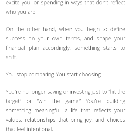
excite you, or spending in ways that don’t reflect
who you are.
On the other hand, when you begin to define
success on your own terms, and shape your
financial plan accordingly, something starts to
shift.
You stop comparing. You start choosing.
You’re no longer saving or investing just to “hit the
target” or “win the game.” You’re building
something meaningful: a life that reflects your
values, relationships that bring joy, and choices
that feel intentional.