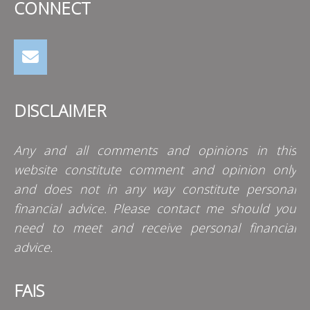
CONNECT
DISCLAIMER
Any and all comments and opinions in this
website constitute comment and opinion only
and does not in any way constitute personal
financial advice. Please contact me should you
need to meet and receive personal financial
advice.
FAIS