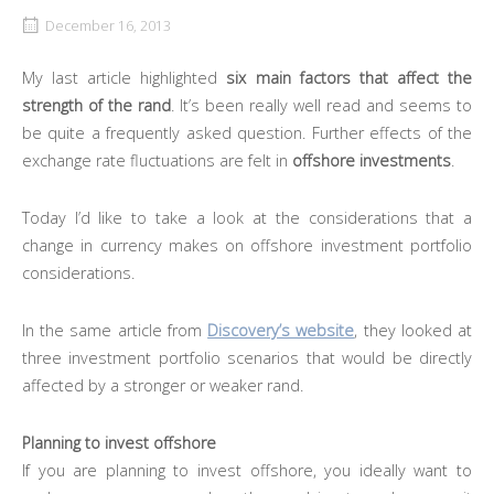
December 16, 2013
My last article highlighted
six main factors that affect the
strength of the rand
. It’s been really well read and seems to
be quite a frequently asked question. Further effects of the
exchange rate fluctuations are felt in
offshore investments
.
Today I’d like to take a look at the considerations that a
change in currency makes on offshore investment portfolio
considerations.
In the same article from
Discovery’s website
, they looked at
three investment portfolio scenarios that would be directly
affected by a stronger or weaker rand.
Planning to invest offshore
If you are planning to invest offshore, you ideally want to