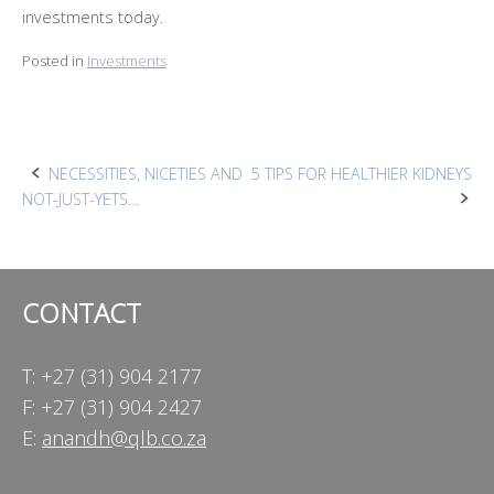
investments today.
Posted in
Investments
Post
NECESSITIES, NICETIES AND
5 TIPS FOR HEALTHIER KIDNEYS
NOT-JUST-YETS…
navigation
CONTACT
T: +27 (31) 904 2177
F: +27 (31) 904 2427
E:
anandh@qlb.co.za