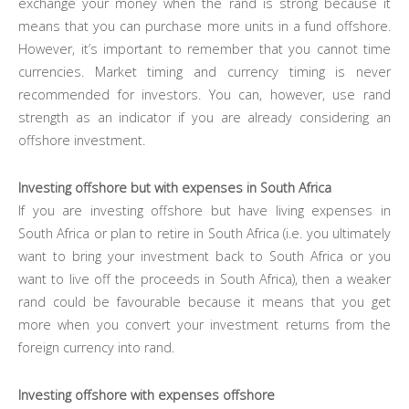
exchange your money when the rand is strong because it
means that you can purchase more units in a fund offshore.
However, it’s important to remember that you cannot time
currencies. Market timing and currency timing is never
recommended for investors. You can, however, use rand
strength as an indicator if you are already considering an
offshore investment.
Investing offshore but with expenses in South Africa
If you are investing offshore but have living expenses in
South Africa or plan to retire in South Africa (i.e. you ultimately
want to bring your investment back to South Africa or you
want to live off the proceeds in South Africa), then a weaker
rand could be favourable because it means that you get
more when you convert your investment returns from the
foreign currency into rand.
Investing offshore with expenses offshore