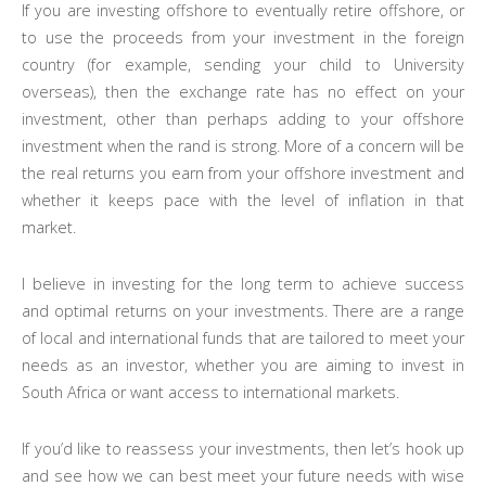
If you are investing offshore to eventually retire offshore, or
to use the proceeds from your investment in the foreign
country (for example, sending your child to University
overseas), then the exchange rate has no effect on your
investment, other than perhaps adding to your offshore
investment when the rand is strong. More of a concern will be
the real returns you earn from your offshore investment and
whether it keeps pace with the level of inflation in that
market.
I believe in investing for the long term to achieve success
and optimal returns on your investments. There are a range
of local and international funds that are tailored to meet your
needs as an investor, whether you are aiming to invest in
South Africa or want access to international markets.
If you’d like to reassess your investments, then let’s hook up
and see how we can best meet your future needs with wise