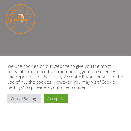
QLB INVESTMENT BROKERS is an authorised and
licensed independent financial services provider
We use cookies on our website to give you the most
relevant experience by remembering your preferences
with the Financial Services Board (FSP Number:
and repeat visits. By clicking “Accept All”, you consent to the
13864)
use of ALL the cookies. However, you may visit "Cookie
Settings" to provide a controlled consent.
PRIVACY POLICY
Cookie Settings
Accept All
Copyright © 2026 QLB INVESTMENT BROKERS | Design by
timslatter.com