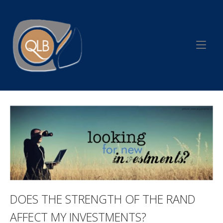
Skip
to
Home
content
DOES THE STRENGTH OF THE RAND
AFFECT MY INVESTMENTS?