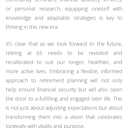
or personal research, equipping oneself with
knowledge and adaptable strategies is key to
thriving in this new era.
It’s clear that as we look forward to the future,
retiring at 65 needs to be revisited and
recalibrated to suit our longer, healthier, and
more active lives. Embracing a flexible, informed
approach to retirement planning will not only
help ensure financial security but will also open
the door to a fulfilling and engaged later life. This
is not just about adjusting expectations but about
transforming them into a vision that celebrates
longevity with vitality and purpose.