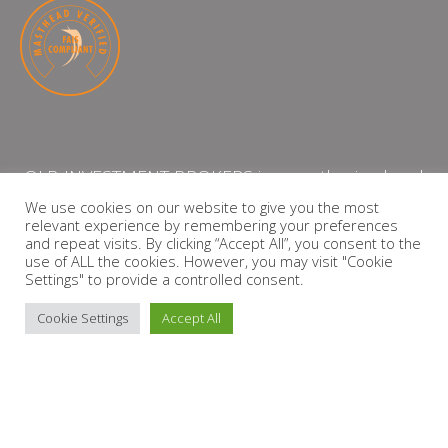
QLB INVESTMENT BROKERS is an authorised and
licensed independent financial services provider
We use cookies on our website to give you the most
relevant experience by remembering your preferences
with the Financial Services Board (FSP Number:
and repeat visits. By clicking “Accept All”, you consent to the
13864)
use of ALL the cookies. However, you may visit "Cookie
Settings" to provide a controlled consent.
PRIVACY POLICY
Cookie Settings
Accept All
Copyright © 2026 QLB INVESTMENT BROKERS | Design by
timslatter.com