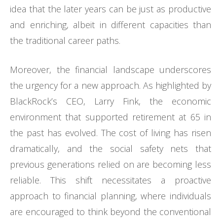
idea that the later years can be just as productive
and enriching, albeit in different capacities than
the traditional career paths.
Moreover, the financial landscape underscores
the urgency for a new approach. As highlighted by
BlackRock’s CEO, Larry Fink, the economic
environment that supported retirement at 65 in
the past has evolved. The cost of living has risen
dramatically, and the social safety nets that
previous generations relied on are becoming less
reliable. This shift necessitates a proactive
approach to financial planning, where individuals
are encouraged to think beyond the conventional