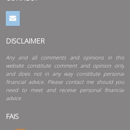
DISCLAIMER
Any and all comments and opinions in this
website constitute comment and opinion only
and does not in any way constitute personal
financial advice. Please contact me should you
need to meet and receive personal financial
advice.
FAIS