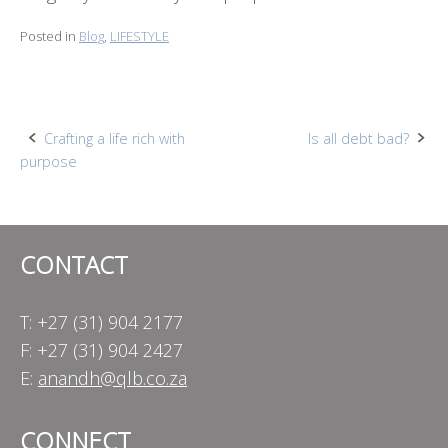
Posted in
Blog
,
LIFESTYLE
Post
Crafting a life rich with
Is all debt bad?
purpose
navigation
CONTACT
T: +27 (31) 904 2177
F: +27 (31) 904 2427
E:
anandh@qlb.co.za
CONNECT