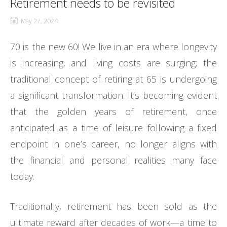
Retirement needs to be revisited
May 27, 2024
70 is the new 60! We live in an era where longevity
is increasing, and living costs are surging; the
traditional concept of retiring at 65 is undergoing
a significant transformation. It’s becoming evident
that the golden years of retirement, once
anticipated as a time of leisure following a fixed
endpoint in one’s career, no longer aligns with
the financial and personal realities many face
today.
Traditionally, retirement has been sold as the
ultimate reward after decades of work—a time to