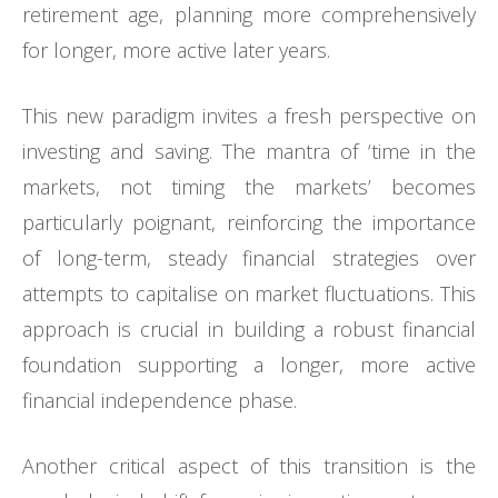
retirement age, planning more comprehensively
for longer, more active later years.
This new paradigm invites a fresh perspective on
investing and saving. The mantra of ‘time in the
markets, not timing the markets’ becomes
particularly poignant, reinforcing the importance
of long-term, steady financial strategies over
attempts to capitalise on market fluctuations. This
approach is crucial in building a robust financial
foundation supporting a longer, more active
financial independence phase.
Another critical aspect of this transition is the