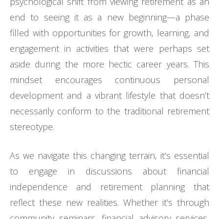
psychological shift from viewing retirement as an
end to seeing it as a new beginning—a phase
filled with opportunities for growth, learning, and
engagement in activities that were perhaps set
aside during the more hectic career years. This
mindset encourages continuous personal
development and a vibrant lifestyle that doesn’t
necessarily conform to the traditional retirement
stereotype.
As we navigate this changing terrain, it’s essential
to engage in discussions about financial
independence and retirement planning that
reflect these new realities. Whether it’s through
community seminars, financial advisory services,