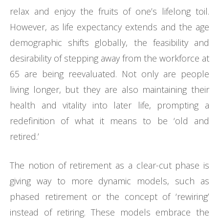
relax and enjoy the fruits of one’s lifelong toil.
However, as life expectancy extends and the age
demographic shifts globally, the feasibility and
desirability of stepping away from the workforce at
65 are being reevaluated. Not only are people
living longer, but they are also maintaining their
health and vitality into later life, prompting a
redefinition of what it means to be ‘old and
retired.’
The notion of retirement as a clear-cut phase is
giving way to more dynamic models, such as
phased retirement or the concept of ‘rewiring’
instead of retiring. These models embrace the