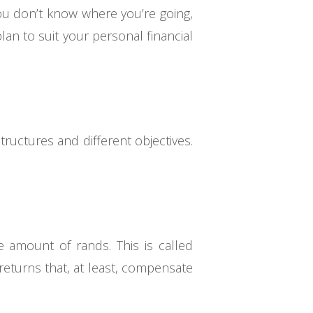
f you don’t know where you’re going,
an to suit your personal financial
tructures and different objectives.
 amount of rands. This is called
 returns that, at least, compensate