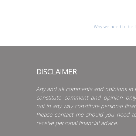
Why we need to be fl
DISCLAIMER
Any and all comments and opinions in t
constitute comment and opinion onl
not in any way constitute personal finan
Please contact me should you need t
receive personal financial advice.