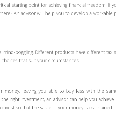
critical starting point for achieving financial freedom. I
ere? An advisor will help you to develop a workable pl
s mind-boggling. Different products have different tax s
choices that suit your circumstances.
r money, leaving you able to buy less with the same
n the right investment, an advisor can help you achieve
u invest so that the value of your money is maintained.