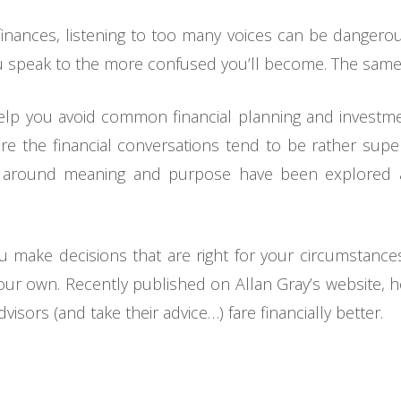
nances, listening to too many voices can be dangerous.
 speak to the more confused you’ll become. The same i
help you avoid common financial planning and investm
e the financial conversations tend to be rather super
s around meaning and purpose have been explored 
ou make decisions that are right for your circumstance
n your own. Recently published on Allan Gray’s website
isors (and take their advice…) fare financially better.