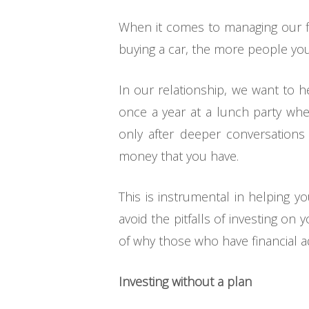
When it comes to managing our fi
buying a car, the more people you
In our relationship, we want to 
once a year at a lunch party wher
only after deeper conversation
money that you have.
This is instrumental in helping y
avoid the pitfalls of investing o
of why those who have financial adv
Investing without a plan