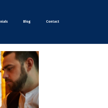
nials
Blog
Contact