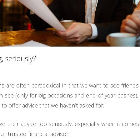
, seriously?
ons are often paradoxical in that we want to see friend
n see (only for big occasions and end-of-year-bashes),
 to offer advice that we haven’t asked for.
ake their advice too seriously, especially when it co
ur trusted financial advisor.