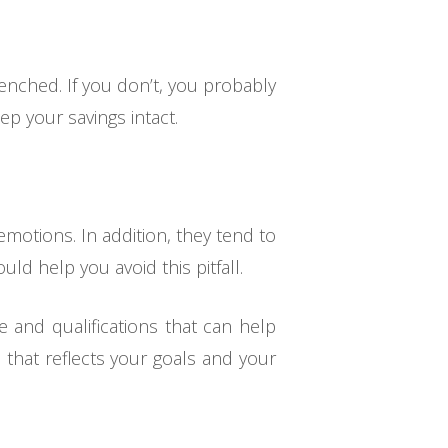
renched. If you don’t, you probably
ep your savings intact.
motions. In addition, they tend to
ld help you avoid this pitfall.
 and qualifications that can help
that reflects your goals and your