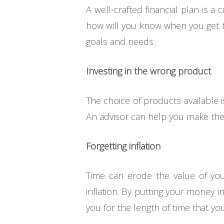
A well-crafted financial plan is a 
how will you know when you get th
goals and needs.
Investing in the wrong product
The choice of products available i
An advisor can help you make the 
Forgetting inflation
Time can erode the value of you
inflation. By putting your money i
you for the length of time that yo