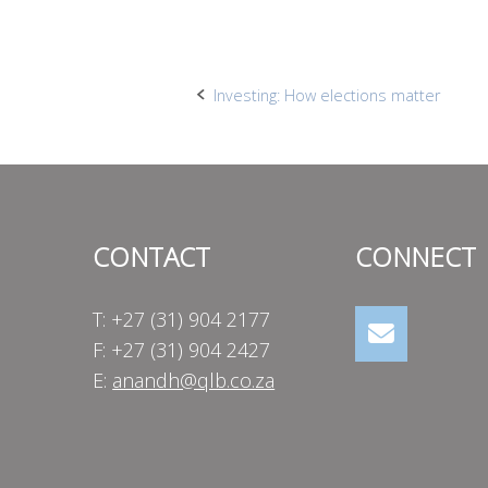
Post
Investing: How elections matter
navigation
CONTACT
CONNECT
T: +27 (31) 904 2177
F: +27 (31) 904 2427
E:
anandh@qlb.co.za