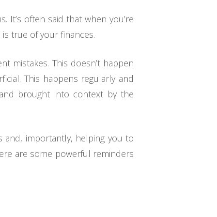
 It’s often said that when you’re
s true of your finances.
ent mistakes. This doesn’t happen
ficial. This happens regularly and
and brought into context by the
s and, importantly, helping you to
, here are some powerful reminders