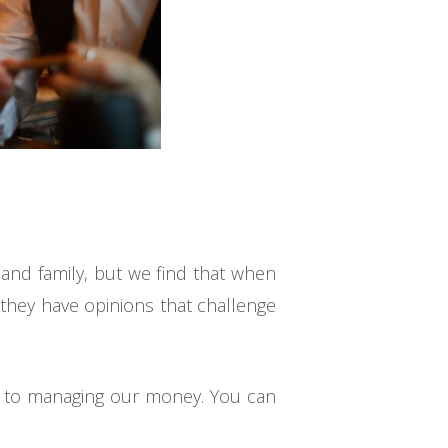
s and family, but we find that when
 they have opinions that challenge
mes to managing our money. You can