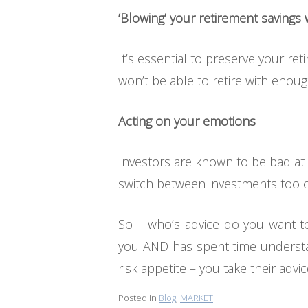
‘Blowing’ your retirement savings
It’s essential to preserve your re
won’t be able to retire with enoug
Acting on your emotions
Investors are known to be bad at 
switch between investments too oft
So – who’s advice do you want to
you AND has spent time understan
risk appetite – you take their advic
Posted in
Blog
,
MARKET