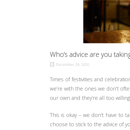
Who’s advice are you taking
December 28, 2020
Times of festivities and celebrati
we’re with the ones we don’t ofte
our own and they’re all too willing
This is okay – we don’t have to t
choose to stick to the advice of yo