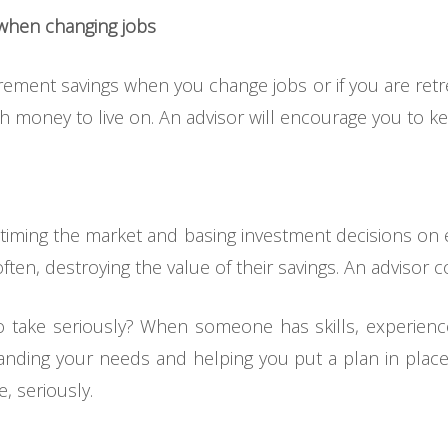
 when changing jobs
tirement savings when you change jobs or if you are ret
h money to live on. An advisor will encourage you to ke
timing the market and basing investment decisions on e
en, destroying the value of their savings. An advisor cou
 take seriously? When someone has skills, experience
ding your needs and helping you put a plan in place 
e, seriously.