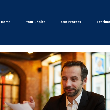
Home
Your Choice
Our Process
Testimo