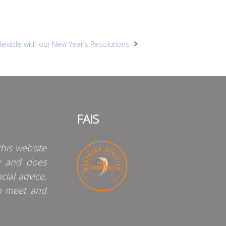
exible with our New Year’s Resolutions
FAIS
his website
y and does
cial advice.
o meet and